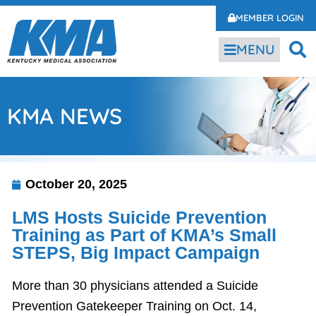
MEMBER LOGIN
MENU
KMA NEWS
October 20, 2025
LMS Hosts Suicide Prevention
Training as Part of KMA’s Small
STEPS, Big Impact Campaign
More than 30 physicians attended a Suicide
Prevention Gatekeeper Training on Oct. 14,