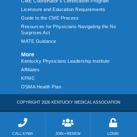
CME Coordinator’s Certification Program
Licensure and Education Requirements
Guide to the CME Process
Resources for Physicians Navigating the No
Surprises Act
MATE Guidance
More
Kentucky Physicians Leadership Institute
Affiliates
KFMC
OSMA Health Plan
COPYRIGHT 2026 KENTUCKY MEDICAL ASSOCIATION
CALL KYMA
JOIN • RENEW
LOGIN