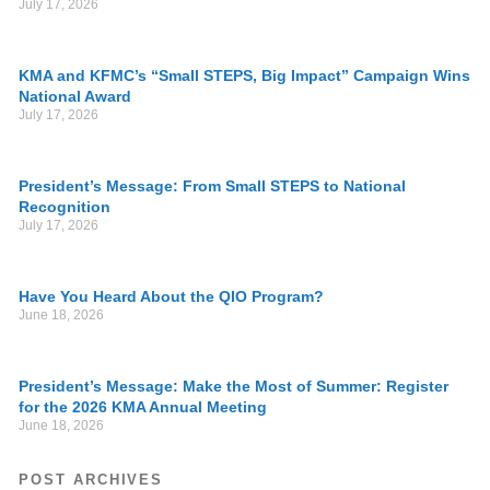
July 17, 2026
KMA and KFMC’s “Small STEPS, Big Impact” Campaign Wins
National Award
July 17, 2026
President’s Message: From Small STEPS to National
Recognition
July 17, 2026
Have You Heard About the QIO Program?
June 18, 2026
President’s Message: Make the Most of Summer: Register
for the 2026 KMA Annual Meeting
June 18, 2026
POST ARCHIVES