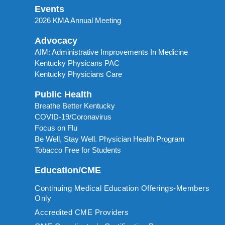
Events
2026 KMA Annual Meeting
Advocacy
AIM: Administrative Improvements In Medicine
Kentucky Physicans PAC
Kentucky Physicians Care
Public Health
Breathe Better Kentucky
COVID-19/Coronavirus
Focus on Flu
Be Well, Stay Well. Physician Health Program
Tobacco Free for Students
Education/CME
Continuing Medical Education Offerings-Members
Only
Accredited CME Providers