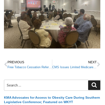
PREVIOUS
NEXT
Free Tobacco Cessation Referral Program For Providers—Limited Enrollment
CMS Issues Limited Medicare Claims Hold
KMA Advocates for Access to Obesity Care During Southern
Legislative Conference; Featured on WKYT