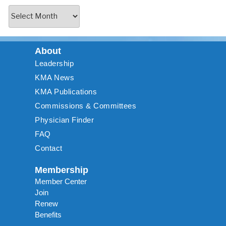
About
Leadership
KMA News
KMA Publications
Commissions & Committees
Physician Finder
FAQ
Contact
Membership
Member Center
Join
Renew
Benefits