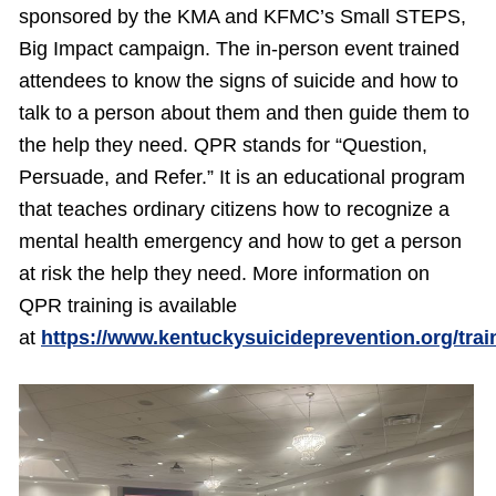
sponsored by the KMA and KFMC’s Small STEPS,
Big Impact campaign. The in-person event trained
attendees to know the signs of suicide and how to
talk to a person about them and then guide them to
the help they need. QPR stands for “Question,
Persuade, and Refer.” It is an educational program
that teaches ordinary citizens how to recognize a
mental health emergency and how to get a person
at risk the help they need. More information on
QPR training is available
at
https://www.kentuckysuicideprevention.org/trai