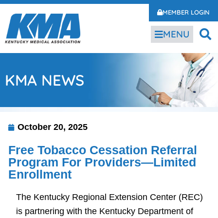
MEMBER LOGIN
MENU
KMA NEWS
October 20, 2025
Free Tobacco Cessation Referral
Program For Providers—Limited
Enrollment
The Kentucky Regional Extension Center (REC)
is partnering with the Kentucky Department of