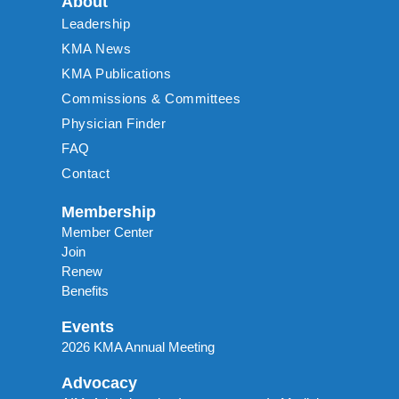
About
Leadership
KMA News
KMA Publications
Commissions & Committees
Physician Finder
FAQ
Contact
Membership
Member Center
Join
Renew
Benefits
Events
2026 KMA Annual Meeting
Advocacy