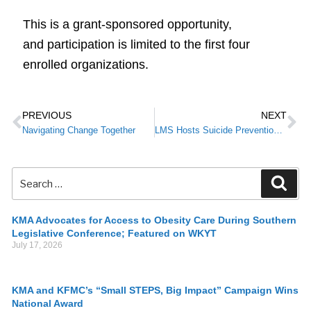
This is a grant-sponsored opportunity,
and participation is limited to the first four
enrolled organizations.
PREVIOUS
NEXT
Navigating Change Together
LMS Hosts Suicide Prevention Training as Part of KMA’s Small STEPS, Big Impact Campaign
KMA Advocates for Access to Obesity Care During Southern
Legislative Conference; Featured on WKYT
July 17, 2026
KMA and KFMC’s “Small STEPS, Big Impact” Campaign Wins
National Award