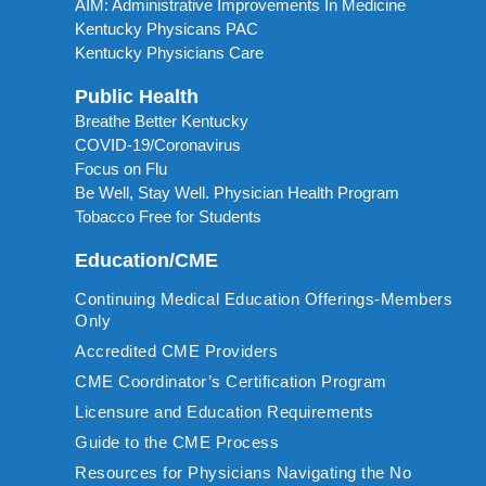
AIM: Administrative Improvements In Medicine
Kentucky Physicans PAC
Kentucky Physicians Care
Public Health
Breathe Better Kentucky
COVID-19/Coronavirus
Focus on Flu
Be Well, Stay Well. Physician Health Program
Tobacco Free for Students
Education/CME
Continuing Medical Education Offerings-Members
Only
Accredited CME Providers
CME Coordinator’s Certification Program
Licensure and Education Requirements
Guide to the CME Process
Resources for Physicians Navigating the No