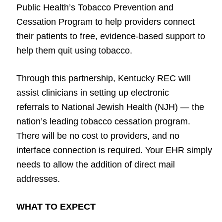
Public Health’s Tobacco Prevention and
Cessation Program to help providers connect
their patients to free, evidence-based support to
help them quit using tobacco.
Through this partnership, Kentucky REC will
assist clinicians in setting up electronic
referrals to National Jewish Health (NJH) — the
nation’s leading tobacco cessation program.
There will be no cost to providers, and no
interface connection is required. Your EHR simply
needs to allow the addition of direct mail
addresses.
WHAT TO EXPECT