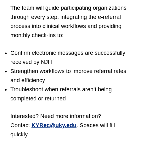
The team will guide participating organizations
through every step, integrating the e-referral
process into clinical workflows and providing
monthly check-ins to:
Confirm electronic messages are successfully
received by NJH
Strengthen workflows to improve referral rates
and efficiency
Troubleshoot when referrals aren’t being
completed or returned
Interested? Need more information?
Contact
KYRec@uky.edu
. Spaces will fill
quickly.