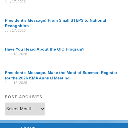
July 17, 2026
President’s Message: From Small STEPS to National
Recognition
July 17, 2026
Have You Heard About the QIO Program?
June 18, 2026
President’s Message: Make the Most of Summer: Register
for the 2026 KMA Annual Meeting
June 18, 2026
POST ARCHIVES