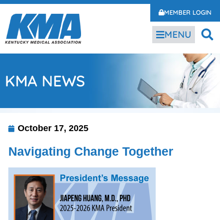
MEMBER LOGIN
MENU
KMA NEWS
October 17, 2025
Navigating Change Together