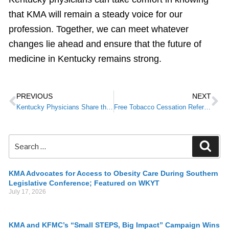
that KMA will remain a steady voice for our
profession. Together, we can meet whatever
changes lie ahead and ensure that the future of
medicine in Kentucky remains strong.
PREVIOUS
NEXT
Kentucky Physicians Share the Latest on Vaccine Guidance in Upcoming Broadcasts and Virtual Events
Free Tobacco Cessation Referral Program For Providers—Limited Enrollment
KMA Advocates for Access to Obesity Care During Southern
Legislative Conference; Featured on WKYT
July 17, 2026
KMA and KFMC’s “Small STEPS, Big Impact” Campaign Wins