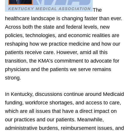
The
healthcare landscape is changing faster than ever.
Across both the state and federal levels, new
policies, technologies, and economic realities are
reshaping how we practice medicine and how our
patients receive care. However, amid all this
transition, the KMA’s commitment to advocate for
physicians and the patients we serve remains
strong.
In Kentucky, discussions continue around Medicaid
funding, workforce shortages, and access to care,
which are all issues that have a direct impact on
our practices and our patients. Meanwhile,
administrative burdens, reimbursement issues, and