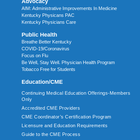
Advocacy
AIM: Administrative Improvements In Medicine
Kentucky Physicans PAC
Kentucky Physicians Care
Public Health
Breathe Better Kentucky
COVID-19/Coronavirus
Focus on Flu
Be Well, Stay Well. Physician Health Program
Tobacco Free for Students
Education/CME
Continuing Medical Education Offerings-Members
Only
Accredited CME Providers
CME Coordinator’s Certification Program
Licensure and Education Requirements
Guide to the CME Process