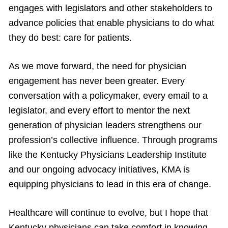
engages with legislators and other stakeholders to
advance policies that enable physicians to do what
they do best: care for patients.
As we move forward, the need for physician
engagement has never been greater. Every
conversation with a policymaker, every email to a
legislator, and every effort to mentor the next
generation of physician leaders strengthens our
profession’s collective influence. Through programs
like the Kentucky Physicians Leadership Institute
and our ongoing advocacy initiatives, KMA is
equipping physicians to lead in this era of change.
Healthcare will continue to evolve, but I hope that
Kentucky physicians can take comfort in knowing