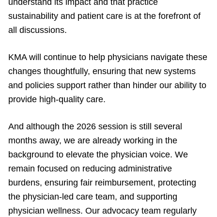
understand its impact and that practice
sustainability and patient care is at the forefront of
all discussions.
KMA will continue to help physicians navigate these
changes thoughtfully, ensuring that new systems
and policies support rather than hinder our ability to
provide high-quality care.
And although the 2026 session is still several
months away, we are already working in the
background to elevate the physician voice. We
remain focused on reducing administrative
burdens, ensuring fair reimbursement, protecting
the physician-led care team, and supporting
physician wellness. Our advocacy team regularly