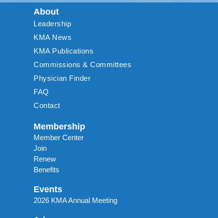
About
Leadership
KMA News
KMA Publications
Commissions & Committees
Physician Finder
FAQ
Contact
Membership
Member Center
Join
Renew
Benefits
Events
2026 KMA Annual Meeting