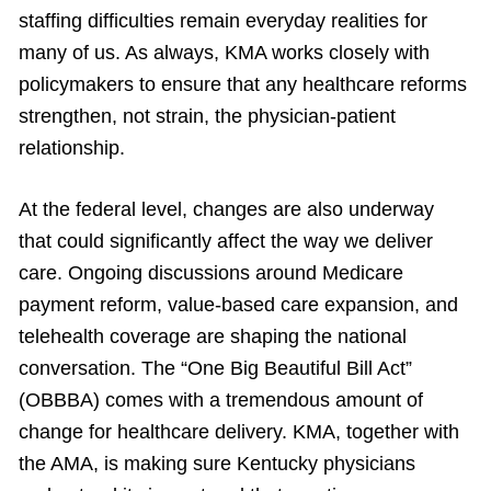
staffing difficulties remain everyday realities for
many of us. As always, KMA works closely with
policymakers to ensure that any healthcare reforms
strengthen, not strain, the physician-patient
relationship.
At the federal level, changes are also underway
that could significantly affect the way we deliver
care. Ongoing discussions around Medicare
payment reform, value-based care expansion, and
telehealth coverage are shaping the national
conversation. The “One Big Beautiful Bill Act”
(OBBBA) comes with a tremendous amount of
change for healthcare delivery. KMA, together with
the AMA, is making sure Kentucky physicians