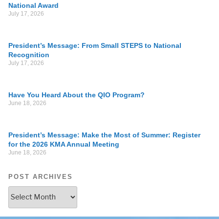
National Award
July 17, 2026
President’s Message: From Small STEPS to National
Recognition
July 17, 2026
Have You Heard About the QIO Program?
June 18, 2026
President’s Message: Make the Most of Summer: Register
for the 2026 KMA Annual Meeting
June 18, 2026
POST ARCHIVES