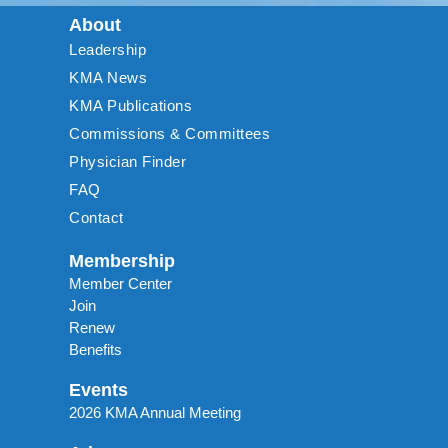
About
Leadership
KMA News
KMA Publications
Commissions & Committees
Physician Finder
FAQ
Contact
Membership
Member Center
Join
Renew
Benefits
Events
2026 KMA Annual Meeting