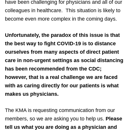
have been challenging for physicians and all of our
colleagues in healthcare. This situation is likely to
become even more complex in the coming days.
Unfortunately, the paradox of this issue is that
the best way to fight COVID-19 is to distance
ourselves from many aspects of direct patient
care in non-urgent settings as social distancing
has been recommended from the CDC;
however, that is a real challenge we are faced
with as caring directly for our patients is what
makes us physicians.
The KMA is requesting communication from our
members, so we are asking you to help us.
Please
tell us what you are doing as a physician and