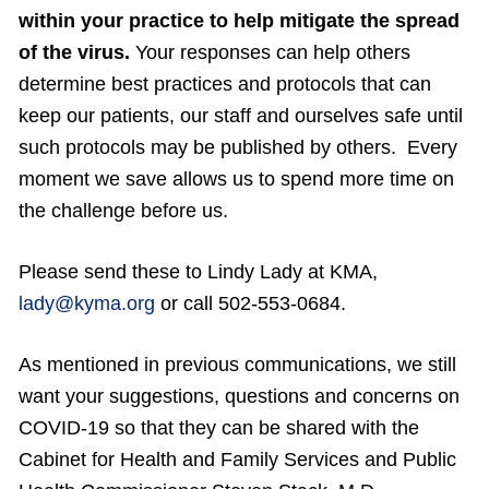
within your practice to help mitigate the spread
of the virus.
Your responses can help others
determine best practices and protocols that can
keep our patients, our staff and ourselves safe until
such protocols may be published by others. Every
moment we save allows us to spend more time on
the challenge before us.
Please send these to Lindy Lady at KMA,
lady@kyma.org
or call 502-553-0684.
As mentioned in previous communications, we still
want your suggestions, questions and concerns on
COVID-19 so that they can be shared with the
Cabinet for Health and Family Services and Public