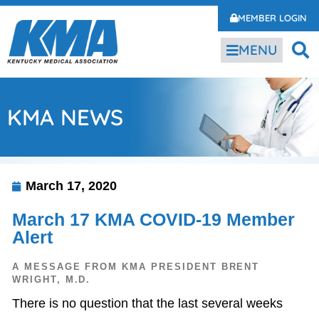
MEMBER LOGIN
MENU
KMA NEWS
March 17, 2020
March 17 KMA COVID-19 Member
Alert
A MESSAGE FROM KMA PRESIDENT BRENT
WRIGHT, M.D.
There is no question that the last several weeks