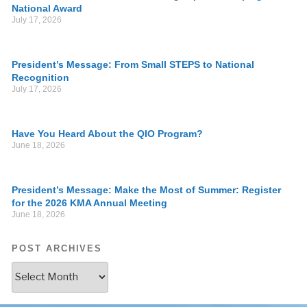
National Award
July 17, 2026
President’s Message: From Small STEPS to National
Recognition
July 17, 2026
Have You Heard About the QIO Program?
June 18, 2026
President’s Message: Make the Most of Summer: Register
for the 2026 KMA Annual Meeting
June 18, 2026
POST ARCHIVES