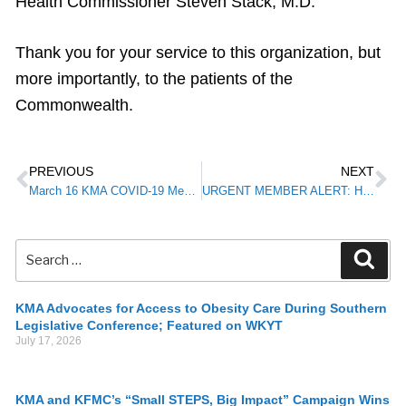
Health Commissioner Steven Stack, M.D.
Thank you for your service to this organization, but
more importantly, to the patients of the
Commonwealth.
PREVIOUS
NEXT
March 16 KMA COVID-19 Member Alert
URGENT MEMBER ALERT: HHS Office for Civil Rights Will Not Impose Penalties on Physicians Using Telehealth in Event of Noncompliance Under HIPAA
KMA Advocates for Access to Obesity Care During Southern
Legislative Conference; Featured on WKYT
July 17, 2026
KMA and KFMC’s “Small STEPS, Big Impact” Campaign Wins