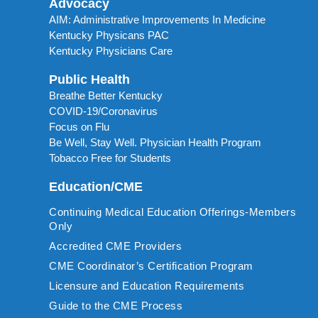
Advocacy
AIM: Administrative Improvements In Medicine
Kentucky Physicans PAC
Kentucky Physicians Care
Public Health
Breathe Better Kentucky
COVID-19/Coronavirus
Focus on Flu
Be Well, Stay Well. Physician Health Program
Tobacco Free for Students
Education/CME
Continuing Medical Education Offerings-Members
Only
Accredited CME Providers
CME Coordinator’s Certification Program
Licensure and Education Requirements
Guide to the CME Process