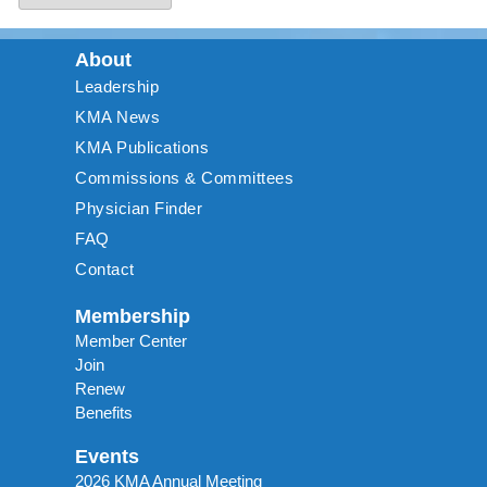
About
Leadership
KMA News
KMA Publications
Commissions & Committees
Physician Finder
FAQ
Contact
Membership
Member Center
Join
Renew
Benefits
Events
2026 KMA Annual Meeting