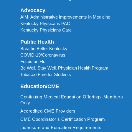
Advocacy
AIM: Administrative Improvements In Medicine
Kentucky Physicans PAC
Kentucky Physicians Care
Public Health
Breathe Better Kentucky
COVID-19/Coronavirus
Focus on Flu
Be Well, Stay Well. Physician Health Program
Tobacco Free for Students
Education/CME
Continuing Medical Education Offerings-Members
Only
Accredited CME Providers
CME Coordinator’s Certification Program
Licensure and Education Requirements