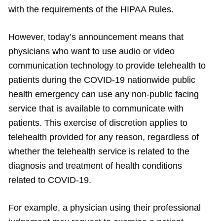
with the requirements of the HIPAA Rules.
However, today’s announcement means that
physicians who want to use audio or video
communication technology to provide telehealth to
patients during the COVID-19 nationwide public
health emergency can use any non-public facing
service that is available to communicate with
patients. This exercise of discretion applies to
telehealth provided for any reason, regardless of
whether the telehealth service is related to the
diagnosis and treatment of health conditions
related to COVID-19.
For example, a physician using their professional