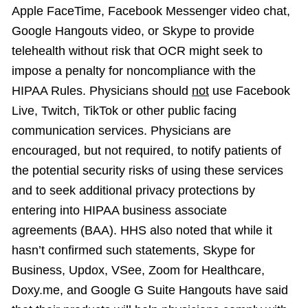
Apple FaceTime, Facebook Messenger video chat,
Google Hangouts video, or Skype to provide
telehealth without risk that OCR might seek to
impose a penalty for noncompliance with the
HIPAA Rules. Physicians should
not
use Facebook
Live, Twitch, TikTok or other public facing
communication services. Physicians are
encouraged, but not required, to notify patients of
the potential security risks of using these services
and to seek additional privacy protections by
entering into HIPAA business associate
agreements (BAA). HHS also noted that while it
hasn’t confirmed such statements, Skype for
Business, Updox, VSee, Zoom for Healthcare,
Doxy.me, and Google G Suite Hangouts have said