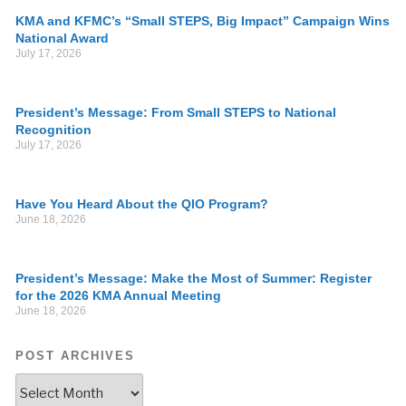
KMA and KFMC’s “Small STEPS, Big Impact” Campaign Wins
National Award
July 17, 2026
President’s Message: From Small STEPS to National
Recognition
July 17, 2026
Have You Heard About the QIO Program?
June 18, 2026
President’s Message: Make the Most of Summer: Register
for the 2026 KMA Annual Meeting
June 18, 2026
POST ARCHIVES