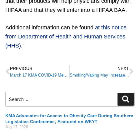
that their products will help physicians comply with
HIPAA and that they will enter into a HIPAA BAA.
Additional information can be found
at this notice
from Department of Health and Human Services
(HHS).
”
PREVIOUS
NEXT
March 17 KMA COVID-19 Member Alert
Smoking/Vaping May Increase Complications of COVID-19
KMA Advocates for Access to Obesity Care During Southern
Legislative Conference; Featured on WKYT
July 17, 2026