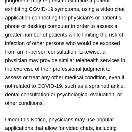
judgement may request to examine a patient
exhibiting COVID-19 symptoms, using a video chat
application connecting the physician’s or patient’s
phone or desktop computer in order to assess a
greater number of patients while limiting the risk of
infection of other persons who would be exposed
from an in-person consultation. Likewise, a
physician may provide similar telehealth services in
the exercise of their professional judgment to
assess or treat any other medical condition, even if
not related to COVID-19, such as a sprained ankle,
dental consultation or psychological evaluation, or
other conditions.
Under this Notice, physicians may use popular
applications that allow for video chats, including