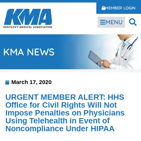
MEMBER LOGIN
MENU
KMA NEWS
March 17, 2020
URGENT MEMBER ALERT: HHS
Office for Civil Rights Will Not
Impose Penalties on Physicians
Using Telehealth in Event of
Noncompliance Under HIPAA