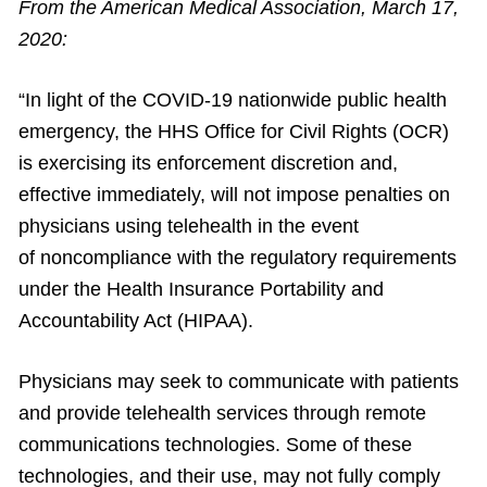
From the American Medical Association, March 17,
2020:
“In light of the COVID-19 nationwide public health
emergency, the HHS Office for Civil Rights (OCR)
is exercising its enforcement discretion and,
effective immediately, will not impose penalties on
physicians using telehealth in the event
of noncompliance with the regulatory requirements
under the Health Insurance Portability and
Accountability Act (HIPAA).
Physicians may seek to communicate with patients
and provide telehealth services through remote
communications technologies. Some of these
technologies, and their use, may not fully comply