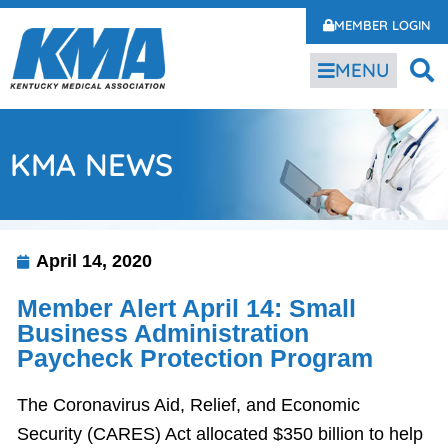
MEMBER LOGIN
MENU
KMA NEWS
April 14, 2020
Member Alert April 14: Small
Business Administration
Paycheck Protection Program
The Coronavirus Aid, Relief, and Economic
Security (CARES) Act allocated $350 billion to help