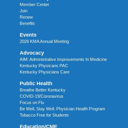
Member Center
Join
Renew
Benefits
Events
2026 KMA Annual Meeting
Advocacy
AIM: Administrative Improvements In Medicine
Kentucky Physicans PAC
Kentucky Physicians Care
Public Health
Breathe Better Kentucky
COVID-19/Coronavirus
Focus on Flu
Be Well, Stay Well. Physician Health Program
Tobacco Free for Students
Education/CME