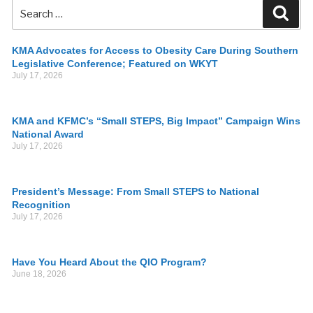
KMA Advocates for Access to Obesity Care During Southern
Legislative Conference; Featured on WKYT
July 17, 2026
KMA and KFMC’s “Small STEPS, Big Impact” Campaign Wins
National Award
July 17, 2026
President’s Message: From Small STEPS to National
Recognition
July 17, 2026
Have You Heard About the QIO Program?
June 18, 2026