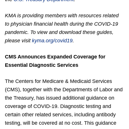
KMA is providing members with resources related
to physician financial health during the COVID-19
pandemic. To view and download these guides,
please visit
kyma.org/covid19
.
CMS Announces Expanded Coverage for
Essential Diagnostic Services
The Centers for Medicare & Medicaid Services
(CMS), together with the Departments of Labor and
the Treasury, has issued additional guidance on
coverage of COVID-19. Diagnostic testing and
certain other related services, including antibody
testing, will be covered at no cost. This guidance