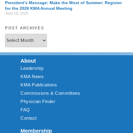
President’s Message: Make the Most of Summer: Register
for the 2026 KMA Annual Meeting
June 18, 2026
POST ARCHIVES
About
Leadership
KMA News
KMA Publications
Commissions & Committees
Physician Finder
FAQ
Contact
Membership