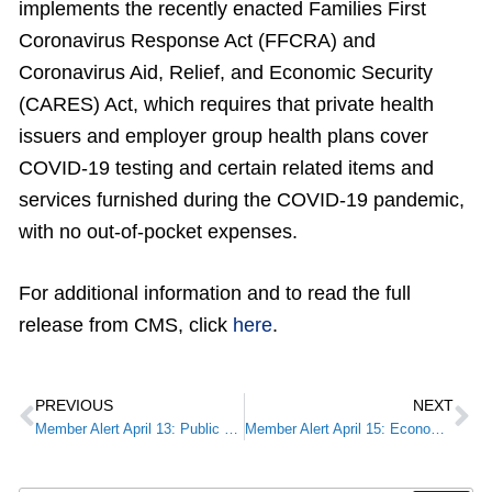
implements the recently enacted Families First
Coronavirus Response Act (FFCRA) and
Coronavirus Aid, Relief, and Economic Security
(CARES) Act, which requires that private health
issuers and employer group health plans cover
COVID-19 testing and certain related items and
services furnished during the COVID-19 pandemic,
with no out-of-pocket expenses.
For additional information and to read the full
release from CMS, click
here
.
PREVIOUS
NEXT
Member Alert April 13: Public Health and Social Services Emergency Fund
Member Alert April 15: Economic Injury Disaster Loan & Emergency Advance