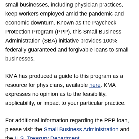
small businesses, including physician practices,
keep workers employed amid the pandemic and
economic downturn. Known as the Paycheck
Protection Program (PPP), this Small Business
Administration (SBA) initiative provides 100%
federally guaranteed and forgivable loans to small
businesses.
KMA has produced a guide to this program as a
resource for physicians, available
here
. KMA
expresses no opinion as to the feasibility,
applicability, or impact to your particular practice.
For additional information regarding the PPP loan,
please visit the
Small Business Administration
and
the
U.S. Treasury Department
.