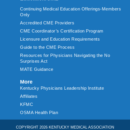
Continuing Medical Education Offerings-Members
Only
Accredited CME Providers
CME Coordinator’s Certification Program
Licensure and Education Requirements
Guide to the CME Process
Resources for Physicians Navigating the No
Surprises Act
MATE Guidance
More
Kentucky Physicians Leadership Institute
Affiliates
KFMC
OSMA Health Plan
COPYRIGHT 2026 KENTUCKY MEDICAL ASSOCIATION