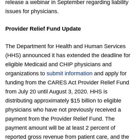
release a webinar in September regarding liability
issues for physicians.
Provider Relief Fund Update
The Department for Health and Human Services
(HHS) announced it has extended the deadline for
eligible Medicaid and CHIP physicians and
organizations to
submit information
and apply for
funding from the CARES Act Provider Relief Fund
from July 20 until August 3, 2020. HHS is
distributing approximately $15 billion to eligible
physicians who have not previously received a
payment from the Provider Relief Fund. The
payment amount will be at least 2 percent of
reported gross revenue from patient care, and the