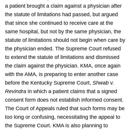
a patient brought a claim against a physician after
the statute of limitations had passed, but argued
that since she continued to receive care at the
same hospital, but not by the same physician, the
statute of limitations should not begin when care by
the physician ended. The Supreme Court refused
to extend the statute of limitations and dismissed
the claim against the physician. KMA, once again
with the AMA, is preparing to enter another case
before the Kentucky Supreme Court,
Shwab v.
Revindra
in which a patient claims that a signed
consent form does not establish informed consent.
The Court of Appeals ruled that such forms may be
too long or confusing, necessitating the appeal to
the Supreme Court. KMA is also planning to