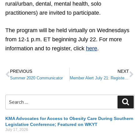
rural/urban, dental, mental health, solo
practitioners) are invited to participate.
The program will be held virtually on Wednesdays
from 12-1 p.m. ET beginning July 22. For more
information and to register, click
here
.
PREVIOUS
NEXT
Summer 2020 Communicator
Member Alert July 21: Register Today for KMA’s Virtual Annual Meeting
KMA Advocates for Access to Obesity Care During Southern
Legislative Conference; Featured on WKYT
July 17, 2026