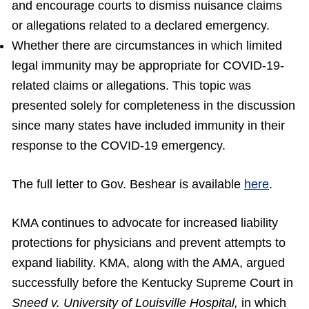
and encourage courts to dismiss nuisance claims
or allegations related to a declared emergency.
Whether there are circumstances in which limited
legal immunity may be appropriate for COVID-19-
related claims or allegations. This topic was
presented solely for completeness in the discussion
since many states have included immunity in their
response to the COVID-19 emergency.
The full letter to Gov. Beshear is available
here
.
KMA continues to advocate for increased liability
protections for physicians and prevent attempts to
expand liability. KMA, along with the AMA, argued
successfully before the Kentucky Supreme Court in
Sneed v. University of Louisville Hospital,
in which