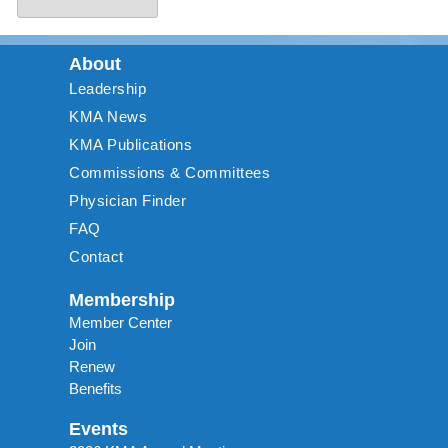
About
Leadership
KMA News
KMA Publications
Commissions & Committees
Physician Finder
FAQ
Contact
Membership
Member Center
Join
Renew
Benefits
Events