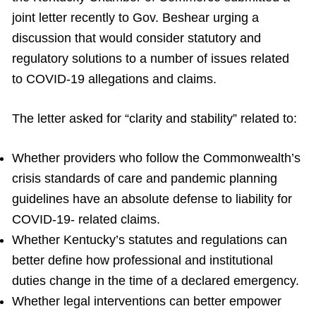
joint letter recently to Gov. Beshear urging a
discussion that would consider statutory and
regulatory solutions to a number of issues related
to COVID-19 allegations and claims.
The letter asked for “clarity and stability” related to:
Whether providers who follow the Commonwealth’s
crisis standards of care and pandemic planning
guidelines have an absolute defense to liability for
COVID-19- related claims.
Whether Kentucky’s statutes and regulations can
better define how professional and institutional
duties change in the time of a declared emergency.
Whether legal interventions can better empower