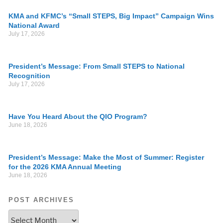
KMA and KFMC’s “Small STEPS, Big Impact” Campaign Wins
National Award
July 17, 2026
President’s Message: From Small STEPS to National
Recognition
July 17, 2026
Have You Heard About the QIO Program?
June 18, 2026
President’s Message: Make the Most of Summer: Register
for the 2026 KMA Annual Meeting
June 18, 2026
POST ARCHIVES