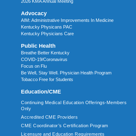
2026 KMA Annual Meeting
Advocacy
AIM: Administrative Improvements In Medicine
Kentucky Physicans PAC
Kentucky Physicians Care
Public Health
Breathe Better Kentucky
COVID-19/Coronavirus
Focus on Flu
Be Well, Stay Well. Physician Health Program
Tobacco Free for Students
Education/CME
Continuing Medical Education Offerings-Members
Only
Accredited CME Providers
CME Coordinator’s Certification Program
Licensure and Education Requirements