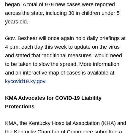
began. A total of 979 new cases were reported
across the state, including 30 in children under 5
years old.
Gov. Beshear will once again hold daily briefings at
4 p.m. each day this week to update on the virus
and stated that “additional measures” would need
to be taken to slow the spread. More information
and an interactive map of cases is available at
kycovid19.ky.gov
.
KMA Advocates for COVID-19 Liability
Protections
KMA, the Kentucky Hospital Association (KHA) and
the Kentucky Chamber of Commerce submitted a