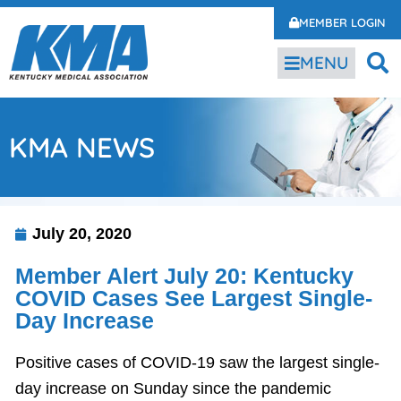
MEMBER LOGIN
MENU
KMA NEWS
July 20, 2020
Member Alert July 20: Kentucky
COVID Cases See Largest Single-
Day Increase
Positive cases of COVID-19 saw the largest single-
day increase on Sunday since the pandemic