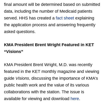
final amount will be determined based on submitted
data, including the number of Medicaid patients
served. HHS has created a
fact sheet
explaining
the application process and answering frequently
asked questions.
KMA President Brent Wright Featured in KET
“Visions”
KMA President Brent Wright, M.D. was recently
featured in the KET monthly magazine and viewing
guide
Visions
, discussing the importance of KMA’s
public health work and the value of its various
collaborations with the station. The issue is
available for viewing and download
here
.