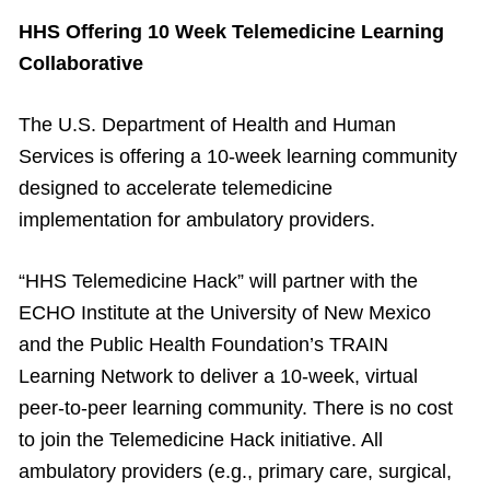
HHS Offering 10 Week Telemedicine Learning
Collaborative
The U.S. Department of Health and Human
Services is offering a 10-week learning community
designed to accelerate telemedicine
implementation for ambulatory providers.
“HHS Telemedicine Hack” will partner with the
ECHO Institute at the University of New Mexico
and the Public Health Foundation’s TRAIN
Learning Network to deliver a 10-week, virtual
peer-to-peer learning community. There is no cost
to join the Telemedicine Hack initiative. All
ambulatory providers (e.g., primary care, surgical,