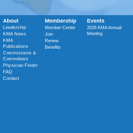
About
Membership
Events
Leadership
Member Center
2026 KMA Annual
Meeting
KMA News
Join
KMA
Renew
Publications
Benefits
Commissions &
Committees
Physician Finder
FAQ
Contact