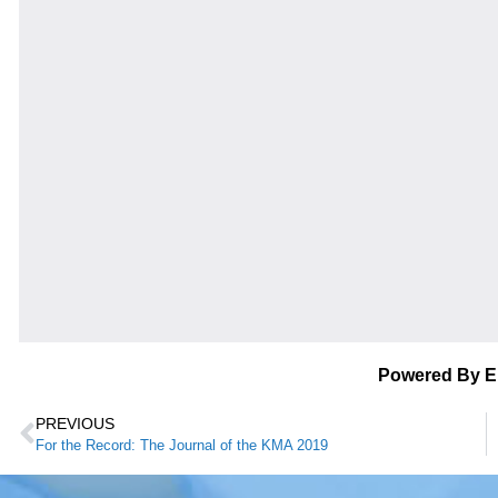
Powered By 
PREVIOUS
For the Record: The Journal of the KMA 2019