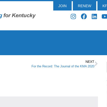
JOIN
RENEW
K
NEXT
For the Record: The Journal of the KMA 2020