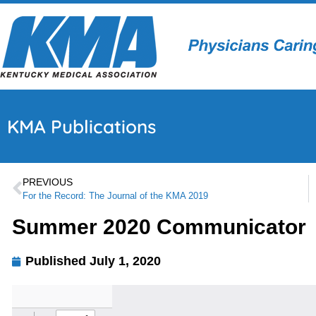
KMA Publications
PREVIOUS
For the Record: The Journal of the KMA 2019
Summer 2020 Communicator
Published
July 1, 2020