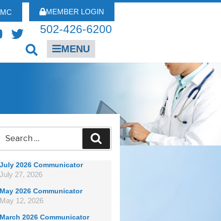
MEMBER LOGIN
FMC
502-426-6200
MENU
July 2026 Communicator
July 27, 2026
May 2026 Communicator
May 12, 2026
March 2026 Communicator