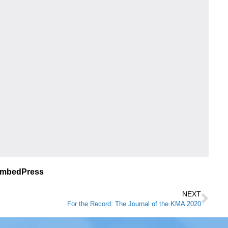
EmbedPress
NEXT
For the Record: The Journal of the KMA 2020