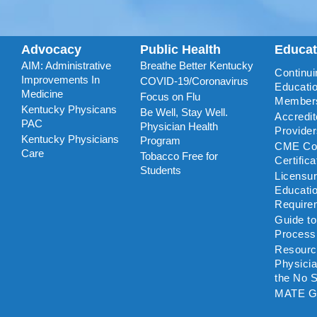
Advocacy
Public Health
Educa
AIM: Administrative
Breathe Better Kentucky
Continui
Improvements In
COVID-19/Coronavirus
Educatio
Medicine
Focus on Flu
Member
Kentucky Physicans
Be Well, Stay Well.
Accredi
PAC
Physician Health
Provide
Kentucky Physicians
Program
CME Coo
Care
Tobacco Free for
Certific
Students
Licensu
Educati
Require
Guide t
Process
Resourc
Physicia
the No S
MATE G