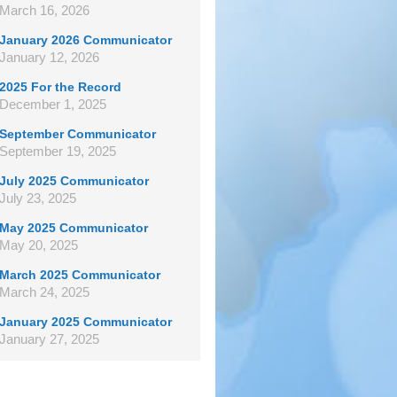
March 16, 2026
January 2026 Communicator
January 12, 2026
2025 For the Record
December 1, 2025
September Communicator
September 19, 2025
July 2025 Communicator
July 23, 2025
May 2025 Communicator
May 20, 2025
March 2025 Communicator
March 24, 2025
January 2025 Communicator
January 27, 2025