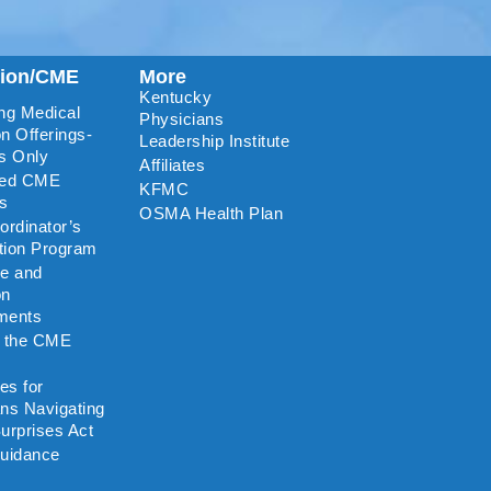
tion/CME
More
Kentucky
ng Medical
Physicians
n Offerings-
Leadership Institute
s Only
Affiliates
ted CME
KFMC
rs
OSMA Health Plan
rdinator’s
ation Program
re and
on
ments
o the CME
es for
ns Navigating
urprises Act
uidance