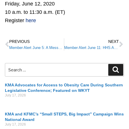
Friday, June 12, 2020
10 a.m. to 11:30 a.m. (ET)
Register
here
PREVIOUS
NEXT
Member Alert June 5: A Message from KMA President Brent Wright, M.D.: Medicine for Humanity
Member Alert June 11: HHS Announces Enhanced Provider Portal, Relief Fund Payments for Safety Net Hospitals, Medicaid & CHIP Providers
KMA Advocates for Access to Obesity Care During Southern
Legislative Conference; Featured on WKYT
July 17, 2026
KMA and KFMC’s “Small STEPS, Big Impact” Campaign Wins
National Award
July 17, 2026