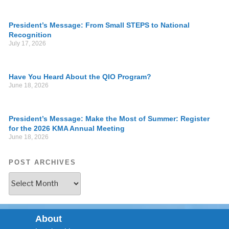
President’s Message: From Small STEPS to National
Recognition
July 17, 2026
Have You Heard About the QIO Program?
June 18, 2026
President’s Message: Make the Most of Summer: Register
for the 2026 KMA Annual Meeting
June 18, 2026
POST ARCHIVES
About