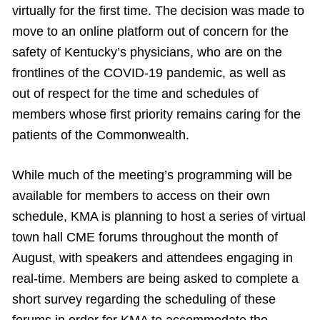
virtually for the first time. The decision was made to
move to an online platform out of concern for the
safety of Kentucky’s physicians, who are on the
frontlines of the COVID-19 pandemic, as well as
out of respect for the time and schedules of
members whose first priority remains caring for the
patients of the Commonwealth.
While much of the meeting’s programming will be
available for members to access on their own
schedule, KMA is planning to host a series of virtual
town hall CME forums throughout the month of
August, with speakers and attendees engaging in
real-time. Members are being asked to complete a
short survey regarding the scheduling of these