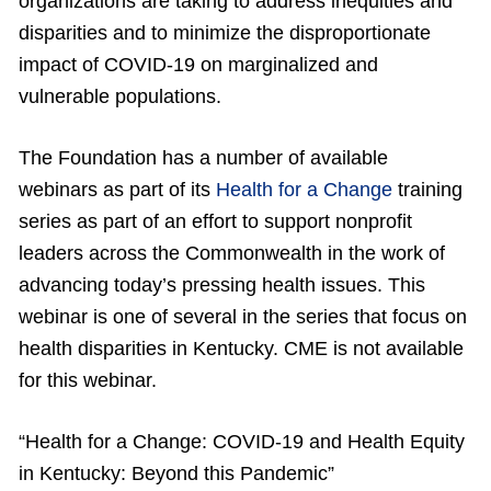
organizations are taking to address inequities and
disparities and to minimize the disproportionate
impact of COVID-19 on marginalized and
vulnerable populations.
The Foundation has a number of available
webinars as part of its
Health for a Change
training
series as part of an effort to support nonprofit
leaders across the Commonwealth in the work of
advancing today’s pressing health issues. This
webinar is one of several in the series that focus on
health disparities in Kentucky. CME is not available
for this webinar.
“Health for a Change: COVID-19 and Health Equity
in Kentucky: Beyond this Pandemic”