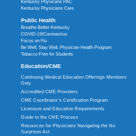
Kentucky Physicans PAC
Kentucky Physicians Care
Public Health
Breathe Better Kentucky
COVID-19/Coronavirus
Focus on Flu
Be Well, Stay Well. Physician Health Program
Tobacco Free for Students
Education/CME
Continuing Medical Education Offerings-Members
Only
Accredited CME Providers
CME Coordinator’s Certification Program
Licensure and Education Requirements
Guide to the CME Process
Resources for Physicians Navigating the No
Surprises Act