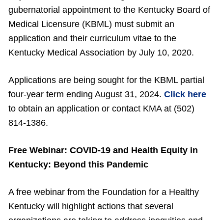
gubernatorial appointment to the Kentucky Board of
Medical Licensure (KBML) must submit an
application and their curriculum vitae to the
Kentucky Medical Association by July 10, 2020.
Applications are being sought for the KBML partial
four-year term ending August 31, 2024.
Click here
to obtain an application or contact KMA at (502)
814-1386.
Free Webinar: COVID-19 and Health Equity in
Kentucky: Beyond this Pandemic
A free webinar from the Foundation for a Healthy
Kentucky will highlight actions that several