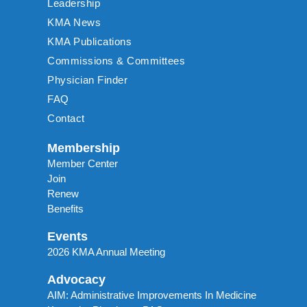
Leadership
KMA News
KMA Publications
Commissions & Committees
Physician Finder
FAQ
Contact
Membership
Member Center
Join
Renew
Benefits
Events
2026 KMA Annual Meeting
Advocacy
AIM: Administrative Improvements In Medicine