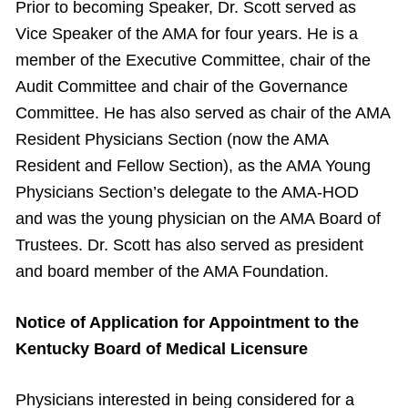
Prior to becoming Speaker, Dr. Scott served as
Vice Speaker of the AMA for four years. He is a
member of the Executive Committee, chair of the
Audit Committee and chair of the Governance
Committee. He has also served as chair of the AMA
Resident Physicians Section (now the AMA
Resident and Fellow Section), as the AMA Young
Physicians Section’s delegate to the AMA-HOD
and was the young physician on the AMA Board of
Trustees. Dr. Scott has also served as president
and board member of the AMA Foundation.
Notice of Application for Appointment to the
Kentucky Board of Medical Licensure
Physicians interested in being considered for a