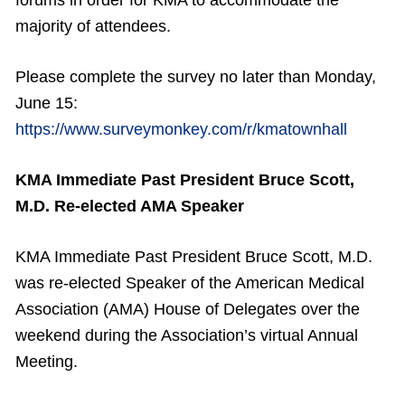
forums in order for KMA to accommodate the
majority of attendees.
Please complete the survey no later than Monday,
June 15:
https://www.surveymonkey.com/r/kmatownhall
KMA Immediate Past President Bruce Scott,
M.D. Re-elected AMA Speaker
KMA Immediate Past President Bruce Scott, M.D.
was re-elected Speaker of the American Medical
Association (AMA) House of Delegates over the
weekend during the Association’s virtual Annual
Meeting.