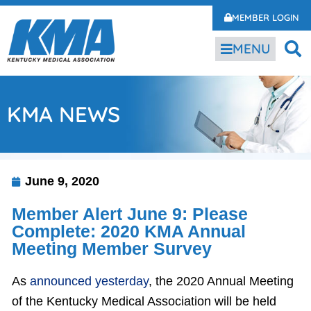
MEMBER LOGIN
MENU
KMA NEWS
June 9, 2020
Member Alert June 9: Please
Complete: 2020 KMA Annual
Meeting Member Survey
As
announced yesterday
, the 2020 Annual Meeting
of the Kentucky Medical Association will be held