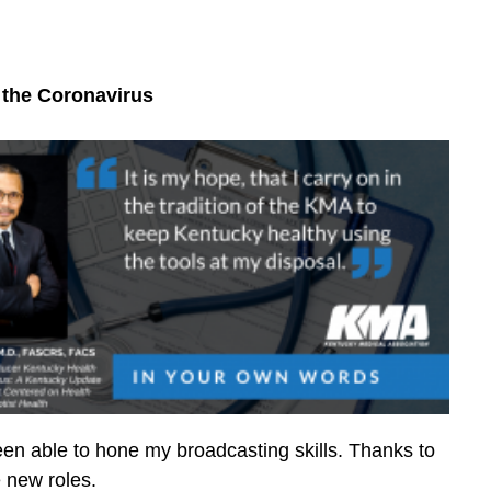
 the Coronavirus
en able to hone my broadcasting skills. Thanks to
e new roles.