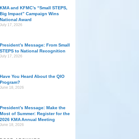
KMA and KFMC’s “Small STEPS,
Big Impact” Campaign Wins
National Award
July 17, 2026
President’s Message: From Small
STEPS to National Recognition
July 17, 2026
Have You Heard About the QIO
Program?
June 18, 2026
President’s Message: Make the
Most of Summer: Register for the
2026 KMA Annual Meeting
June 18, 2026