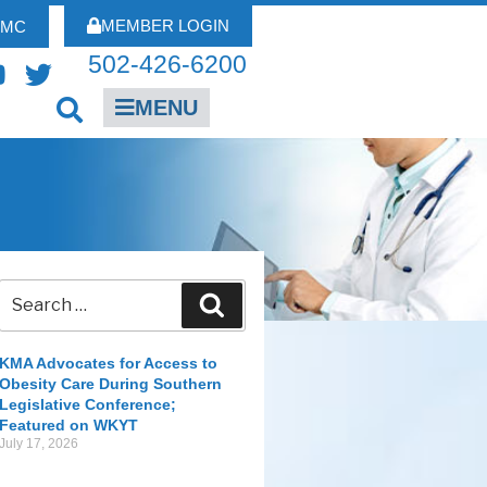
MEMBER LOGIN
FMC
502-426-6200
MENU
KMA Advocates for Access to
Obesity Care During Southern
Legislative Conference;
Featured on WKYT
July 17, 2026