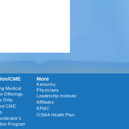
tion/CME
More
Kentucky
ng Medical
Physicians
n Offerings-
Leadership Institute
s Only
Affiliates
ted CME
KFMC
rs
OSMA Health Plan
rdinator’s
ation Program