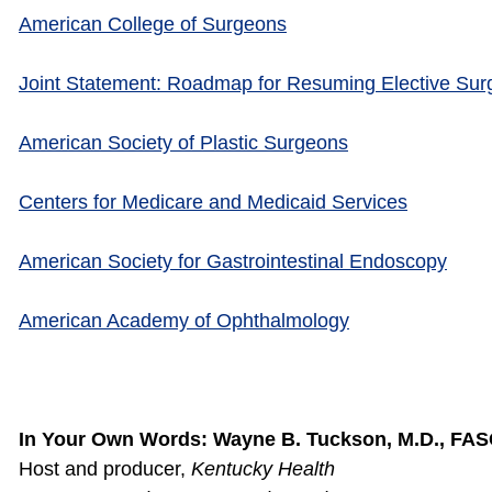
American College of Surgeons
Joint Statement: Roadmap for Resuming Elective Su
American Society of Plastic Surgeons
Centers for Medicare and Medicaid Services
American Society for Gastrointestinal Endoscopy
American Academy of Ophthalmology
In Your Own Words: Wayne B. Tuckson, M.D., FA
Host and producer,
Kentucky Health