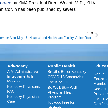
g
op-ed
by KMA President Brent Wright, M.D., KHA
n Colvin has been published by several
NEXT
Member Alert May 18: Hospital and Healthcare Facility Visitor Restrictions Modified
Advocacy
Public Health
Educa
AIM: Administrative
Breathe Better Kentucky
Continui
Improvements In
COVID-19/Coronavirus
Educatio
Medicine
Focus on Flu
Member
Kentucky Physicans
Be Well, Stay Well.
Accredi
PAC
Physician Health
Provide
Kentucky Physicians
Program
CME Coo
Care
Tobacco Free for
Certific
Students