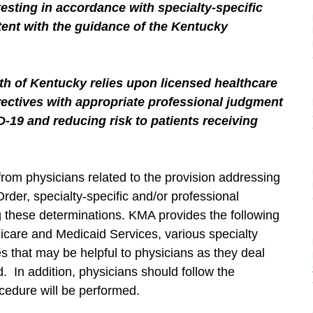
sting in accordance with specialty-specific
tent with the guidance of the Kentucky
 of Kentucky relies upon licensed healthcare
irectives with appropriate professional judgment
D-19 and reducing risk to patients receiving
from physicians related to the provision addressing
der, specialty-specific and/or professional
 these determinations. KMA provides the following
icare and Medicaid Services, various specialty
s that may be helpful to physicians as they deal
. In addition, physicians should follow the
ocedure will be performed.