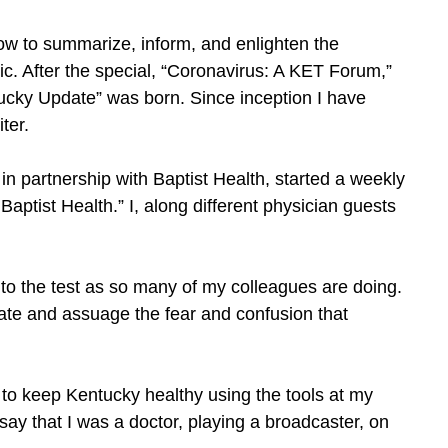
w to summarize, inform, and enlighten the
c. After the special, “Coronavirus: A KET Forum,”
ucky Update” was born. Since inception I have
ter.
n partnership with Baptist Health, started a weekly
Baptist Health.” I, along different physician guests
s to the test as so many of my colleagues are doing.
cate and assuage the fear and confusion that
MA to keep Kentucky healthy using the tools at my
ay that I was a doctor, playing a broadcaster, on