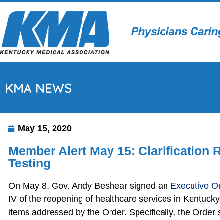
KMA NEWS
May 15, 2020
Member Alert May 15: Clarification
Testing
On May 8, Gov. Andy Beshear signed an
Executive O
IV of the reopening of healthcare services in Kentucky
items addressed by the Order. Specifically, the Order s