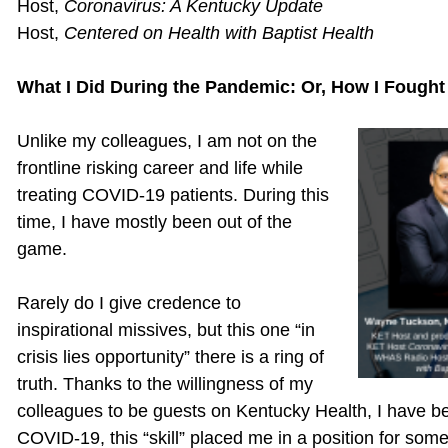
Host,
Coronavirus: A Kentucky Update
Host,
Centered on Health
with Baptist Health
What I Did During the Pandemic: Or, How I Fought
Unlike my colleagues, I am not on the
frontline risking career and life while
treating COVID-19 patients. During this
time, I have mostly been out of the
game.
Rarely do I give credence to
inspirational missives, but this one “in
crisis lies opportunity” there is a ring of
truth. Thanks to the willingness of my
colleagues to be guests on Kentucky Health, I have be
COVID-19, this “skill” placed me in a position for som