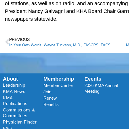
of stations, as well as on radio, and an accompanyin
President Nancy Galvagni and KHA Board Chair Garre
newspapers statewide.
PREVIOUS
In Your Own Words: Wayne Tuckson, M.D., FASCRS, FACS
About
Membership
Events
Leadership
Member Center
2026 KMA Annual
Meeting
KMA News
Join
KMA
Renew
Publications
Benefits
Commissions &
Committees
Physician Finder
FAQ