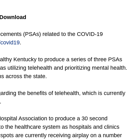
 Download
ncements (PSAs) related to the COVID-19
/covid19
.
althy Kentucky to produce a series of three PSAs
as utilizing telehealth and prioritizing mental health.
s across the state.
rding the benefits of telehealth, which is currently
.
Hospital Association to produce a 30 second
to the healthcare system as hospitals and clinics
pots are currently receiving airplay on a number