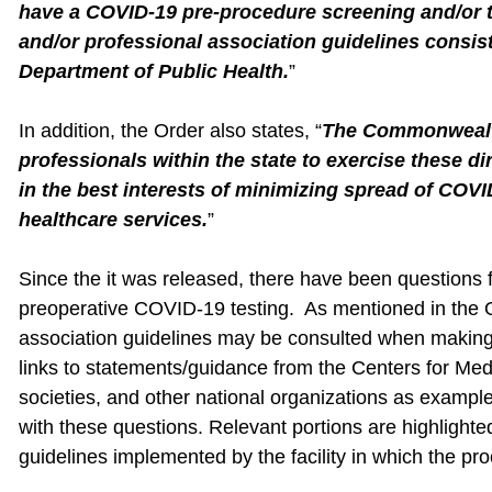
have a COVID-19 pre-procedure screening and/or te
and/or professional association guidelines consis
Department of Public Health.
”
In addition, the Order also states, “
The Commonwealth
professionals within the state to exercise these d
in the best interests of minimizing spread of COVI
healthcare services.
”
Since the it was released, there have been questions 
preoperative COVID-19 testing. As mentioned in the Or
association guidelines may be consulted when making
links to statements/guidance from the Centers for Med
societies, and other national organizations as example
with these questions. Relevant portions are highlighted
guidelines implemented by the facility in which the pr