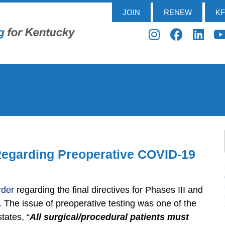
JOIN
RENEW
K
 Regarding Preoperative COVID-19
rder
regarding the final directives for Phases III and
. The issue of preoperative testing was one of the
tates, “
All surgical/procedural patients must