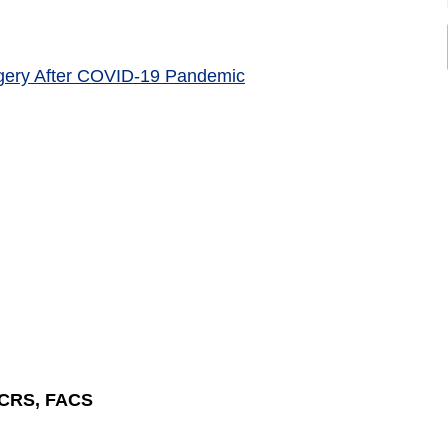
rgery After COVID-19 Pandemic
SCRS, FACS