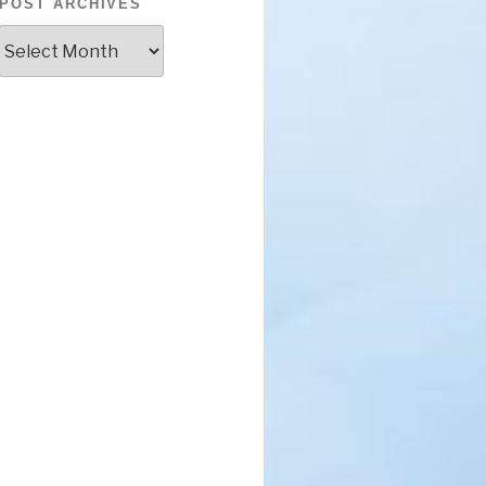
POST ARCHIVES