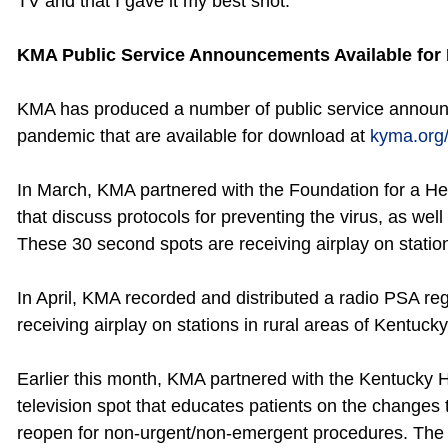
TV and that I gave it my best shot.
KMA Public Service Announcements Available for
KMA has produced a number of public service annou
pandemic that are available for download at
kyma.org
In March, KMA partnered with the Foundation for a He
that discuss protocols for preventing the virus, as well 
These 30 second spots are receiving airplay on station
In April, KMA recorded and distributed a radio PSA rega
receiving airplay on stations in rural areas of Kentucky
Earlier this month, KMA partnered with the Kentucky 
television spot that educates patients on the changes 
reopen for non-urgent/non-emergent procedures. The s