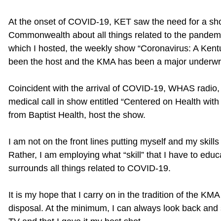
At the onset of COVID-19, KET saw the need for a sho
Commonwealth about all things related to the pandemi
which I hosted, the weekly show “Coronavirus: A Kent
been the host and the KMA has been a major underwri
Coincident with the arrival of COVID-19, WHAS radio, i
medical call in show entitled “Centered on Health with 
from Baptist Health, host the show.
I am not on the front lines putting myself and my skill
Rather, I am employing what “skill” that I have to edu
surrounds all things related to COVID-19.
It is my hope that I carry on in the tradition of the K
disposal. At the minimum, I can always look back and s