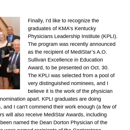
Finally, I’d like to recognize the
graduates of KMA’s Kentucky
Physicians Leadership Institute (KPLI).
The program was recently announced
as the recipient of MediStar’s A.O.
Sullivan Excellence in Education
Award, to be presented on Oct. 30.
The KPLI was selected from a pool of
very distinguished nominees, and I
believe it is the work of the physician
nomination apart. KPLI graduates are doing
es, and I can’t commend their work enough (a few of
will also receive MediStar Awards, including
been named the Dean Dorton Physician of the