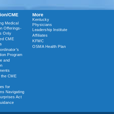
tion/CME
More
Kentucky
ng Medical
Physicians
n Offerings-
Leadership Institute
s Only
Affiliates
ted CME
KFMC
rs
OSMA Health Plan
rdinator’s
ation Program
re and
on
ments
o the CME
es for
ns Navigating
urprises Act
uidance