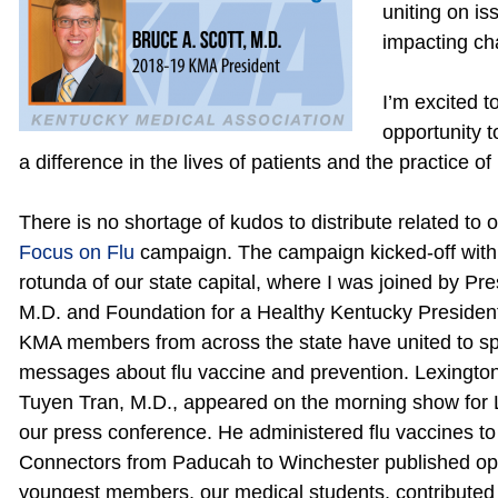
uniting on is
impacting ch
I’m excited t
opportunity 
a difference in the lives of patients and the practice o
There is no shortage of kudos to distribute related to 
Focus on Flu
campaign. The campaign kicked-off with 
rotunda of our state capital, where I was joined by Pre
M.D. and Foundation for a Healthy Kentucky Preside
KMA members from across the state have united to sp
messages about flu vaccine and prevention. Lexington
Tuyen Tran, M.D., appeared on the morning show for Le
our press conference. He administered flu vaccines 
Connectors from Paducah to Winchester published op-
youngest members, our medical students, contributed t