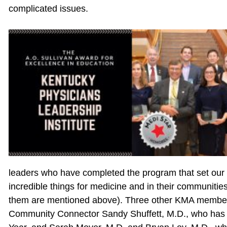
complicated issues.
leaders who have completed the program that set our 
incredible things for medicine and in their communiti
them are mentioned above). Three other KMA members 
Community Connector Sandy Shuffett, M.D., who has 