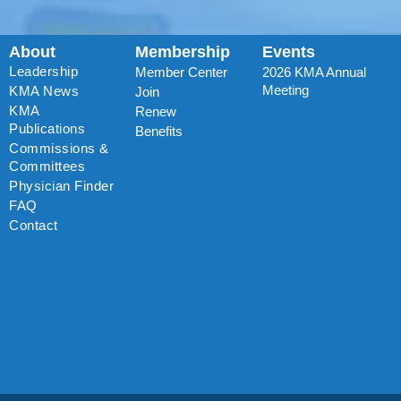
About
Membership
Events
Leadership
Member Center
2026 KMA Annual
Meeting
KMA News
Join
KMA
Renew
Publications
Benefits
Commissions &
Committees
Physician Finder
FAQ
Contact