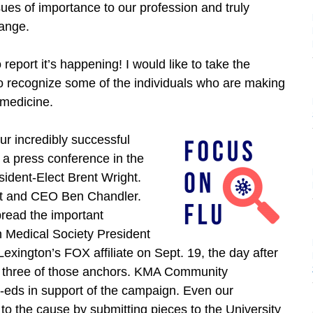
sues of importance to our profession and truly
ange.
o report it’s happening! I would like to take the
to recognize some of the individuals who are making
f medicine.
our incredibly successful
a press conference in the
sident-Elect Brent Wright.
nt and CEO Ben Chandler.
read the important
 Medical Society President
xington’s FOX affiliate on Sept. 19, the day after
to three of those anchors. KMA Community
eds in support of the campaign. Even our
o the cause by submitting pieces to the University