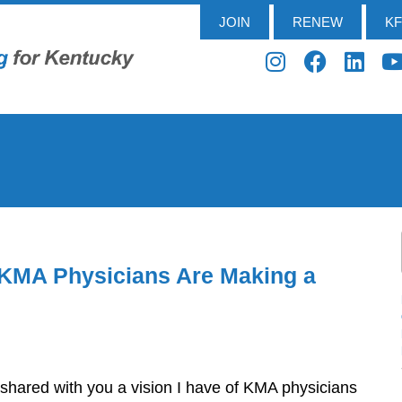
JOIN
RENEW
K
 KMA Physicians Are Making a
 shared with you a vision I have of KMA physicians