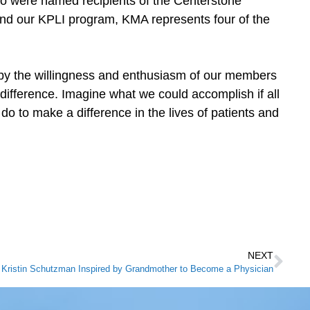
o were named recipients of the Centerstone
d our KPLI program, KMA represents four of the
 by the willingness and enthusiasm of our members
ifference. Imagine what we could accomplish if all
 to make a difference in the lives of patients and
NEXT
Kristin Schutzman Inspired by Grandmother to Become a Physician