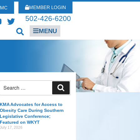
MEMBER LOGIN
FMC
502-426-6200
MENU
KMA Advocates for Access to
Obesity Care During Southern
Legislative Conference;
Featured on WKYT
July 17, 2026