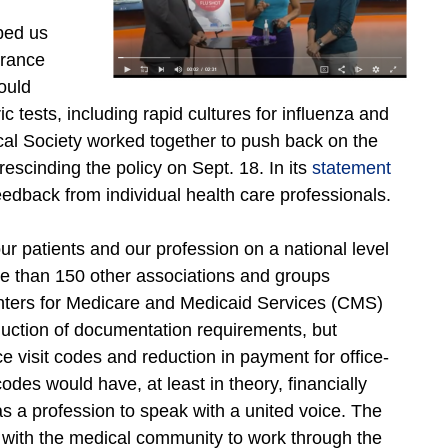
lped us
urance
ould
tests, including rapid cultures for influenza and
cal Society worked together to push back on the
scinding the policy on Sept. 18. In its
statement
edback from individual health care professionals.
ur patients and our profession on a national level
re than 150 other associations and groups
Centers for Medicare and Medicaid Services (CMS)
uction of documentation requirements, but
 visit codes and reduction in payment for office-
des would have, at least in theory, financially
s a profession to speak with a united voice. The
with the medical community to work through the