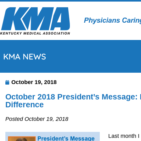
KMA NEWS
October 19, 2018
October 2018 President’s Message:
Difference
Posted October 19, 2018
Last month I