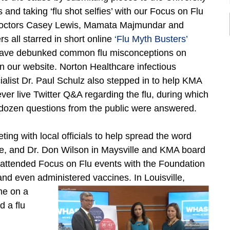
 and taking ‘flu shot selfies’ with our Focus on Flu
Doctors Casey Lewis, Mamata Majmundar and
 all starred in short online
‘Flu Myth Busters’
have debunked common flu misconceptions on
n our website. Norton Healthcare infectious
ialist Dr. Paul Schulz also stepped in to help KMA
t-ever live Twitter Q&A regarding the flu, during which
dozen questions from the public were answered.
ng with local officials to help spread the word
le, and Dr. Don Wilson in Maysville and KMA board
attended Focus on Flu events with the Foundation
nd even administered vaccines. In Louisville,
me on a
 a flu