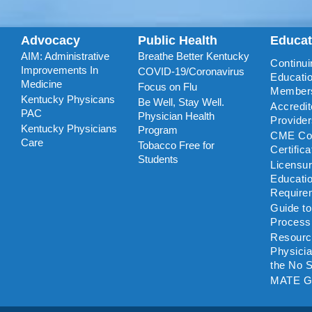
Advocacy
Public Health
Educa
AIM: Administrative
Breathe Better Kentucky
Continui
Improvements In
COVID-19/Coronavirus
Educatio
Medicine
Focus on Flu
Member
Kentucky Physicans
Be Well, Stay Well.
Accredi
PAC
Physician Health
Provide
Kentucky Physicians
Program
CME Coo
Care
Tobacco Free for
Certific
Students
Licensu
Educati
Require
Guide t
Process
Resourc
Physicia
the No S
MATE G