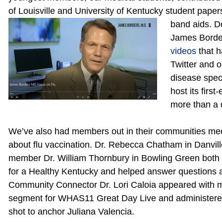
of Louisville and University of Kentucky student papers
band aids. 
James Borders
videos
that 
Twitter and o
disease spec
host its firs
more than a 
We’ve also had members out in their communities meeti
about flu vaccination. Dr. Rebecca Chatham in Danvil
member Dr. William Thornbury in Bowling Green both 
for a Healthy Kentucky and helped answer questions a
Community Connector Dr.
Lori Caloia appeared with 
segment for WHAS11 Great Day Live and administered
shot to anchor Juliana Valencia.