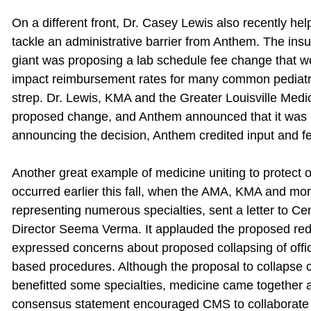
On a different front, Dr. Casey Lewis also recently he
tackle an administrative barrier from Anthem. The ins
giant was proposing a lab schedule fee change that w
impact reimbursement rates for many common pediatric 
strep. Dr. Lewis, KMA and the Greater Louisville Medi
proposed change, and Anthem announced that it was re
announcing the decision, Anthem credited input and fe
Another great example of medicine uniting to protect o
occurred earlier this fall, when the AMA, KMA and mo
representing numerous specialties, sent a letter to 
Director Seema Verma. It applauded the proposed red
expressed concerns about proposed collapsing of office
based procedures. Although the proposal to collapse co
benefitted some specialties, medicine came together a
consensus statement encouraged CMS to collaborate 