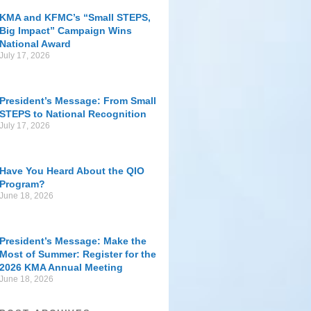
KMA and KFMC’s “Small STEPS,
Big Impact” Campaign Wins
National Award
July 17, 2026
President’s Message: From Small
STEPS to National Recognition
July 17, 2026
Have You Heard About the QIO
Program?
June 18, 2026
President’s Message: Make the
Most of Summer: Register for the
2026 KMA Annual Meeting
June 18, 2026