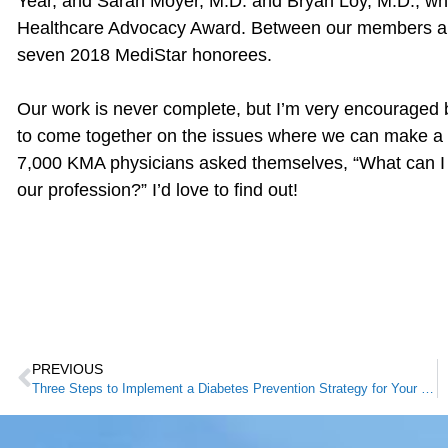
Year, and Sarah Moyer, M.D. and Bryan Loy, M.D., wh
Healthcare Advocacy Award. Between our members an
seven 2018 MediStar honorees.
Our work is never complete, but I’m very encouraged
to come together on the issues where we can make a d
7,000 KMA physicians asked themselves, “What can I do
our profession?” I’d love to find out!
PREVIOUS
Three Steps to Implement a Diabetes Prevention Strategy for Your Patients