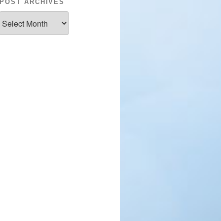
POST ARCHIVES