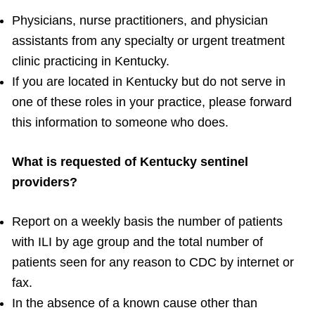
Physicians, nurse practitioners, and physician
assistants from any specialty or urgent treatment
clinic practicing in Kentucky.
If you are located in Kentucky but do not serve in
one of these roles in your practice, please forward
this information to someone who does.
What is requested of Kentucky sentinel
providers?
Report on a weekly basis the number of patients
with ILI by age group and the total number of
patients seen for any reason to CDC by internet or
fax.
In the absence of a known cause other than