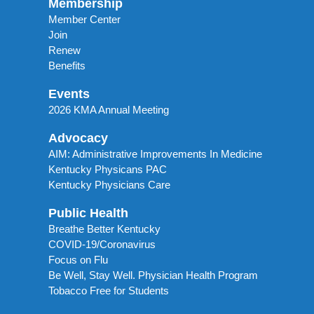
Membership
Member Center
Join
Renew
Benefits
Events
2026 KMA Annual Meeting
Advocacy
AIM: Administrative Improvements In Medicine
Kentucky Physicans PAC
Kentucky Physicians Care
Public Health
Breathe Better Kentucky
COVID-19/Coronavirus
Focus on Flu
Be Well, Stay Well. Physician Health Program
Tobacco Free for Students