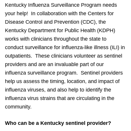
Kentucky Influenza Surveillance Program needs
your help! In collaboration with the Centers for
Disease Control and Prevention (CDC), the
Kentucky Department for Public Health (KDPH)
works with clinicians throughout the state to
conduct surveillance for influenza-like illness (ILI) in
outpatients. These clinicians volunteer as sentinel
providers and are an invaluable part of our
influenza surveillance program. Sentinel providers
help us assess the timing, location, and impact of
influenza viruses, and also help to identify the
influenza virus strains that are circulating in the
community.
Who can be a Kentucky sentinel provider?