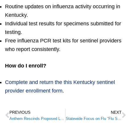
Routine updates on influenza activity occurring in
Kentucky.
Individual test results for specimens submitted for
testing.
Free influenza PCR test kits for sentinel providers
who report consistently.
How do I enroll?
Complete and return the this Kentucky sentinel
provider enrollment form
.
PREVIOUS
NEXT
Anthem Rescinds Proposed Lab Fee Schedule; Credits Feedback from Health Care Professionals
Statewide Focus on Flu “Flu Shot Day” A Success