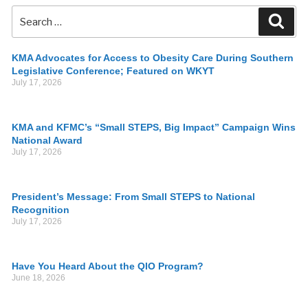
KMA Advocates for Access to Obesity Care During Southern
Legislative Conference; Featured on WKYT
July 17, 2026
KMA and KFMC’s “Small STEPS, Big Impact” Campaign Wins
National Award
July 17, 2026
President’s Message: From Small STEPS to National
Recognition
July 17, 2026
Have You Heard About the QIO Program?
June 18, 2026