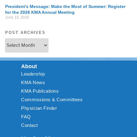
President’s Message: Make the Most of Summer: Register
for the 2026 KMA Annual Meeting
June 18, 2026
POST ARCHIVES
About
Leadership
KMA News
KMA Publications
Commissions & Committees
Physician Finder
FAQ
Contact