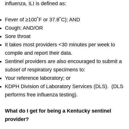
influenza, ILI is defined as:
Fever of ≥100˚F or 37.8˚C); AND
Cough; AND/OR
Sore throat
It takes most providers <30 minutes per week to
compile and report their data.
Sentinel providers are also encouraged to submit a
subset
of respiratory specimens to:
Your reference laboratory; or
KDPH Division of Laboratory Services (DLS). (DLS
performs free influenza testing).
What do I get for being a Kentucky sentinel
provider?