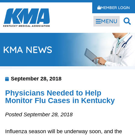
MEMBER LOGIN
MENU
KMA NEWS
September 28, 2018
Physicians Needed to Help
Monitor Flu Cases in Kentucky
Posted September 28, 2018
Influenza season will be underway soon, and the