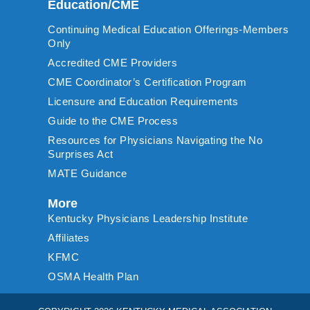
Education/CME
Continuing Medical Education Offerings-Members
Only
Accredited CME Providers
CME Coordinator’s Certification Program
Licensure and Education Requirements
Guide to the CME Process
Resources for Physicians Navigating the No
Surprises Act
MATE Guidance
More
Kentucky Physicians Leadership Institute
Affiliates
KFMC
OSMA Health Plan