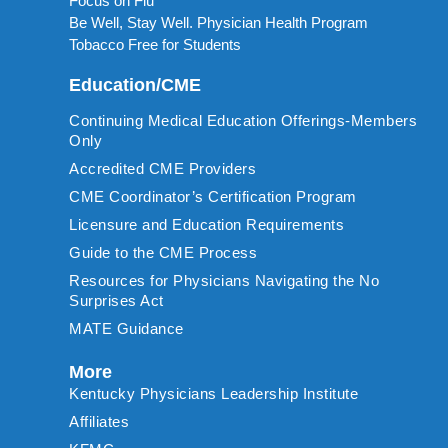
Focus on Flu
Be Well, Stay Well. Physician Health Program
Tobacco Free for Students
Education/CME
Continuing Medical Education Offerings-Members
Only
Accredited CME Providers
CME Coordinator’s Certification Program
Licensure and Education Requirements
Guide to the CME Process
Resources for Physicians Navigating the No
Surprises Act
MATE Guidance
More
Kentucky Physicians Leadership Institute
Affiliates