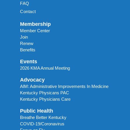
FAQ
Contact
Membership
Member Center
Join
Renew
Benefits
Events
2026 KMA Annual Meeting
Advocacy
AIM: Administrative Improvements In Medicine
Kentucky Physicans PAC
Kentucky Physicians Care
Public Health
Breathe Better Kentucky
COVID-19/Coronavirus