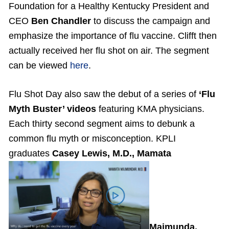
Foundation for a Healthy Kentucky President and
CEO
Ben Chandler
to discuss the campaign and
emphasize the importance of flu vaccine. Clifft then
actually received her flu shot on air. The segment
can be viewed
here
.
Flu Shot Day also saw the debut of a series of
‘Flu
Myth Buster’ videos
featuring KMA physicians.
Each thirty second segment aims to debunk a
common flu myth or misconception. KPLI
graduates
Casey Lewis, M.D., Mamata
Majmunda,