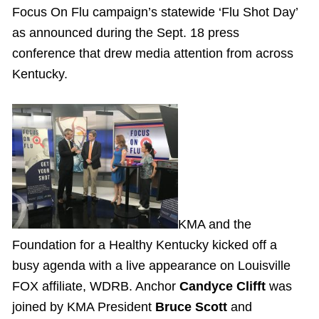
Focus On Flu campaign’s statewide ‘Flu Shot Day’
as announced during the Sept. 18 press
conference that drew media attention from across
Kentucky.
KMA and the
Foundation for a Healthy Kentucky kicked off a
busy agenda with a live appearance on Louisville
FOX affiliate, WDRB. Anchor
Candyce Clifft
was
joined by KMA President
Bruce Scott
and