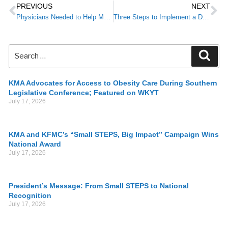
PREVIOUS
NEXT
Physicians Needed to Help Monitor Flu Cases in Kentucky
Three Steps to Implement a Diabetes Prevention Strategy for Your Patients
KMA Advocates for Access to Obesity Care During Southern
Legislative Conference; Featured on WKYT
July 17, 2026
KMA and KFMC’s “Small STEPS, Big Impact” Campaign Wins
National Award
July 17, 2026
President’s Message: From Small STEPS to National
Recognition
July 17, 2026