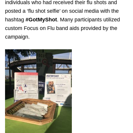
individuals who had received their flu shots and
posted a ‘flu shot selfie’ on social media with the
hashtag
#GotMyShot
. Many participants utilized
custom Focus on Flu band aids provided by the
campaign.