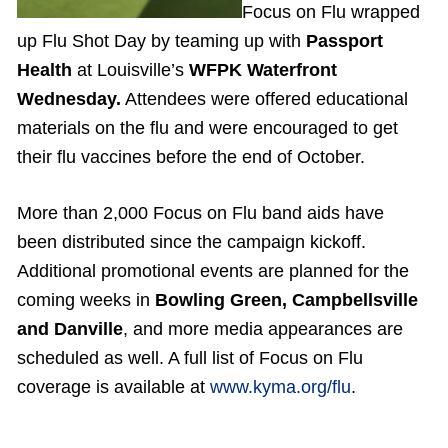
Focus on Flu wrapped
up Flu Shot Day by teaming up with
Passport
Health
at Louisville’s
WFPK Waterfront
Wednesday.
Attendees were offered educational
materials on the flu and were encouraged to get
their flu vaccines before the end of October.
More than 2,000 Focus on Flu band aids have
been distributed since the campaign kickoff.
Additional promotional events are planned for the
coming weeks in
Bowling Green, Campbellsville
and Danville
, and more media appearances are
scheduled as well. A full list of Focus on Flu
coverage is available at
www.kyma.org/flu
.