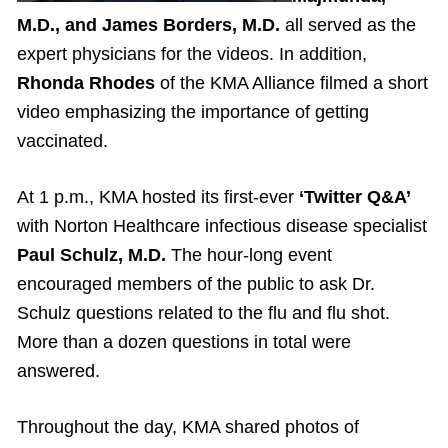
M.D., and James Borders, M.D.
all served as the
expert physicians for the videos. In addition,
Rhonda Rhodes
of the KMA Alliance filmed a short
video emphasizing the importance of getting
vaccinated.
At 1 p.m., KMA hosted its first-ever
‘Twitter Q&A’
with Norton Healthcare infectious disease specialist
Paul Schulz, M.D.
The hour-long event
encouraged members of the public to ask Dr.
Schulz questions related to the flu and flu shot.
More than a dozen questions in total were
answered.
Throughout the day, KMA shared photos of