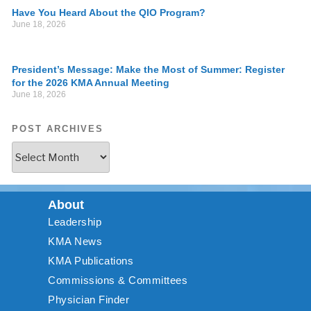
Have You Heard About the QIO Program?
June 18, 2026
President’s Message: Make the Most of Summer: Register
for the 2026 KMA Annual Meeting
June 18, 2026
POST ARCHIVES
About
Leadership
KMA News
KMA Publications
Commissions & Committees
Physician Finder