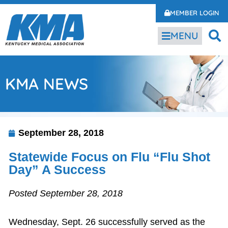
MEMBER LOGIN
MENU
KMA NEWS
September 28, 2018
Statewide Focus on Flu “Flu Shot
Day” A Success
Posted September 28, 2018
Wednesday, Sept. 26 successfully served as the