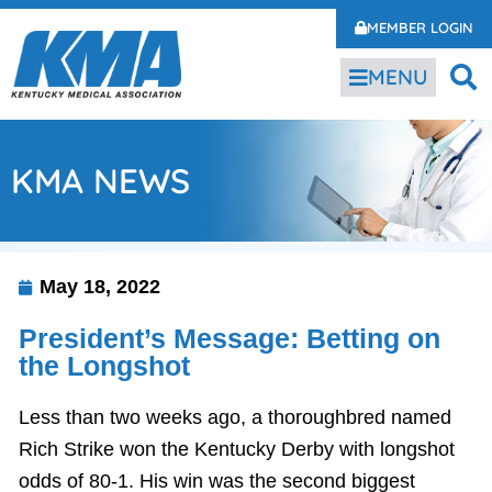
MEMBER LOGIN
MENU
KMA NEWS
May 18, 2022
President’s Message: Betting on
the Longshot
Less than two weeks ago, a thoroughbred named
Rich Strike won the Kentucky Derby with longshot
odds of 80-1. His win was the second biggest