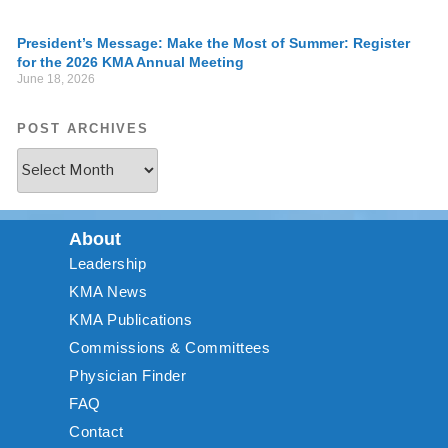
President’s Message: Make the Most of Summer: Register
for the 2026 KMA Annual Meeting
June 18, 2026
POST ARCHIVES
About
Leadership
KMA News
KMA Publications
Commissions & Committees
Physician Finder
FAQ
Contact