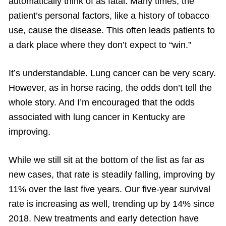
automatically think of as fatal. Many times, the
patient’s personal factors, like a history of tobacco
use, cause the disease. This often leads patients to
a dark place where they don’t expect to “win.”
It’s understandable. Lung cancer can be very scary.
However, as in horse racing, the odds don’t tell the
whole story. And I’m encouraged that the odds
associated with lung cancer in Kentucky are
improving.
While we still sit at the bottom of the list as far as
new cases, that rate is steadily falling, improving by
11% over the last five years. Our five-year survival
rate is increasing as well, trending up by 14% since
2018. New treatments and early detection have