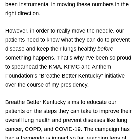
been instrumental in moving these numbers in the
right direction.
However, in order to really move the needle, our
patients need to know what they can do to prevent
disease and keep their lungs healthy
before
something happens. That’s why I’ve been so proud
to spearhead the KMA, KFMC and Anthem
Foundation’s “Breathe Better Kentucky” initiative
over the course of my presidency.
Breathe Better Kentucky aims to educate our
patients on the steps they can take to improve their
overall lung health and prevent diseases like lung
cancer, COPD, and COVID-19. The campaign has
had a tremendous impact so far, reaching tens of