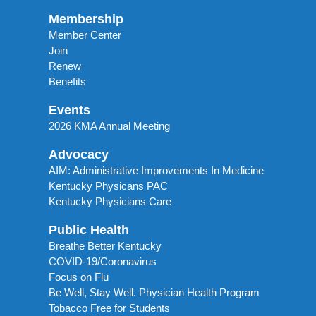
Membership
Member Center
Join
Renew
Benefits
Events
2026 KMA Annual Meeting
Advocacy
AIM: Administrative Improvements In Medicine
Kentucky Physicans PAC
Kentucky Physicians Care
Public Health
Breathe Better Kentucky
COVID-19/Coronavirus
Focus on Flu
Be Well, Stay Well. Physician Health Program
Tobacco Free for Students