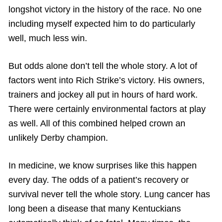
longshot victory in the history of the race. No one
including myself expected him to do particularly
well, much less win.
But odds alone don’t tell the whole story. A lot of
factors went into Rich Strike’s victory. His owners,
trainers and jockey all put in hours of hard work.
There were certainly environmental factors at play
as well. All of this combined helped crown an
unlikely Derby champion.
In medicine, we know surprises like this happen
every day. The odds of a patient’s recovery or
survival never tell the whole story. Lung cancer has
long been a disease that many Kentuckians