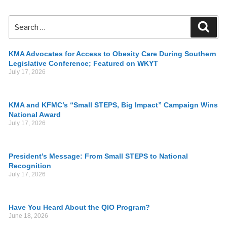
KMA Advocates for Access to Obesity Care During Southern
Legislative Conference; Featured on WKYT
July 17, 2026
KMA and KFMC’s “Small STEPS, Big Impact” Campaign Wins
National Award
July 17, 2026
President’s Message: From Small STEPS to National
Recognition
July 17, 2026
Have You Heard About the QIO Program?
June 18, 2026