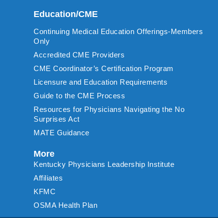
Education/CME
Continuing Medical Education Offerings-Members
Only
Accredited CME Providers
CME Coordinator’s Certification Program
Licensure and Education Requirements
Guide to the CME Process
Resources for Physicians Navigating the No
Surprises Act
MATE Guidance
More
Kentucky Physicians Leadership Institute
Affiliates
KFMC
OSMA Health Plan