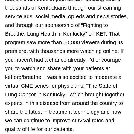
thousands of Kentuckians through our streaming
service ads, social media, op-eds and news stories,
and through our sponsorship of “Fighting to
Breathe: Lung Health in Kentucky” on KET. That
program saw more than 50,000 viewers during its
premiere, with thousands more watching online. If
you haven’t had a chance already, I’d encourage
you to watch and share with your patients at
ket.org/breathe. I was also excited to moderate a
virtual CME series for physicians, “The State of
Lung Cancer in Kentucky,” which brought together
experts in this disease from around the country to
share the latest in treatment technology and how
we can continue to improve survival rates and
quality of life for our patients.