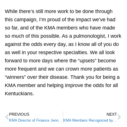
While there’s still more work to be done through
this campaign, I’m proud of the impact we’ve had
so far, and of the KMA members who have made
so much of this possible. As a pulmonologist, I work
against the odds every day, as I know all of you do
as well in your respective specialties. We all look
forward to more days where the “upsets” become
more frequent and we can crown more patients as
“winners” over their disease. Thank you for being a
KMA member and helping improve the odds for all
Kentuckians.
PREVIOUS
NEXT
KMA Director of Finance Jenny Parks Selected as “Best in Finance” by Louisville Business First
KMA Members Recognized by the Federation of State Medical Boards and Federation of State Physicians Health Foundation