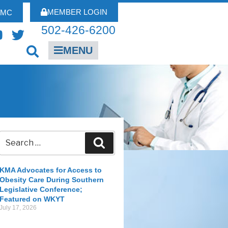
MEMBER LOGIN
FMC
502-426-6200
MENU
KMA Advocates for Access to
Obesity Care During Southern
Legislative Conference;
Featured on WKYT
July 17, 2026