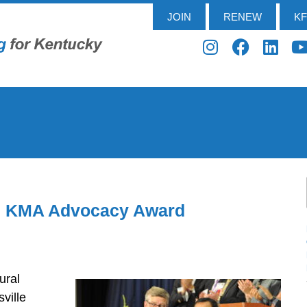
JOIN
RENEW
K
es KMA Advocacy Award
ural
ville