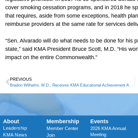
cover smoking cessation programs, and in 2018 he spo
that requires, aside from some exceptions, health p
reimburse providers at the same rate for services deliv
“Sen. Alvarado will do what needs to be done for his pr
state,” said KMA President Bruce Scott, M.D. “His work
impact on the entire Commonwealth.”
PREVIOUS
Bradon Wilhelmi, M.D., Receives KMA Educational Achievement Award
About
Membership
Events
Leadership
Member Center
2026 KMA Annual
Meeting
KMA News
Join