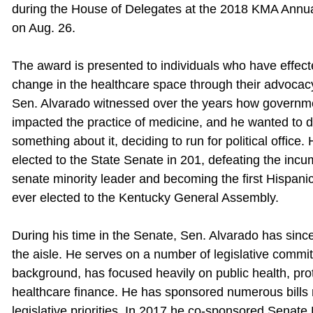
during the House of Delegates at the 2018 KMA Annu
on Aug. 26.
The award is presented to individuals who have effect
change in the healthcare space through their advocacy
Sen. Alvarado witnessed over the years how governm
impacted the practice of medicine, and he wanted to 
something about it, deciding to run for political office
elected to the State Senate in 201, defeating the inc
senate minority leader and becoming the first Hispan
ever elected to the Kentucky General Assembly.
During his time in the Senate, Sen. Alvarado has since
the aisle. He serves on a number of legislative commi
background, has focused heavily on public health, prot
healthcare finance. He has sponsored numerous bills 
legislative priorities. In 2017 he co-sponsored Senate