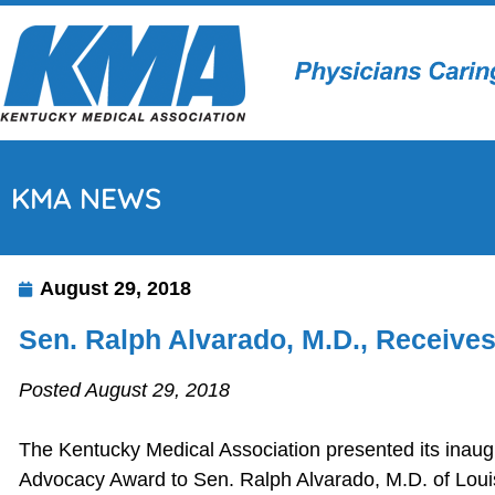
KMA NEWS
August 29, 2018
Sen. Ralph Alvarado, M.D., Receiv
Posted August 29, 2018
The Kentucky Medical Association presented its inaug
Advocacy Award to Sen. Ralph Alvarado, M.D. of Louis