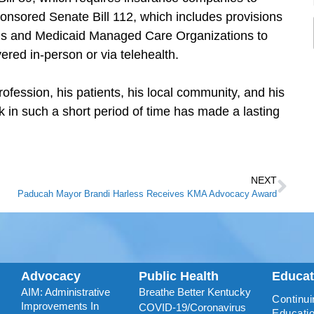
nsored Senate Bill 112, which includes provisions
lans and Medicaid Managed Care Organizations to
ered in-person or via telehealth.
ofession, his patients, his local community, and his
 in such a short period of time has made a lasting
NEXT
Paducah Mayor Brandi Harless Receives KMA Advocacy Award
Advocacy
Public Health
Educa
AIM: Administrative
Breathe Better Kentucky
Continui
Improvements In
COVID-19/Coronavirus
Educatio