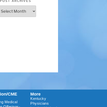
POST ARCHIVES
tion/CME
More
Kentucky
ng Medical
Physicians
n Offerings-