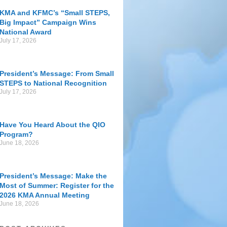
KMA and KFMC’s “Small STEPS,
Big Impact” Campaign Wins
National Award
July 17, 2026
President’s Message: From Small
STEPS to National Recognition
July 17, 2026
Have You Heard About the QIO
Program?
June 18, 2026
President’s Message: Make the
Most of Summer: Register for the
2026 KMA Annual Meeting
June 18, 2026