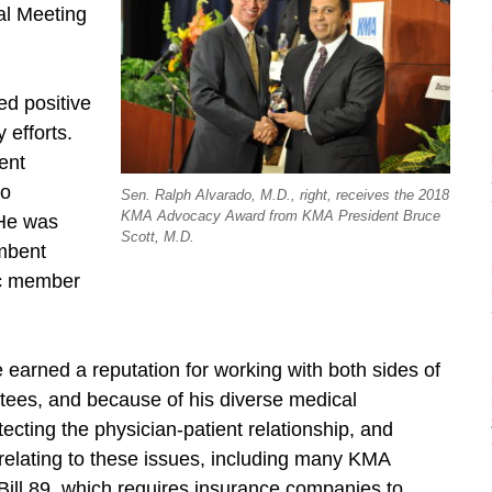
al Meeting
ed positive
 efforts.
ent
do
Sen. Ralph Alvarado, M.D., right, receives the 2018
KMA Advocacy Award from KMA President Bruce
. He was
Scott, M.D.
umbent
ic member
 earned a reputation for working with both sides of
ttees, and because of his diverse medical
ecting the physician-patient relationship, and
relating to these issues, including many KMA
 Bill 89, which requires insurance companies to