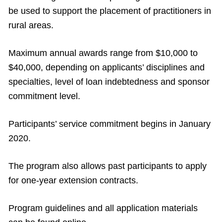
be used to support the placement of practitioners in
rural areas.
Maximum annual awards range from $10,000 to
$40,000, depending on applicants’ disciplines and
specialties, level of loan indebtedness and sponsor
commitment level.
Participants’ service commitment begins in January
2020.
The program also allows past participants to apply
for one-year extension contracts.
Program guidelines and all application materials