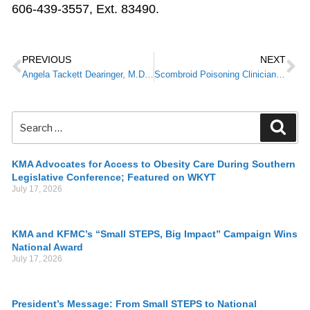
606-439-3557, Ext. 83490.
PREVIOUS
NEXT
Angela Tackett Dearinger, M.D., 2018 KPLI Graduate, Named New Commissioner for Kentucky’s Department for Public Health
Scombroid Poisoning Clinician Alert
KMA Advocates for Access to Obesity Care During Southern
Legislative Conference; Featured on WKYT
July 17, 2026
KMA and KFMC’s “Small STEPS, Big Impact” Campaign Wins
National Award
July 17, 2026
President’s Message: From Small STEPS to National