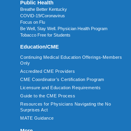
Public Health
Breathe Better Kentucky
COVID-19/Coronavirus
Focus on Flu
Be Well, Stay Well. Physician Health Program
Tobacco Free for Students
Education/CME
Continuing Medical Education Offerings-Members
Only
Accredited CME Providers
CME Coordinator’s Certification Program
Licensure and Education Requirements
Guide to the CME Process
Resources for Physicians Navigating the No
Surprises Act
MATE Guidance
More