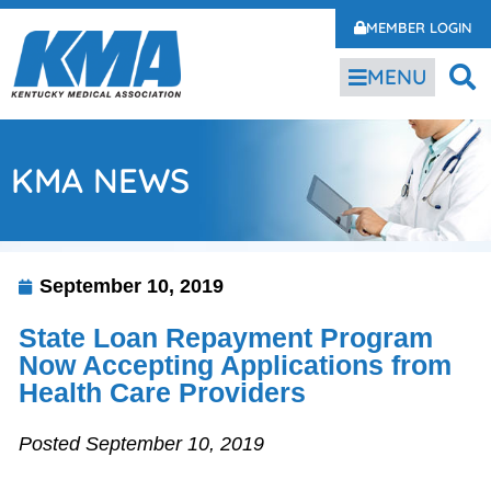
MEMBER LOGIN
MENU
KMA NEWS
September 10, 2019
State Loan Repayment Program
Now Accepting Applications from
Health Care Providers
Posted September 10, 2019