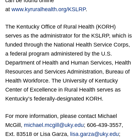
can be found online
at
www.kyruralhealth.org/KSLRP
.
The Kentucky Office of Rural Health (KORH)
serves as the administrator for the KSLRP, which is
funded through the National Health Service Corps,
a federal program administered by the U.S.
Department of Health and Human Services, Health
Resources and Services Administration, Bureau of
Health Workforce. The University of Kentucky
Center of Excellence in Rural Health serves as
Kentucky’s federally-designated KORH.
For more information, please contact Michael
McGill,
michael.mcgill@uky.edu
; 606-439-3557,
Ext. 83518 or Lisa Garza,
lisa.garza@uky.edu
;