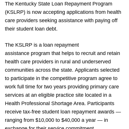
The Kentucky State Loan Repayment Program
(KSLRP) is now accepting applications from health
care providers seeking assistance with paying off
their student loan debt.
The KSLRP is a loan repayment
assistance program that helps to recruit and retain
health care providers in rural and underserved
communities across the state. Applicants selected
to participate in the competitive program agree to
work full time for two years providing primary care
services at an eligible practice site located in a
Health Professional Shortage Area. Participants
receive tax-free student loan repayment awards —
ranging from $10,000 to $40,000 a year — in
exchange for their service commitment.