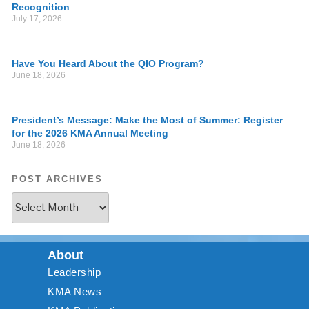
Recognition
July 17, 2026
Have You Heard About the QIO Program?
June 18, 2026
President’s Message: Make the Most of Summer: Register
for the 2026 KMA Annual Meeting
June 18, 2026
POST ARCHIVES
About
Leadership
KMA News