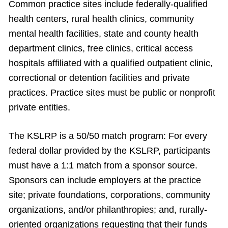
Common practice sites include federally-qualified
health centers, rural health clinics, community
mental health facilities, state and county health
department clinics, free clinics, critical access
hospitals affiliated with a qualified outpatient clinic,
correctional or detention facilities and private
practices. Practice sites must be public or nonprofit
private entities.
The KSLRP is a 50/50 match program: For every
federal dollar provided by the KSLRP, participants
must have a 1:1 match from a sponsor source.
Sponsors can include employers at the practice
site; private foundations, corporations, community
organizations, and/or philanthropies; and, rurally-
oriented organizations requesting that their funds