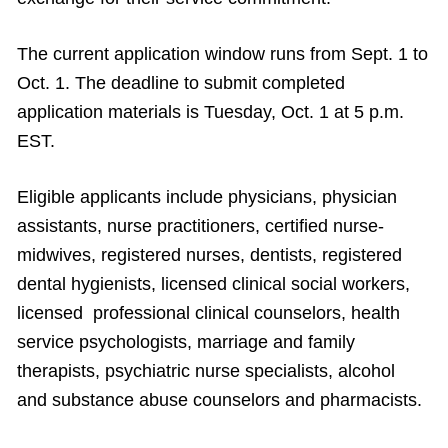
The current application window runs from Sept. 1 to
Oct. 1. The deadline to submit completed
application materials is Tuesday, Oct. 1 at 5 p.m.
EST.
Eligible applicants include physicians, physician
assistants, nurse practitioners, certified nurse-
midwives, registered nurses, dentists, registered
dental hygienists, licensed clinical social workers,
licensed professional clinical counselors, health
service psychologists, marriage and family
therapists, psychiatric nurse specialists, alcohol
and substance abuse counselors and pharmacists.