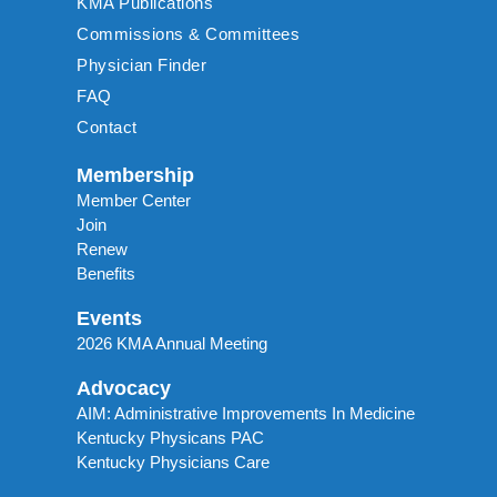
KMA Publications
Commissions & Committees
Physician Finder
FAQ
Contact
Membership
Member Center
Join
Renew
Benefits
Events
2026 KMA Annual Meeting
Advocacy
AIM: Administrative Improvements In Medicine
Kentucky Physicans PAC
Kentucky Physicians Care