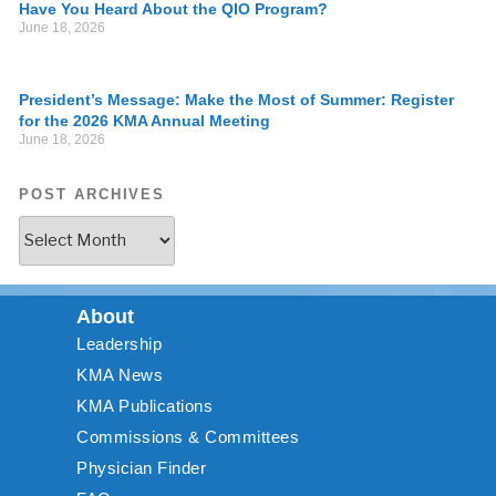
Have You Heard About the QIO Program?
June 18, 2026
President’s Message: Make the Most of Summer: Register
for the 2026 KMA Annual Meeting
June 18, 2026
POST ARCHIVES
About
Leadership
KMA News
KMA Publications
Commissions & Committees
Physician Finder