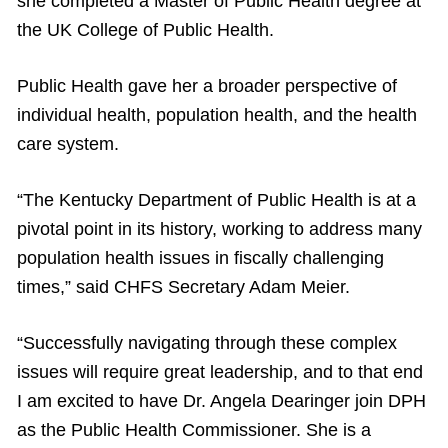
she completed a Master of Public Health degree at
the UK College of Public Health.
Public Health gave her a broader perspective of
individual health, population health, and the health
care system.
“The Kentucky Department of Public Health is at a
pivotal point in its history, working to address many
population health issues in fiscally challenging
times,” said CHFS Secretary Adam Meier.
“Successfully navigating through these complex
issues will require great leadership, and to that end
I am excited to have Dr. Angela Dearinger join DPH
as the Public Health Commissioner. She is a