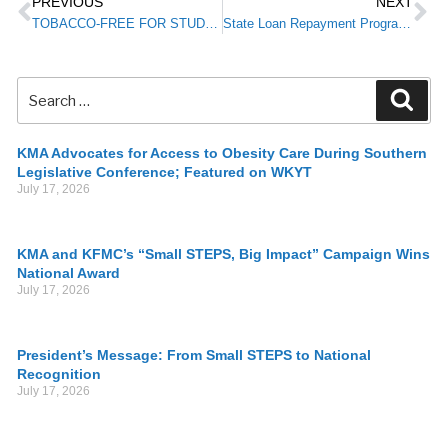
PREVIOUS
NEXT
TOBACCO-FREE FOR STUDENTS: Partnership to Donate Signage to Newly Tobacco-Free School Districts
State Loan Repayment Program Now Accepting Applications from Health Care Providers
KMA Advocates for Access to Obesity Care During Southern
Legislative Conference; Featured on WKYT
July 17, 2026
KMA and KFMC’s “Small STEPS, Big Impact” Campaign Wins
National Award
July 17, 2026
President’s Message: From Small STEPS to National
Recognition
July 17, 2026