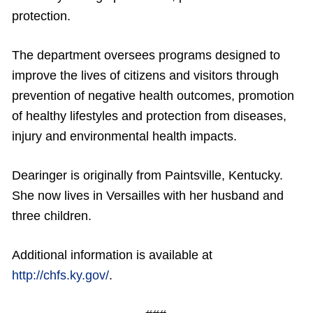
protection.
The department oversees programs designed to
improve the lives of citizens and visitors through
prevention of negative health outcomes, promotion
of healthy lifestyles and protection from diseases,
injury and environmental health impacts.
Dearinger is originally from Paintsville, Kentucky.
She now lives in Versailles with her husband and
three children.
Additional information is available at
http://chfs.ky.gov/
.