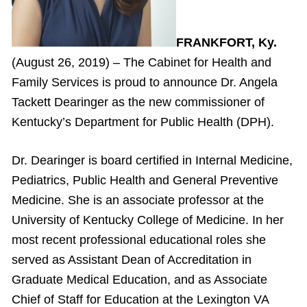
FRANKFORT, Ky.
(August 26, 2019) – The Cabinet for Health and
Family Services is proud to announce Dr. Angela
Tackett Dearinger as the new commissioner of
Kentucky’s Department for Public Health (DPH).
Dr. Dearinger is board certified in Internal Medicine,
Pediatrics, Public Health and General Preventive
Medicine. She is an associate professor at the
University of Kentucky College of Medicine. In her
most recent professional educational roles she
served as Assistant Dean of Accreditation in
Graduate Medical Education, and as Associate
Chief of Staff for Education at the Lexington VA