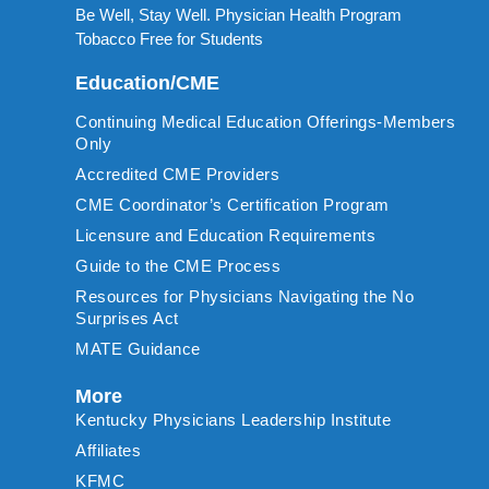
Be Well, Stay Well. Physician Health Program
Tobacco Free for Students
Education/CME
Continuing Medical Education Offerings-Members
Only
Accredited CME Providers
CME Coordinator’s Certification Program
Licensure and Education Requirements
Guide to the CME Process
Resources for Physicians Navigating the No
Surprises Act
MATE Guidance
More
Kentucky Physicians Leadership Institute
Affiliates
KFMC