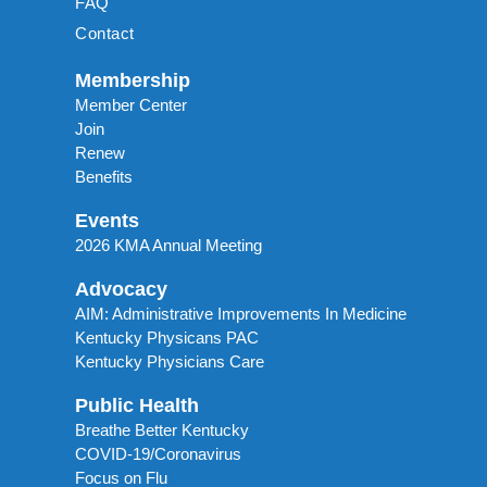
FAQ
Contact
Membership
Member Center
Join
Renew
Benefits
Events
2026 KMA Annual Meeting
Advocacy
AIM: Administrative Improvements In Medicine
Kentucky Physicans PAC
Kentucky Physicians Care
Public Health
Breathe Better Kentucky
COVID-19/Coronavirus
Focus on Flu