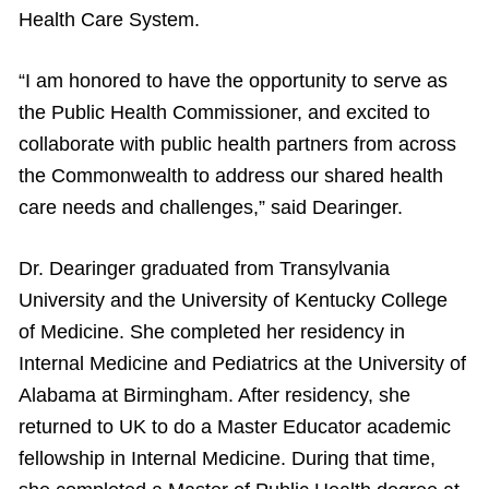
Health Care System.
“I am honored to have the opportunity to serve as
the Public Health Commissioner, and excited to
collaborate with public health partners from across
the Commonwealth to address our shared health
care needs and challenges,” said Dearinger.
Dr. Dearinger graduated from Transylvania
University and the University of Kentucky College
of Medicine. She completed her residency in
Internal Medicine and Pediatrics at the University of
Alabama at Birmingham. After residency, she
returned to UK to do a Master Educator academic
fellowship in Internal Medicine. During that time,