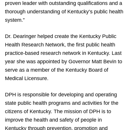
proven leader with outstanding qualifications and a
thorough understanding of Kentucky’s public health
system.”
Dr. Dearinger helped create the Kentucky Public
Health Research Network, the first public health
practice-based research network in Kentucky. Last
year she was appointed by Governor Matt Bevin to
serve as a member of the Kentucky Board of
Medical Licensure.
DPH is responsible for developing and operating
state public health programs and activities for the
citizens of Kentucky. The mission of DPH is to
improve the health and safety of people in
Kentucky through prevention, promotion and