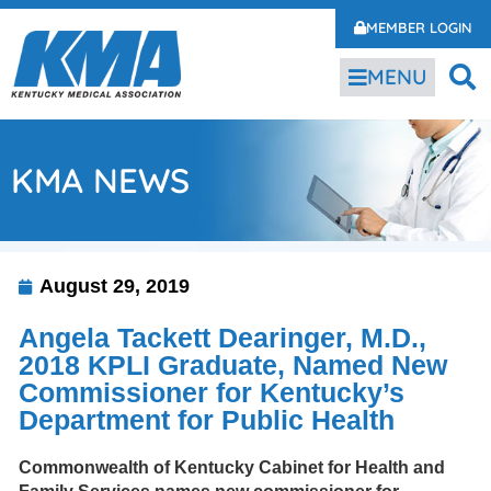
MEMBER LOGIN
MENU
KMA NEWS
August 29, 2019
Angela Tackett Dearinger, M.D.,
2018 KPLI Graduate, Named New
Commissioner for Kentucky’s
Department for Public Health
Commonwealth of Kentucky Cabinet for Health and