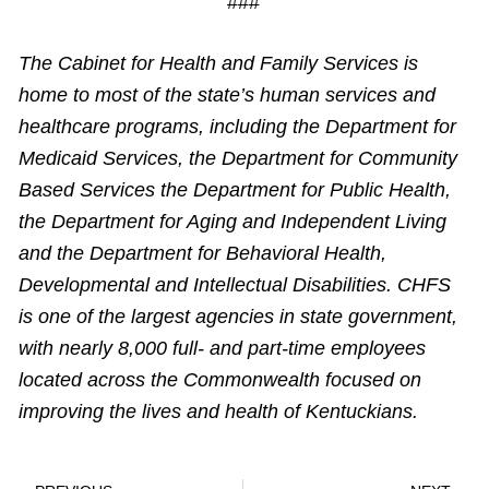
###
The Cabinet for Health and Family Services is
home to most of the state’s human services and
healthcare programs, including the Department for
Medicaid Services, the Department for Community
Based Services the Department for Public Health,
the Department for Aging and Independent Living
and the Department for Behavioral Health,
Developmental and Intellectual Disabilities. CHFS
is one of the largest agencies in state government,
with nearly 8,000 full- and part-time employees
located across the Commonwealth focused on
improving the lives and health of Kentuckians.