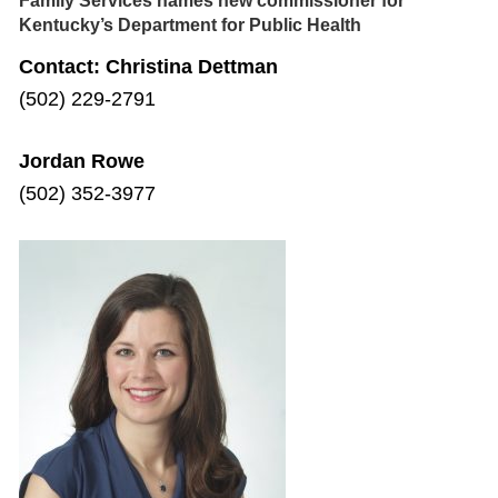
Family Services names new commissioner for
Kentucky’s Department for Public Health
Contact: Christina Dettman
(502) 229-2791
Jordan Rowe
(502) 352-3977