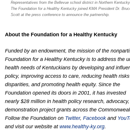
Representatives from the Bellevue school district in Northern Kentuck
The Foundation for a Healthy Kentucky joined KMA President Dr. Bruc
Scott at the press conference to announce the partnership.
About the Foundation for a Healthy Kentucky
Funded by an endowment, the mission of the nonpart
Foundation for a Healthy Kentucky is to address the 
health needs of Kentuckians by developing and influe
policy, improving access to care, reducing health risk
disparities, and promoting health equity. Since the
Foundation opened its doors in 2001, it has invested
nearly $28 million in health policy research, advocacy
demonstration project grants across the Commonweal
Follow the Foundation on
Twitter
,
Facebook
and
YouT
and visit our website at
www.healthy-ky.org
.