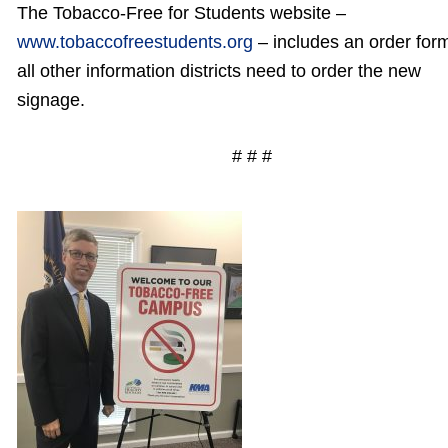
The Tobacco-Free for Students website –
www.tobaccofreestudents.org
– includes an order for
all other information districts need to order the new
signage.
# # #