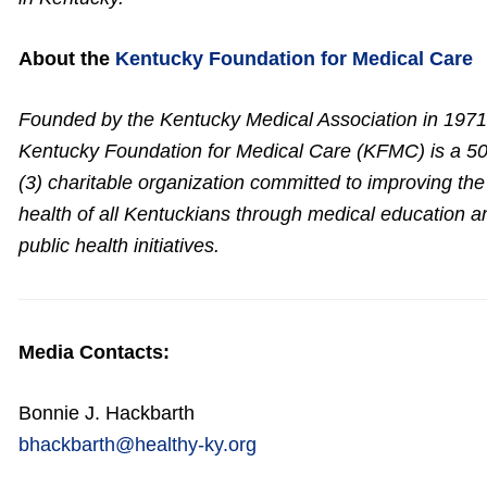
About the
Kentucky Foundation for Medical Care
Founded by the Kentucky Medical Association in 1971
Kentucky Foundation for Medical Care (KFMC) is a 50
(3) charitable organization committed to improving the
health of all Kentuckians through medical education a
public health initiatives.
Media Contacts:
Bonnie J. Hackbarth
bhackbarth@healthy-ky.org