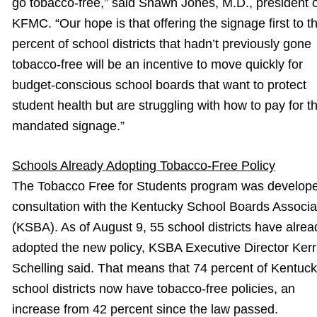
go tobacco-free,” said Shawn Jones, M.D., president o
KFMC. “Our hope is that offering the signage first to t
percent of school districts that hadn’t previously gone
tobacco-free will be an incentive to move quickly for
budget-conscious school boards that want to protect
student health but are struggling with how to pay for t
mandated signage.”
Schools Already Adopting Tobacco-Free Policy
The Tobacco Free for Students program was develope
consultation with the Kentucky School Boards Associa
(KSBA). As of August 9, 55 school districts have alrea
adopted the new policy, KSBA Executive Director Kerr
Schelling said. That means that 74 percent of Kentuc
school districts now have tobacco-free policies, an
increase from 42 percent since the law passed.