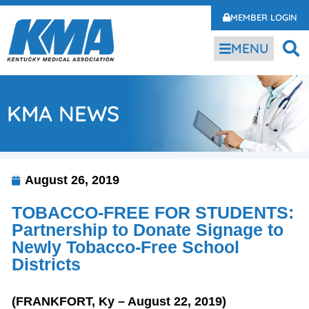
MEMBER LOGIN
MENU
KMA NEWS
August 26, 2019
TOBACCO-FREE FOR STUDENTS:
Partnership to Donate Signage to
Newly Tobacco-Free School
Districts
(FRANKFORT, Ky – August 22, 2019)