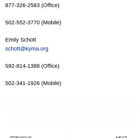
877-326-2583 (Office)
502-552-3770 (Mobile)
Emily Schott
schott@kyma.org
592-814-1388 (Office)
502-341-1926 (Mobile)