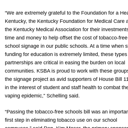
“We are extremely grateful to the Foundation for a He
Kentucky, the Kentucky Foundation for Medical Care 
the Kentucky Medical Association for their investments
time and money to help offset the cost of tobacco-free
school signage in our public schools. At a time when s
funding for education is extremely limited, these types
partnerships are critical in easing the burden on local
communities. KSBA is proud to work with these group
the signage project as avid supporters of House Bill 1
in the interest of student and staff health to combat th
vaping epidemic,” Schelling said.
“Passing the tobacco-free schools bill was an importa
first step in eliminating tobacco use on our school