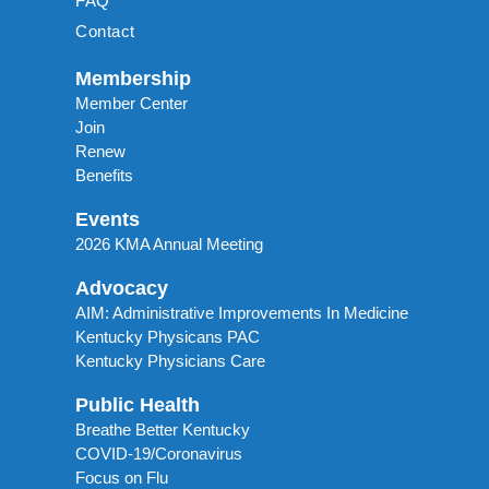
FAQ
Contact
Membership
Member Center
Join
Renew
Benefits
Events
2026 KMA Annual Meeting
Advocacy
AIM: Administrative Improvements In Medicine
Kentucky Physicans PAC
Kentucky Physicians Care
Public Health
Breathe Better Kentucky
COVID-19/Coronavirus
Focus on Flu