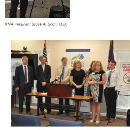
KMA President Bruce A. Scott, M.D.