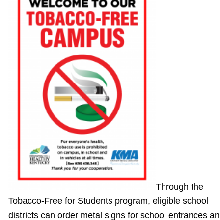
Through the
Tobacco-Free for Students program, eligible school
districts can order metal signs for school entrances a