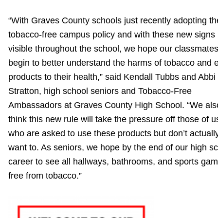
“With Graves County schools just recently adopting th
tobacco-free campus policy and with these new signs
visible throughout the school, we hope our classmate
begin to better understand the harms of tobacco and e
products to their health,” said Kendall Tubbs and Abbi
Stratton, high school seniors and Tobacco-Free
Ambassadors at Graves County High School. “We als
think this new rule will take the pressure off those of u
who are asked to use these products but don’t actuall
want to. As seniors, we hope by the end of our high s
career to see all hallways, bathrooms, and sports ga
free from tobacco.”