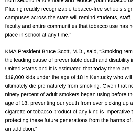
from secondhand smoke and reduce youth tobacco us
Placing readily recognizable tobacco-free schools sig
campuses across the state will remind students, staff,
faculty and entire communities that tobacco use has n
place in school at any time.”
KMA President Bruce Scott, M.D., said, “Smoking rem
the leading cause of preventable death and disability i
United States and it is estimated that today there are
119,000 kids under the age of 18 in Kentucky who will
ultimately die prematurely from smoking. Given that n
ninety percent of adult smokers began using before th
age of 18, preventing our youth from ever picking up a
cigarette or tobacco product of any kind is imperative 
protecting these future generations from the harms of
an addiction.”