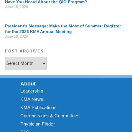
Have You Heard About the QIO Program?
June 18, 2026
President’s Message: Make the Most of Summer: Register
for the 2026 KMA Annual Meeting
June 18, 2026
POST ARCHIVES
About
Leadership
KMA News
KMA Publications
Commissions & Committees
Physician Finder