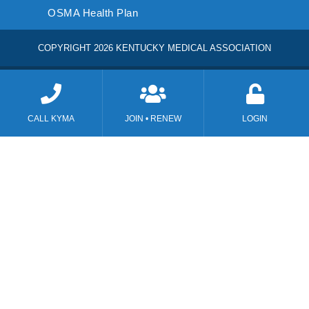
OSMA Health Plan
COPYRIGHT 2026 KENTUCKY MEDICAL ASSOCIATION
CALL KYMA
JOIN • RENEW
LOGIN