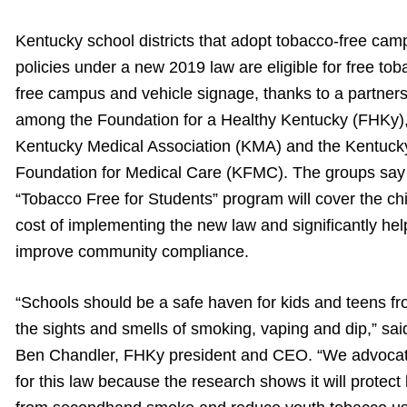
Kentucky school districts that adopt tobacco-free cam
policies under a new 2019 law are eligible for free tob
free campus and vehicle signage, thanks to a partner
among the Foundation for a Healthy Kentucky (FHKy),
Kentucky Medical Association (KMA) and the Kentuck
Foundation for Medical Care (KFMC). The groups say 
“Tobacco Free for Students” program will cover the ch
cost of implementing the new law and significantly hel
improve community compliance.
“Schools should be a safe haven for kids and teens f
the sights and smells of smoking, vaping and dip,” sai
Ben Chandler, FHKy president and CEO. “We advoca
for this law because the research shows it will protect 