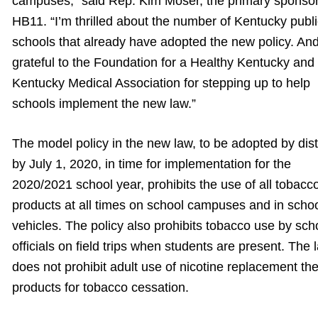
campuses,” said Rep. Kim Moser, the primary sponsor
HB11. “I’m thrilled about the number of Kentucky publ
schools that already have adopted the new policy. And
grateful to the Foundation for a Healthy Kentucky and
Kentucky Medical Association for stepping up to help
schools implement the new law.”
The model policy in the new law, to be adopted by dist
by July 1, 2020, in time for implementation for the
2020/2021 school year, prohibits the use of all tobacc
products at all times on school campuses and in scho
vehicles. The policy also prohibits tobacco use by sch
officials on field trips when students are present. The 
does not prohibit adult use of nicotine replacement th
products for tobacco cessation.