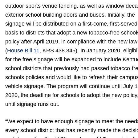
outdoor sports venue fencing, as well as window decal
exterior school building doors and buses. Initially, the
signage will be distributed on a first-come, first-served
basis to districts that adopt a new tobacco-free school
policy after April 2019, in compliance with the new law
(
House Bill 11
, KRS 438.345). In January 2020, eligibil
for the free signage will be expanded to include Kent
school districts that previously had passed tobacco-fr
schools policies and would like to refresh their campu
vehicle signage. The program will continue until July 1
2020, the deadline for schools to adopt the new policy,
until signage runs out.
“We expect to have enough signage to meet the need
every school district that has recently made the decisi