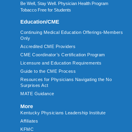
Be Well, Stay Well. Physician Health Program
Tobacco Free for Students
Education/CME
Continuing Medical Education Offerings-Members
Only
Accredited CME Providers
CME Coordinator’s Certification Program
Licensure and Education Requirements
Guide to the CME Process
Resources for Physicians Navigating the No
Surprises Act
MATE Guidance
More
Kentucky Physicians Leadership Institute
Affiliates
KFMC