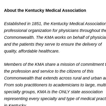
About the Kentucky Medical Association
Established in 1851, the Kentucky Medical Association
professional organization for physicians throughout th
Commonwealth. The KMA works on behalf of physici
and the patients they serve to ensure the delivery of
quality, affordable healthcare.
Members of the KMA share a mission of commitment 
the profession and service to the citizens of this
Commonwealth that extends across rural and urban a
From solo practitioners to academicians to large, multi
specialty groups, KMA is the ONLY state association
representing every specialty and type of medical pract
in Kentucky.