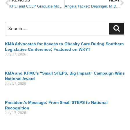
PREVIOUS
NEXT
KPLI and CCLP Graduate Michael Kuduk, M.D., Blooms Where He is Planted
Angela Tackett Dearinger, M.D., 2018 KPLI Graduate, Named New Commissioner for Kentucky’s Department for Public Health
KMA Advocates for Access to Obesity Care During Southern
Legislative Conference; Featured on WKYT
July 17, 2026
KMA and KFMC’s “Small STEPS, Big Impact” Campaign Wins
National Award
July 17, 2026
President’s Message: From Small STEPS to National
Recognition
July 17, 2026