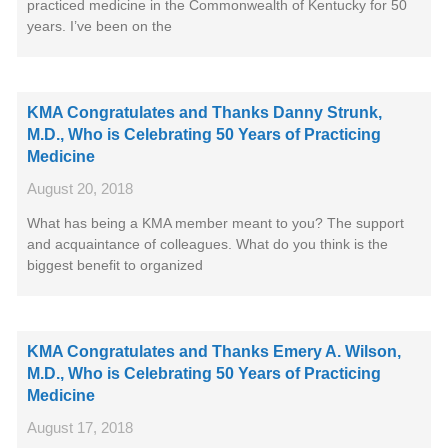
practiced medicine in the Commonwealth of Kentucky for 50
years. I’ve been on the
KMA Congratulates and Thanks Danny Strunk,
M.D., Who is Celebrating 50 Years of Practicing
Medicine
August 20, 2018
What has being a KMA member meant to you? The support
and acquaintance of colleagues. What do you think is the
biggest benefit to organized
KMA Congratulates and Thanks Emery A. Wilson,
M.D., Who is Celebrating 50 Years of Practicing
Medicine
August 17, 2018