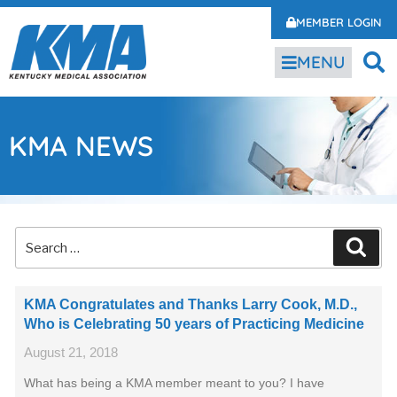
MEMBER LOGIN
MENU
KMA NEWS
KMA Congratulates and Thanks Larry Cook, M.D.,
Who is Celebrating 50 years of Practicing Medicine
August 21, 2018
What has being a KMA member meant to you? I have