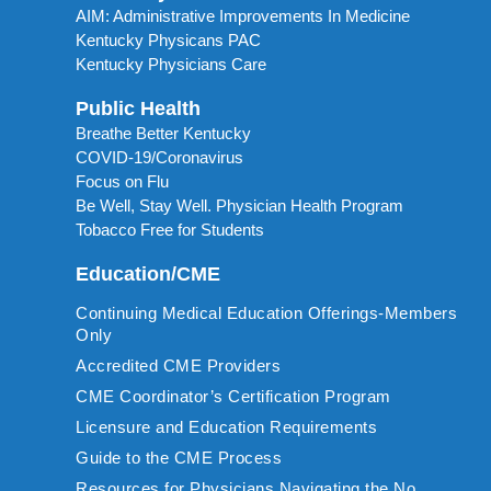
AIM: Administrative Improvements In Medicine
Kentucky Physicans PAC
Kentucky Physicians Care
Public Health
Breathe Better Kentucky
COVID-19/Coronavirus
Focus on Flu
Be Well, Stay Well. Physician Health Program
Tobacco Free for Students
Education/CME
Continuing Medical Education Offerings-Members
Only
Accredited CME Providers
CME Coordinator’s Certification Program
Licensure and Education Requirements
Guide to the CME Process
Resources for Physicians Navigating the No