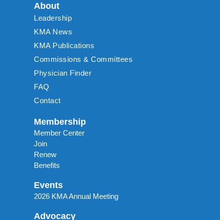
About
Leadership
KMA News
KMA Publications
Commissions & Committees
Physician Finder
FAQ
Contact
Membership
Member Center
Join
Renew
Benefits
Events
2026 KMA Annual Meeting
Advocacy