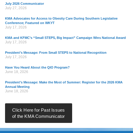
July 2026 Communicator
July 27, 2026
KMA Advocates for Access to Obesity Care During Southern Legislative
Conference; Featured on WKYT
July 17, 2026
KMA and KFMC’s “Small STEPS, Big Impact” Campaign Wins National Award
July 17, 2026
President’s Message: From Small STEPS to National Recognition
July 17, 2026
Have You Heard About the QIO Program?
June 18, 2026
President’s Message: Make the Most of Summer: Register for the 2026 KMA
Annual Meeting
June 18, 2026
Click Here for Past Issues
of the KMA Communicator