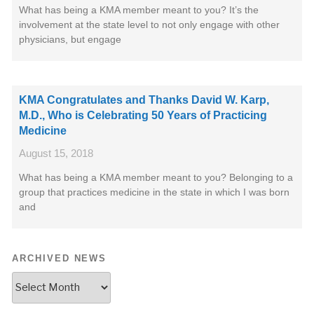
What has being a KMA member meant to you? It’s the
involvement at the state level to not only engage with other
physicians, but engage
KMA Congratulates and Thanks David W. Karp,
M.D., Who is Celebrating 50 Years of Practicing
Medicine
August 15, 2018
What has being a KMA member meant to you? Belonging to a
group that practices medicine in the state in which I was born
and
ARCHIVED NEWS