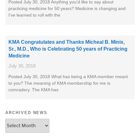
Posted July 30, 2018 Anything you’d like to say about
practicing medicine for 50 years? Medicine is changing and
I’ve learned to roll with the
KMA Congratulates and Thanks Micheal B. Minix,
Sr., M.D., Who is Celebrating 50 years of Practicing
Medicine
July 30, 2018
Posted July 30, 2018 What has being a KMA member meant
to you? The meaning of KMA membership for me is
comradery. The KMA has
ARCHIVED NEWS