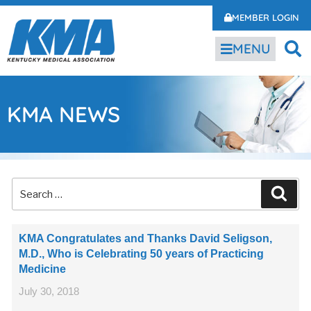
MEMBER LOGIN
MENU
KMA NEWS
KMA Congratulates and Thanks David Seligson,
M.D., Who is Celebrating 50 years of Practicing
Medicine
July 30, 2018