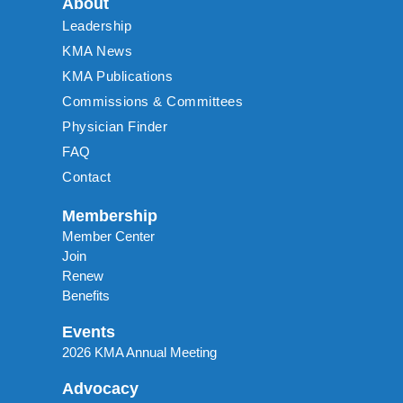
About
Leadership
KMA News
KMA Publications
Commissions & Committees
Physician Finder
FAQ
Contact
Membership
Member Center
Join
Renew
Benefits
Events
2026 KMA Annual Meeting
Advocacy