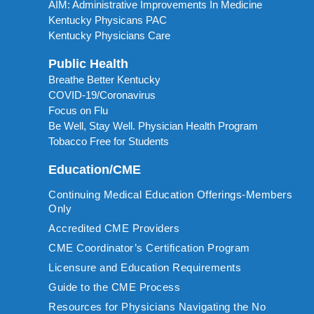
AIM: Administrative Improvements In Medicine
Kentucky Physicans PAC
Kentucky Physicians Care
Public Health
Breathe Better Kentucky
COVID-19/Coronavirus
Focus on Flu
Be Well, Stay Well. Physician Health Program
Tobacco Free for Students
Education/CME
Continuing Medical Education Offerings-Members
Only
Accredited CME Providers
CME Coordinator’s Certification Program
Licensure and Education Requirements
Guide to the CME Process
Resources for Physicians Navigating the No