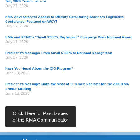
July 2026 Communicator
July 27, 2026
KMA Advocates for Access to Obesity Care During Southern Legislative
Conference; Featured on WKYT
July 17, 2026
KMA and KFMC’s “Small STEPS, Big Impact” Campaign Wins National Award
July 17, 2026
President’s Message: From Small STEPS to National Recognition
July 17, 2026
Have You Heard About the QIO Program?
June 18, 2026
President’s Message: Make the Most of Summer: Register for the 2026 KMA
Annual Meeting
June 18, 2026
Click Here for Past Issues
of the KMA Communicator