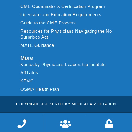
CME Coordinator’s Certification Program
Licensure and Education Requirements
Guide to the CME Process
Resources for Physicians Navigating the No
Surprises Act
MATE Guidance
More
Kentucky Physicians Leadership Institute
Affiliates
KFMC
OSMA Health Plan
COPYRIGHT 2026 KENTUCKY MEDICAL ASSOCIATION