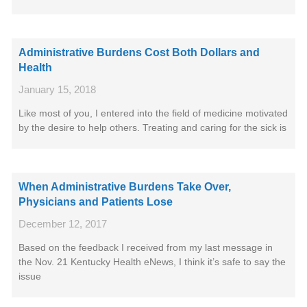
Administrative Burdens Cost Both Dollars and
Health
January 15, 2018
Like most of you, I entered into the field of medicine motivated
by the desire to help others. Treating and caring for the sick is
When Administrative Burdens Take Over,
Physicians and Patients Lose
December 12, 2017
Based on the feedback I received from my last message in
the Nov. 21 Kentucky Health eNews, I think it’s safe to say the
issue