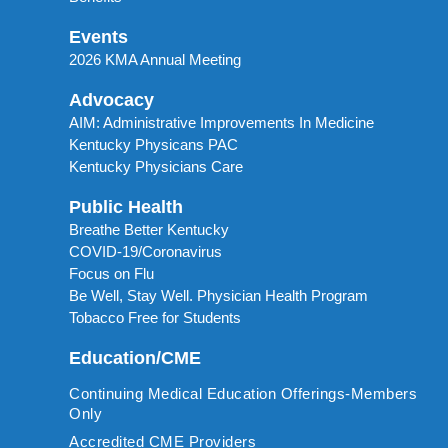
Events
2026 KMA Annual Meeting
Advocacy
AIM: Administrative Improvements In Medicine
Kentucky Physicans PAC
Kentucky Physicians Care
Public Health
Breathe Better Kentucky
COVID-19/Coronavirus
Focus on Flu
Be Well, Stay Well. Physician Health Program
Tobacco Free for Students
Education/CME
Continuing Medical Education Offerings-Members
Only
Accredited CME Providers