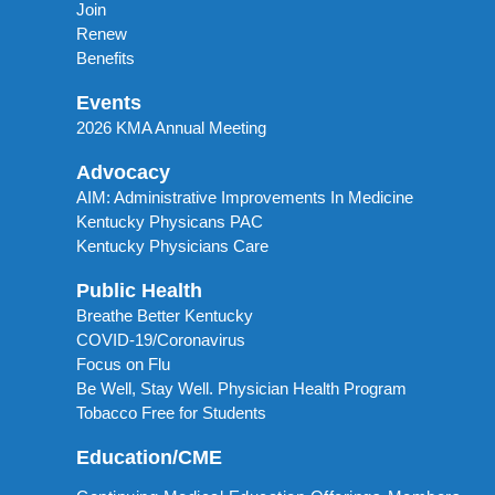
Join
Renew
Benefits
Events
2026 KMA Annual Meeting
Advocacy
AIM: Administrative Improvements In Medicine
Kentucky Physicans PAC
Kentucky Physicians Care
Public Health
Breathe Better Kentucky
COVID-19/Coronavirus
Focus on Flu
Be Well, Stay Well. Physician Health Program
Tobacco Free for Students
Education/CME