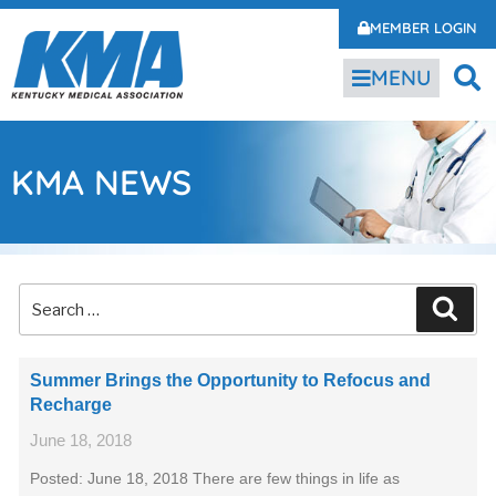
MEMBER LOGIN
MENU
KMA NEWS
Summer Brings the Opportunity to Refocus and
Recharge
June 18, 2018
Posted: June 18, 2018 There are few things in life as