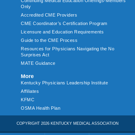
Continuing Medical Education Offerings-Members
Only
Accredited CME Providers
CME Coordinator’s Certification Program
Licensure and Education Requirements
Guide to the CME Process
Resources for Physicians Navigating the No
Surprises Act
MATE Guidance
More
Kentucky Physicians Leadership Institute
Affiliates
KFMC
OSMA Health Plan
COPYRIGHT 2026 KENTUCKY MEDICAL ASSOCIATION