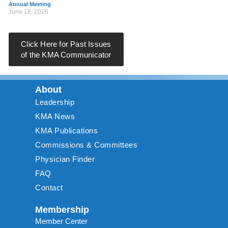
Annual Meeting
June 18, 2026
Click Here for Past Issues
of the KMA Communicator
About
Leadership
KMA News
KMA Publications
Commissions & Committees
Physician Finder
FAQ
Contact
Membership
Member Center