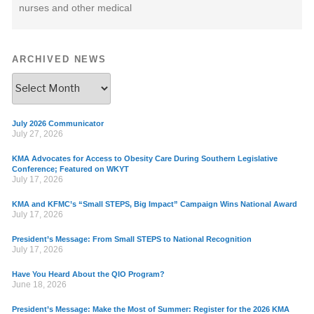
nurses and other medical
ARCHIVED NEWS
July 2026 Communicator
July 27, 2026
KMA Advocates for Access to Obesity Care During Southern Legislative
Conference; Featured on WKYT
July 17, 2026
KMA and KFMC’s “Small STEPS, Big Impact” Campaign Wins National Award
July 17, 2026
President’s Message: From Small STEPS to National Recognition
July 17, 2026
Have You Heard About the QIO Program?
June 18, 2026
President’s Message: Make the Most of Summer: Register for the 2026 KMA