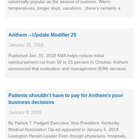
universally popular as the season of summer. Warm
temperatures, longer days, vacations…there’s certainly a
Anthem – Update Modifier 25
January 31, 2018
Published Jan. 31, 2018 KMA helps reduce initial
reimbursement cut from 50 to 25 percent In October, Anthem
announced that evaluation and management (E/M) services,
Patients shouldn’t have to pay for Anthem’s poor
business decisions
January 8, 2018
By Patrick T. Padgett Executive Vice-President, Kentucky
Medical Association Op-ed appeared in January 5, 2018
Lexington Herald-Leader Even though physicians, hospitals,