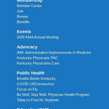
Membership
Member Center
Join
Renew
Benefits
Events
2026 KMA Annual Meeting
Advocacy
AIM: Administrative Improvements In Medicine
Kentucky Physicans PAC
Kentucky Physicians Care
Public Health
Breathe Better Kentucky
COVID-19/Coronavirus
Focus on Flu
Be Well, Stay Well. Physician Health Program
Tobacco Free for Students