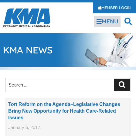
MEMBER LOGIN
MENU
KMA NEWS
Tort Reform on the Agenda–Legislative Changes
Bring New Opportunity for Health Care-Related
Issues
January 6, 2017