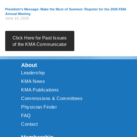
President’s Message: Make the Most of Summer: Register for the 2026 KMA
Annual Meeting
June 18, 2026
Click Here for Past Issues
of the KMA Communicator
About
Leadership
KMA News
KMA Publications
Commissions & Committees
Physician Finder
FAQ
Contact