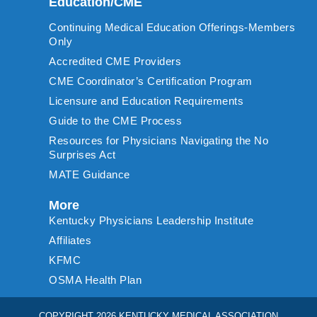
Education/CME
Continuing Medical Education Offerings-Members
Only
Accredited CME Providers
CME Coordinator’s Certification Program
Licensure and Education Requirements
Guide to the CME Process
Resources for Physicians Navigating the No
Surprises Act
MATE Guidance
More
Kentucky Physicians Leadership Institute
Affiliates
KFMC
OSMA Health Plan
COPYRIGHT 2026 KENTUCKY MEDICAL ASSOCIATION