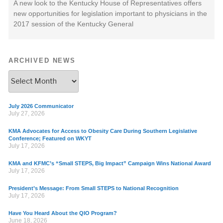
A new look to the Kentucky House of Representatives offers
new opportunities for legislation important to physicians in the
2017 session of the Kentucky General
ARCHIVED NEWS
July 2026 Communicator
July 27, 2026
KMA Advocates for Access to Obesity Care During Southern Legislative
Conference; Featured on WKYT
July 17, 2026
KMA and KFMC’s “Small STEPS, Big Impact” Campaign Wins National Award
July 17, 2026
President’s Message: From Small STEPS to National Recognition
July 17, 2026
Have You Heard About the QIO Program?
June 18, 2026