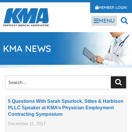
MEMBER LOGIN
MENU
KMA NEWS
5 Questions With Sarah Spurlock, Stites & Harbison
PLLC Speaker at KMA’s Physician Employment
Contracting Symposium
December 11, 2017