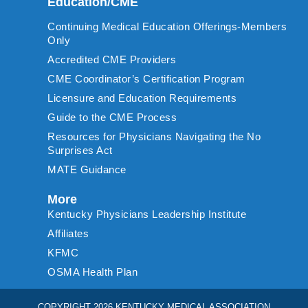
Education/CME
Continuing Medical Education Offerings-Members
Only
Accredited CME Providers
CME Coordinator’s Certification Program
Licensure and Education Requirements
Guide to the CME Process
Resources for Physicians Navigating the No
Surprises Act
MATE Guidance
More
Kentucky Physicians Leadership Institute
Affiliates
KFMC
OSMA Health Plan
COPYRIGHT 2026 KENTUCKY MEDICAL ASSOCIATION