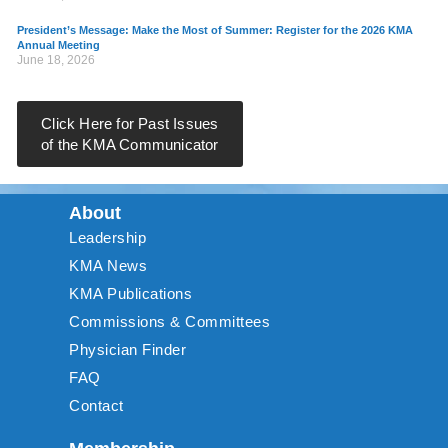
President’s Message: Make the Most of Summer: Register for the 2026 KMA
Annual Meeting
June 18, 2026
Click Here for Past Issues
of the KMA Communicator
About
Leadership
KMA News
KMA Publications
Commissions & Committees
Physician Finder
FAQ
Contact