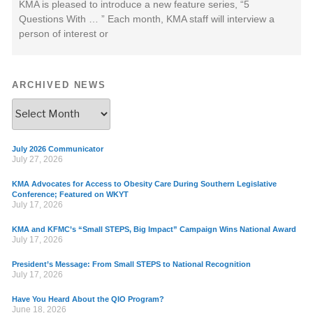
KMA is pleased to introduce a new feature series, “5
Questions With … ” Each month, KMA staff will interview a
person of interest or
ARCHIVED NEWS
July 2026 Communicator
July 27, 2026
KMA Advocates for Access to Obesity Care During Southern Legislative
Conference; Featured on WKYT
July 17, 2026
KMA and KFMC’s “Small STEPS, Big Impact” Campaign Wins National Award
July 17, 2026
President’s Message: From Small STEPS to National Recognition
July 17, 2026
Have You Heard About the QIO Program?
June 18, 2026