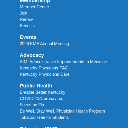
Membership
Member Center
Join
Renew
Benefits
Events
2026 KMA Annual Meeting
Advocacy
AIM: Administrative Improvements In Medicine
Kentucky Physicans PAC
Kentucky Physicians Care
Public Health
Breathe Better Kentucky
COVID-19/Coronavirus
Focus on Flu
Be Well, Stay Well. Physician Health Program
Tobacco Free for Students