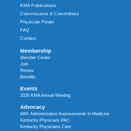
KMA Publications
Commissions & Committees
Physician Finder
FAQ
Contact
Membership
Member Center
Join
Renew
Benefits
Events
2026 KMA Annual Meeting
Advocacy
AIM: Administrative Improvements In Medicine
Kentucky Physicans PAC
Kentucky Physicians Care