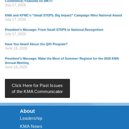
Conference; Featured on WKYT
July 17, 2026
KMA and KFMC’s “Small STEPS, Big Impact” Campaign Wins National Award
July 17, 2026
President’s Message: From Small STEPS to National Recognition
July 17, 2026
Have You Heard About the QIO Program?
June 18, 2026
President’s Message: Make the Most of Summer: Register for the 2026 KMA
Annual Meeting
June 18, 2026
Click Here for Past Issues
of the KMA Communicator
About
Leadership
KMA News