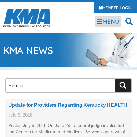
MEMBER LOGIN
MENU
KMA NEWS
Update for Providers Regarding Kentucky HEALTH
July 9, 2018
Posted July 9, 2018 On June 29, a federal judge invalidated
the Centers for Medicare and Medicaid Services’ approval of