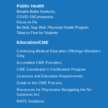
Public Health
Breathe Better Kentucky
COVID-19/Coronavirus
Focus on Flu
Be Well, Stay Well. Physician Health Program
Tobacco Free for Students
Education/CME
Continuing Medical Education Offerings-Members
Only
Accredited CME Providers
CME Coordinator’s Certification Program
Licensure and Education Requirements
Guide to the CME Process
Resources for Physicians Navigating the No
Surprises Act
MATE Guidance