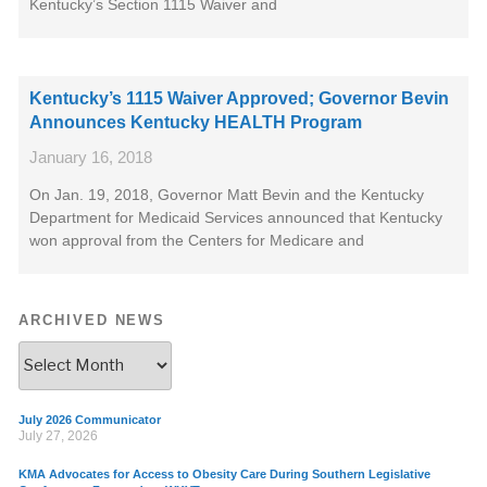
Kentucky’s Section 1115 Waiver and
Kentucky’s 1115 Waiver Approved; Governor Bevin
Announces Kentucky HEALTH Program
January 16, 2018
On Jan. 19, 2018, Governor Matt Bevin and the Kentucky
Department for Medicaid Services announced that Kentucky
won approval from the Centers for Medicare and
ARCHIVED NEWS
July 2026 Communicator
July 27, 2026
KMA Advocates for Access to Obesity Care During Southern Legislative