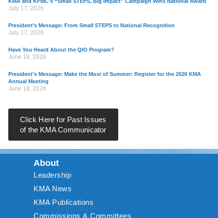
KMA and KFMC’s “Small STEPS, Big Impact” Campaign Wins National Award
July 17, 2026
President’s Message: From Small STEPS to National Recognition
July 17, 2026
Have You Heard About the QIO Program?
June 18, 2026
President’s Message: Make the Most of Summer: Register for the 2026 KMA
Annual Meeting
June 18, 2026
Click Here for Past Issues
of the KMA Communicator
About
Leadership
KMA News
KMA Publications
Commissions & Committees