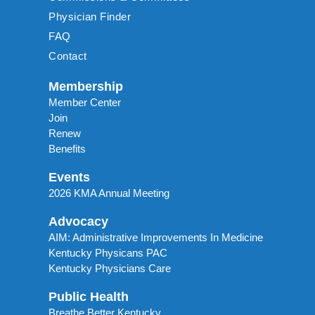
Physician Finder
FAQ
Contact
Membership
Member Center
Join
Renew
Benefits
Events
2026 KMA Annual Meeting
Advocacy
AIM: Administrative Improvements In Medicine
Kentucky Physicans PAC
Kentucky Physicians Care
Public Health
Breathe Better Kentucky