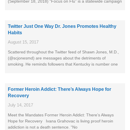
(September 18, 2018) “Focus on Flu” is a statewide campaign
Twitter Just One Way Dr. Jones Promotes Healthy
Habits
August 15, 2017
Scattered throughout the Twitter feed of Shawn Jones, M.D.,
(@scjonesmd) are messages about the detriments of
smoking. He reminds followers that Kentucky is number one
Former Heroin Addict: There’s Always Hope for
Recovery
July 14, 2017
Meet the Mandates Former Heroin Addict: There’s Always
Hope for Recovery Ivana Grahovac is living proof heroin
addiction is not a death sentence. “No