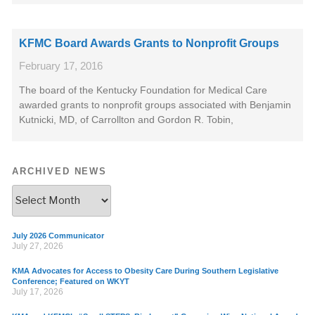
KFMC Board Awards Grants to Nonprofit Groups
February 17, 2016
The board of the Kentucky Foundation for Medical Care
awarded grants to nonprofit groups associated with Benjamin
Kutnicki, MD, of Carrollton and Gordon R. Tobin,
ARCHIVED NEWS
July 2026 Communicator
July 27, 2026
KMA Advocates for Access to Obesity Care During Southern Legislative
Conference; Featured on WKYT
July 17, 2026