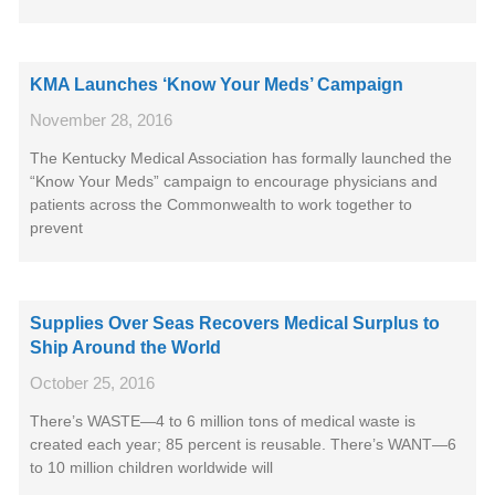
KMA Launches ‘Know Your Meds’ Campaign
November 28, 2016
The Kentucky Medical Association has formally launched the
“Know Your Meds” campaign to encourage physicians and
patients across the Commonwealth to work together to
prevent
Supplies Over Seas Recovers Medical Surplus to
Ship Around the World
October 25, 2016
There’s WASTE—4 to 6 million tons of medical waste is
created each year; 85 percent is reusable. There’s WANT—6
to 10 million children worldwide will