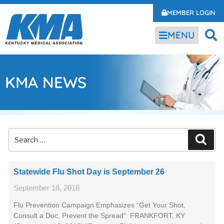
MEMBER LOGIN
MENU
KMA NEWS
Statewide Flu Shot Day is September 26
September 18, 2018
Flu Prevention Campaign Emphasizes “Get Your Shot,
Consult a Doc, Prevent the Spread” FRANKFORT, KY