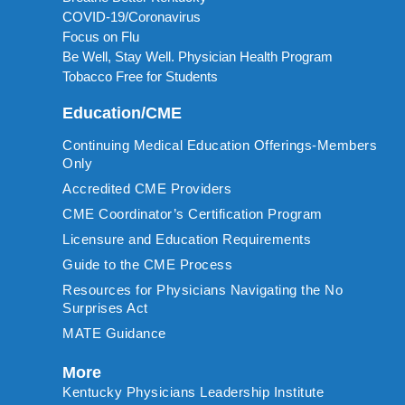
COVID-19/Coronavirus
Focus on Flu
Be Well, Stay Well. Physician Health Program
Tobacco Free for Students
Education/CME
Continuing Medical Education Offerings-Members
Only
Accredited CME Providers
CME Coordinator’s Certification Program
Licensure and Education Requirements
Guide to the CME Process
Resources for Physicians Navigating the No
Surprises Act
MATE Guidance
More
Kentucky Physicians Leadership Institute