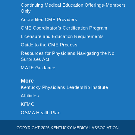
Continuing Medical Education Offerings-Members
Only
Accredited CME Providers
CME Coordinator’s Certification Program
Licensure and Education Requirements
Guide to the CME Process
Resources for Physicians Navigating the No
Surprises Act
MATE Guidance
More
Kentucky Physicians Leadership Institute
Affiliates
KFMC
OSMA Health Plan
COPYRIGHT 2026 KENTUCKY MEDICAL ASSOCIATION