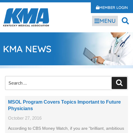
MEMBER LOGIN
MENU
KMA NEWS
MSOL Program Covers Topics Important to Future
Physicians
October 27, 2016
According to CBS Money Watch, if you are “brilliant, ambitious