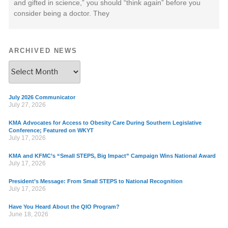
and gifted in science,” you should “think again” before you
consider being a doctor. They
ARCHIVED NEWS
July 2026 Communicator
July 27, 2026
KMA Advocates for Access to Obesity Care During Southern Legislative
Conference; Featured on WKYT
July 17, 2026
KMA and KFMC’s “Small STEPS, Big Impact” Campaign Wins National Award
July 17, 2026
President’s Message: From Small STEPS to National Recognition
July 17, 2026
Have You Heard About the QIO Program?
June 18, 2026