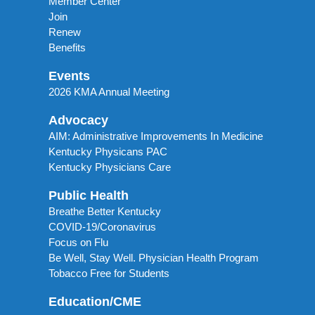
Member Center
Join
Renew
Benefits
Events
2026 KMA Annual Meeting
Advocacy
AIM: Administrative Improvements In Medicine
Kentucky Physicans PAC
Kentucky Physicians Care
Public Health
Breathe Better Kentucky
COVID-19/Coronavirus
Focus on Flu
Be Well, Stay Well. Physician Health Program
Tobacco Free for Students
Education/CME