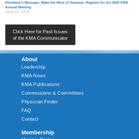
President’s Message: Make the Most of Summer: Register for the 2026 KMA
Annual Meeting
June 18, 2026
Click Here for Past Issues
of the KMA Communicator
About
Leadership
KMA News
KMA Publications
Commissions & Committees
Physician Finder
FAQ
Contact
Membership