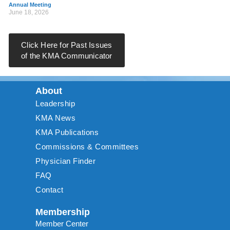
Annual Meeting
June 18, 2026
Click Here for Past Issues
of the KMA Communicator
About
Leadership
KMA News
KMA Publications
Commissions & Committees
Physician Finder
FAQ
Contact
Membership
Member Center