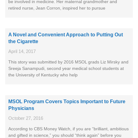
be involved in medicine. Her maternal grandmother and
retired nurse, Jean Corron, inspired her to pursue
A Novel and Convenient Approach to Putting Out
the Cigarette
April 14, 2017
This story was submitted by 2016 MSOL grads Liz Mirsky and
Sreeja Sanampudi, second year medical school students at
the University of Kentucky who help
MSOL Program Covers Topics Important to Future
Physicians
October 27, 2016
According to CBS Money Watch, if you are “brilliant, ambitious
and gifted in science,” you should “think again” before you