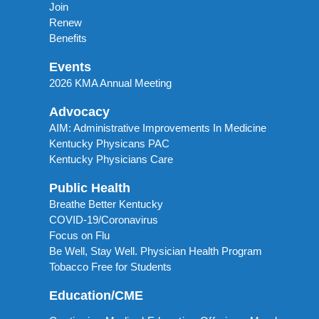
Join
Renew
Benefits
Events
2026 KMA Annual Meeting
Advocacy
AIM: Administrative Improvements In Medicine
Kentucky Physicans PAC
Kentucky Physicians Care
Public Health
Breathe Better Kentucky
COVID-19/Coronavirus
Focus on Flu
Be Well, Stay Well. Physician Health Program
Tobacco Free for Students
Education/CME