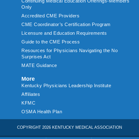
Continuing Medical Education Offerings-Members
Only
Accredited CME Providers
CME Coordinator’s Certification Program
Licensure and Education Requirements
Guide to the CME Process
Resources for Physicians Navigating the No
Surprises Act
MATE Guidance
More
Kentucky Physicians Leadership Institute
Affiliates
KFMC
OSMA Health Plan
COPYRIGHT 2026 KENTUCKY MEDICAL ASSOCIATION