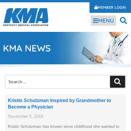
MEMBER LOGIN
MENU
KMA NEWS
Kristin Schutzman Inspired by Grandmother to
Become a Physician
November 5, 2018
Kristin Schutzman has known since childhood she wanted to