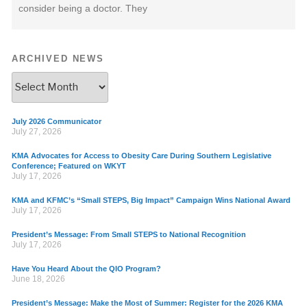
consider being a doctor. They
ARCHIVED NEWS
July 2026 Communicator
July 27, 2026
KMA Advocates for Access to Obesity Care During Southern Legislative
Conference; Featured on WKYT
July 17, 2026
KMA and KFMC’s “Small STEPS, Big Impact” Campaign Wins National Award
July 17, 2026
President’s Message: From Small STEPS to National Recognition
July 17, 2026
Have You Heard About the QIO Program?
June 18, 2026
President’s Message: Make the Most of Summer: Register for the 2026 KMA