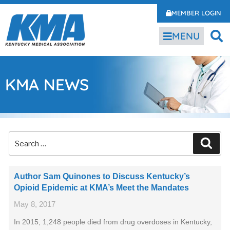
MEMBER LOGIN
MENU
KMA NEWS
Author Sam Quinones to Discuss Kentucky’s
Opioid Epidemic at KMA’s Meet the Mandates
May 8, 2017
In 2015, 1,248 people died from drug overdoses in Kentucky,