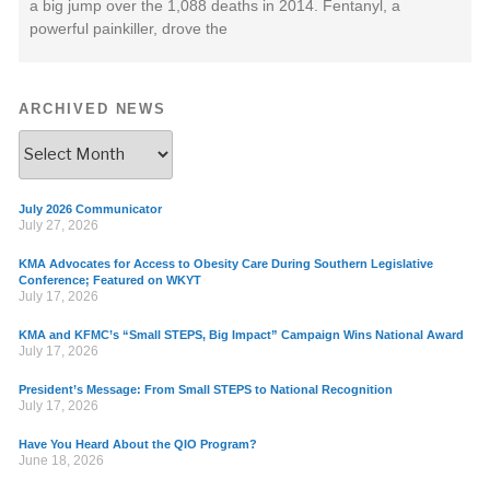
a big jump over the 1,088 deaths in 2014. Fentanyl, a
powerful painkiller, drove the
ARCHIVED NEWS
July 2026 Communicator
July 27, 2026
KMA Advocates for Access to Obesity Care During Southern Legislative
Conference; Featured on WKYT
July 17, 2026
KMA and KFMC’s “Small STEPS, Big Impact” Campaign Wins National Award
July 17, 2026
President’s Message: From Small STEPS to National Recognition
July 17, 2026
Have You Heard About the QIO Program?
June 18, 2026