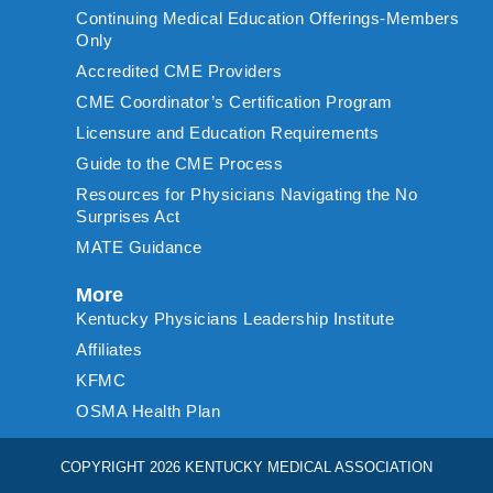
Continuing Medical Education Offerings-Members
Only
Accredited CME Providers
CME Coordinator’s Certification Program
Licensure and Education Requirements
Guide to the CME Process
Resources for Physicians Navigating the No
Surprises Act
MATE Guidance
More
Kentucky Physicians Leadership Institute
Affiliates
KFMC
OSMA Health Plan
COPYRIGHT 2026 KENTUCKY MEDICAL ASSOCIATION