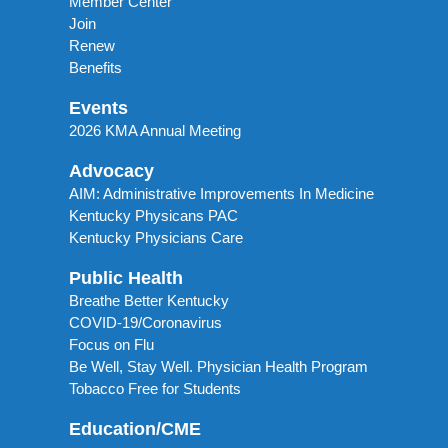
Member Center
Join
Renew
Benefits
Events
2026 KMA Annual Meeting
Advocacy
AIM: Administrative Improvements In Medicine
Kentucky Physicans PAC
Kentucky Physicians Care
Public Health
Breathe Better Kentucky
COVID-19/Coronavirus
Focus on Flu
Be Well, Stay Well. Physician Health Program
Tobacco Free for Students
Education/CME