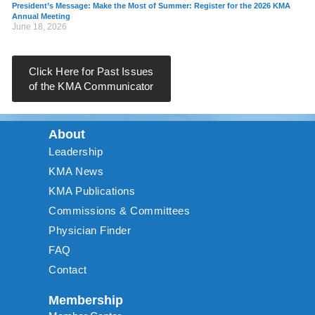
President’s Message: Make the Most of Summer: Register for the 2026 KMA
Annual Meeting
June 18, 2026
Click Here for Past Issues
of the KMA Communicator
About
Leadership
KMA News
KMA Publications
Commissions & Committees
Physician Finder
FAQ
Contact
Membership