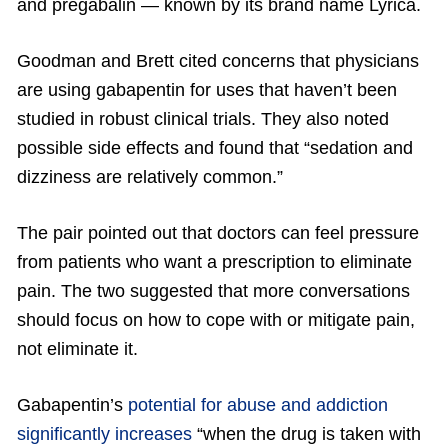
and pregabalin — known by its brand name Lyrica.
Goodman and Brett cited concerns that physicians
are using gabapentin for uses that haven’t been
studied in robust clinical trials. They also noted
possible side effects and found that “sedation and
dizziness are relatively common.”
The pair pointed out that doctors can feel pressure
from patients who want a prescription to eliminate
pain. The two suggested that more conversations
should focus on how to cope with or mitigate pain,
not eliminate it.
Gabapentin’s
potential for abuse and addiction
significantly increases
“when the drug is taken with