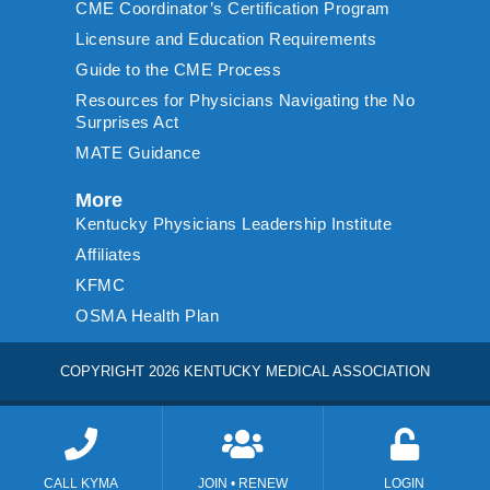
CME Coordinator’s Certification Program
Licensure and Education Requirements
Guide to the CME Process
Resources for Physicians Navigating the No
Surprises Act
MATE Guidance
More
Kentucky Physicians Leadership Institute
Affiliates
KFMC
OSMA Health Plan
COPYRIGHT 2026 KENTUCKY MEDICAL ASSOCIATION
CALL KYMA
JOIN • RENEW
LOGIN