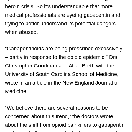
heroin crisis. So it’s understandable that more
medical professionals are eyeing gabapentin and
trying to better understand its potential dangers
when abused.
“Gabapentinoids are being prescribed excessively
– partly in response to the opioid epidemic,” Drs.
Christopher Goodman and Allan Brett, with the
University of South Carolina School of Medicine,
wrote in an article in the New England Journal of
Medicine.
“We believe there are several reasons to be
concerned about this trend,” the doctors wrote
about the shift from opioid painkillers to gabapentin