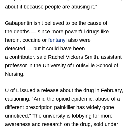
about it because people are abusing it.”
Gabapentin isn’t believed to be the cause of
the deaths — since more powerful drugs like
heroin, cocaine or
fentanyl
also were
detected — but it could have been
a contributor, said Rachel Vickers Smith, assistant
professor in the University of Louisville School of
Nursing.
U of L issued a release about the drug in February,
cautioning: “Amid the opioid epidemic, abuse of a
different prescription painkiller has widely gone
unnoticed.” The university is lobbying for more
awareness and research on the drug, sold under