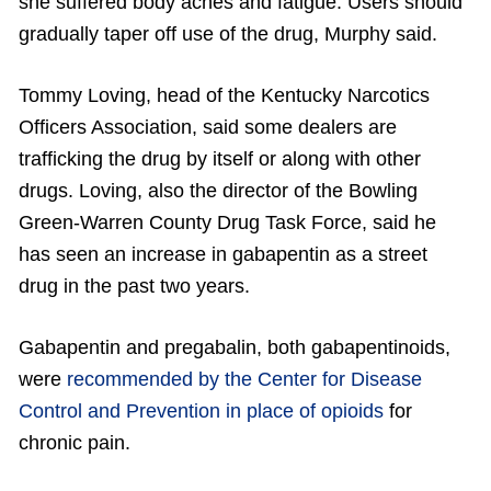
she suffered body aches and fatigue. Users should
gradually taper off use of the drug, Murphy said.
Tommy Loving, head of the Kentucky Narcotics
Officers Association, said some dealers are
trafficking the drug by itself or along with other
drugs. Loving, also the director of the Bowling
Green-Warren County Drug Task Force, said he
has seen an increase in gabapentin as a street
drug in the past two years.
Gabapentin and pregabalin, both gabapentinoids,
were
recommended by the Center for Disease
Control and Prevention in place of opioids
for
chronic pain.