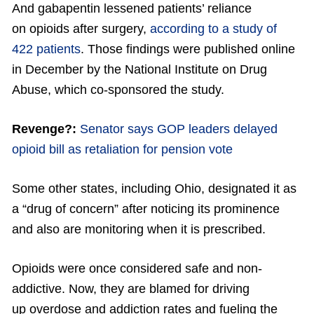
And gabapentin lessened patients’ reliance
on opioids after surgery,
according to a study of
422 patients
. Those findings were published online
in December by the National Institute on Drug
Abuse, which co-sponsored the study.
Revenge?:
Senator says GOP leaders delayed
opioid bill as retaliation for pension vote
Some other states, including Ohio, designated it as
a “drug of concern” after noticing its prominence
and also are monitoring when it is prescribed.
Opioids were once considered safe and non-
addictive. Now, they are blamed for driving
up overdose and addiction rates and fueling the