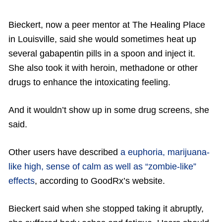
Bieckert, now a peer mentor at The Healing Place
in Louisville, said she would sometimes heat up
several gabapentin pills in a spoon and inject it.
She also took it with heroin, methadone or other
drugs to enhance the intoxicating feeling.
And it wouldn’t show up in some drug screens, she
said.
Other users have described
a euphoria, marijuana-
like high, sense of calm as well as “zombie-like”
effects
, according to GoodRx’s website.
Bieckert said when she stopped taking it abruptly,