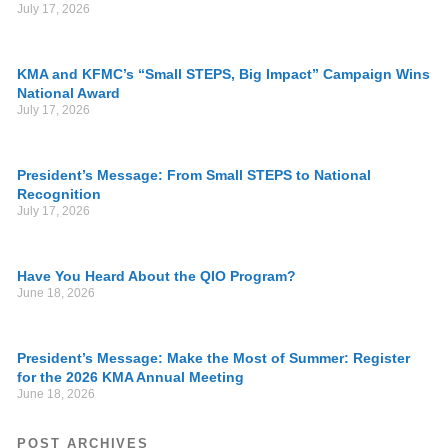
July 17, 2026
KMA and KFMC’s “Small STEPS, Big Impact” Campaign Wins
National Award
July 17, 2026
President’s Message: From Small STEPS to National
Recognition
July 17, 2026
Have You Heard About the QIO Program?
June 18, 2026
President’s Message: Make the Most of Summer: Register
for the 2026 KMA Annual Meeting
June 18, 2026
POST ARCHIVES