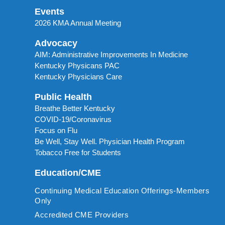
Events
2026 KMA Annual Meeting
Advocacy
AIM: Administrative Improvements In Medicine
Kentucky Physicans PAC
Kentucky Physicians Care
Public Health
Breathe Better Kentucky
COVID-19/Coronavirus
Focus on Flu
Be Well, Stay Well. Physician Health Program
Tobacco Free for Students
Education/CME
Continuing Medical Education Offerings-Members
Only
Accredited CME Providers