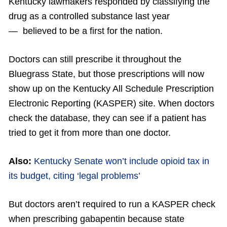
Kentucky lawmakers responded by classifying the
drug as a controlled substance last year
— believed to be a first for the nation.
Doctors can still prescribe it throughout the
Bluegrass State, but those prescriptions will now
show up on the Kentucky All Schedule Prescription
Electronic Reporting (KASPER) site. When doctors
check the database, they can see if a patient has
tried to get it from more than one doctor.
Also:
Kentucky Senate won’t include opioid tax in
its budget, citing ‘legal problems’
But doctors aren’t required to run a KASPER check
when prescribing gabapentin because state