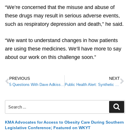
“We’re concerned that the misuse and abuse of
these drugs may result in serious adverse events,
such as respiratory depression and death,” he said.
“We want to understand changes in how patients
are using these medicines. We’ll have more to say
about our work on this challenge soon.”
PREVIOUS
NEXT
5 Questions With Dave Adkisson, President and CEO of the Kentucky Chamber of Commerce
Public Health Alert: Synthetic Cannabinoid-Associated Coagulapathy Case in Kentucky
KMA Advocates for Access to Obesity Care During Southern
Legislative Conference; Featured on WKYT