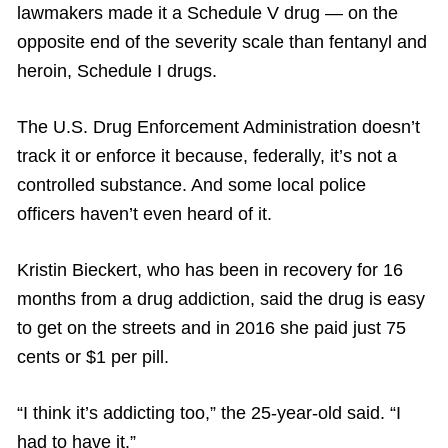
lawmakers made it a Schedule V drug — on the
opposite end of the severity scale than fentanyl and
heroin, Schedule I drugs.
The U.S. Drug Enforcement Administration doesn’t
track it or enforce it because, federally, it’s not a
controlled substance. And some local police
officers haven’t even heard of it.
Kristin Bieckert, who has been in recovery for 16
months from a drug addiction, said the drug is easy
to get on the streets and in 2016 she paid just 75
cents or $1 per pill.
“I think it’s addicting too,” the 25-year-old said. “I
had to have it.”