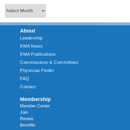
About
Leadership
KMA News
KMA Publications
Commissions & Committees
Physician Finder
FAQ
Contact
Membership
Member Center
Join
Renew
Benefits