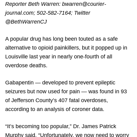
Reporter Beth Warren: bwarren@courier-
journal.com; 502-582-7164; Twitter
@BethWarrenCJ
A popular drug has long been touted as a safe
alternative to opioid painkillers, but it popped up in
Louisville last year in nearly one-fourth of all
overdose deaths.
Gabapentin — developed to prevent epileptic
seizures but now used for pain — was found in 93
of Jefferson County’s 407 fatal overdoses,
according to an analysis of coroner data.
“It’s becoming too popular,” Dr. James Patrick
Murphy said. “Unfortunately, we now need to worry