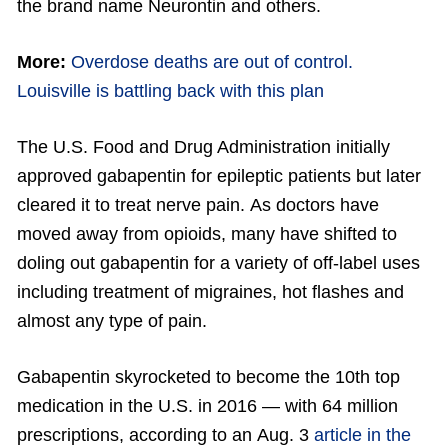
the brand name Neurontin and others.
More:
Overdose deaths are out of control.
Louisville is battling back with this plan
The U.S. Food and Drug Administration initially
approved gabapentin for epileptic patients but later
cleared it to treat nerve pain. As doctors have
moved away from opioids, many have shifted to
doling out gabapentin for a variety of off-label uses
including treatment of migraines, hot flashes and
almost any type of pain.
Gabapentin skyrocketed to become the 10th top
medication in the U.S. in 2016 — with 64 million
prescriptions, according to an Aug. 3
article in the