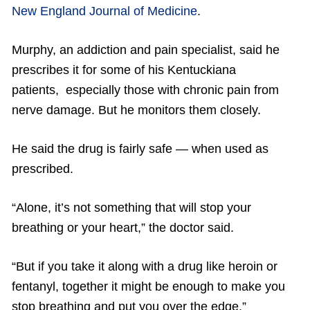
New England Journal of Medicine
.
Murphy, an addiction and pain specialist, said he
prescribes it for some of his Kentuckiana
patients, especially those with chronic pain from
nerve damage. But he monitors them closely.
He said the drug is fairly safe — when used as
prescribed.
“Alone, it’s not something that will stop your
breathing or your heart,” the doctor said.
“But if you take it along with a drug like heroin or
fentanyl, together it might be enough to make you
stop breathing and put you over the edge.”