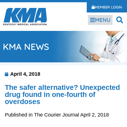
MEMBER LOGIN
MENU
KMA NEWS
April 4, 2018
The safer alternative? Unexpected
drug found in one-fourth of
overdoses
Published in The Courier Journal April 2, 2018