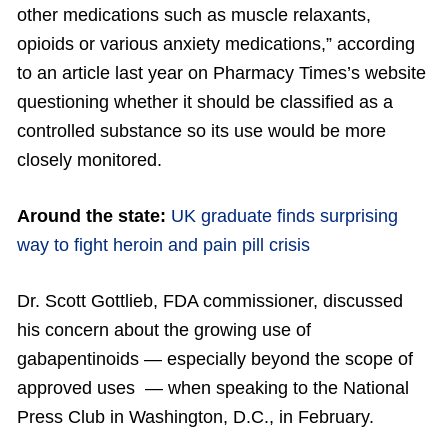
other medications such as muscle relaxants,
opioids or various anxiety medications,” according
to an article last year on Pharmacy Times’s website
questioning whether it should be classified as a
controlled substance so its use would be more
closely monitored.
Around the state:
UK graduate finds surprising
way to fight heroin and pain pill crisis
Dr. Scott Gottlieb, FDA commissioner, discussed
his concern about the growing use of
gabapentinoids — especially beyond the scope of
approved uses — when speaking to the National
Press Club in Washington, D.C., in February.