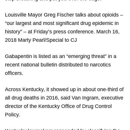
Louisville Mayor Greg Fischer talks about opioids –
“our largest and most significant drug epidemic in
history” – at Friday’s press conference. March 16,
2018 Marty Pearl/Special to CJ
Gabapentin is listed as an “emerging threat” in a
recent national bulletin distributed to narcotics
officers.
Across Kentucky, it showed up in about one-third of
all drug deaths in 2016, said Van Ingram, executive
director of the Kentucky Office of Drug Control
Policy.