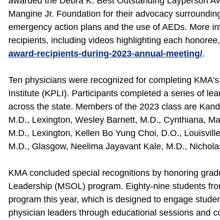
awarded the Debra K. Best Outstanding Layperson Aw
Mangine Jr. Foundation for their advocacy surroundin
emergency action plans and the use of AEDs. More i
recipients, including videos highlighting each honoree,
award-recipients-during-2023-annual-meeting/
.
Ten physicians were recognized for completing KMA’
Institute (KPLI). Participants completed a series of lea
across the state. Members of the 2023 class are Kandi
M.D., Lexington, Wesley Barnett, M.D., Cynthiana, Ma
M.D., Lexington, Kellen Bo Yung Choi, D.O., Louisville,
M.D., Glasgow, Neelima Jayavant Kale, M.D., Nicholas
KMA concluded special recognitions by honoring grad
Leadership (MSOL) program. Eighty-nine students fro
program this year, which is designed to engage studen
physician leaders through educational sessions and co