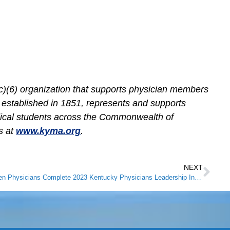
c)(6) organization that supports physician members
, established in 1851, represents and supports
dical students across the Commonwealth of
s at
www.kyma.org
.
NEXT
Ten Physicians Complete 2023 Kentucky Physicians Leadership Institute