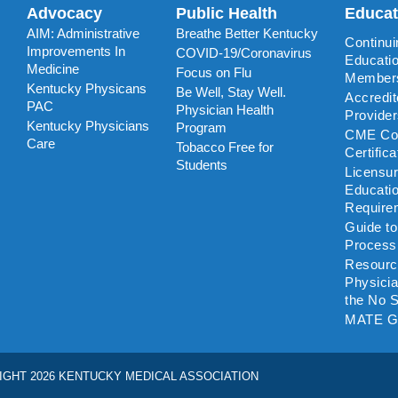
Advocacy
Public Health
Educa
AIM: Administrative
Breathe Better Kentucky
Continui
Improvements In
COVID-19/Coronavirus
Educatio
Medicine
Focus on Flu
Member
Kentucky Physicans
Be Well, Stay Well.
Accredi
PAC
Physician Health
Provide
Kentucky Physicians
Program
CME Coo
Care
Tobacco Free for
Certific
Students
Licensu
Educati
Require
Guide t
Process
Resourc
Physicia
the No S
MATE G
IGHT 2026 KENTUCKY MEDICAL ASSOCIATION