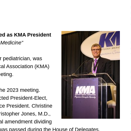
led as KMA President
Medicine”
pediatrician, was
cal Association (KMA)
eting.
the 2023 meeting.
ted President-Elect,
ce President. Christine
ristopher Jones, M.D.,
onal amendment dividing
s was passed during the House of Delegates.