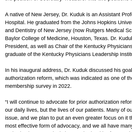
A native of New Jersey, Dr. Kuduk is an Assistant Prof
Hospital. He graduated from the Johns Hopkins Univer
and Dentistry of New Jersey (now Rutgers Medical Sc
Baylor College of Medicine, Houston, Texas. Dr. Kud
President, as well as Chair of the Kentucky Physician
graduate of the Kentucky Physicians Leadership Instit
In his inaugural address, Dr. Kuduk discussed his goals
authorization reform, which was indicated as one of t
membership survey in 2022.
“I will continue to advocate for prior authorization ref
our daily lives, but the lives of our patients. Many of
issue, and we plan to put an even greater focus on it t
most effective form of advocacy, and we all have many 