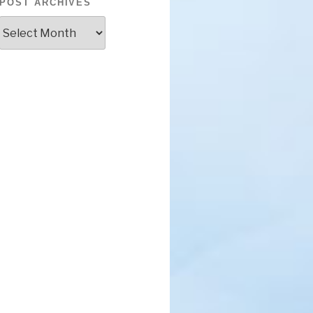
POST ARCHIVES