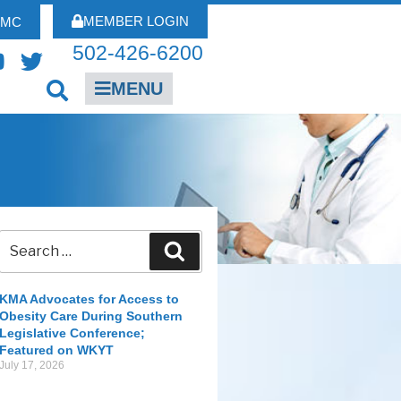
MEMBER LOGIN
FMC
502-426-6200
MENU
KMA Advocates for Access to
Obesity Care During Southern
Legislative Conference;
Featured on WKYT
July 17, 2026