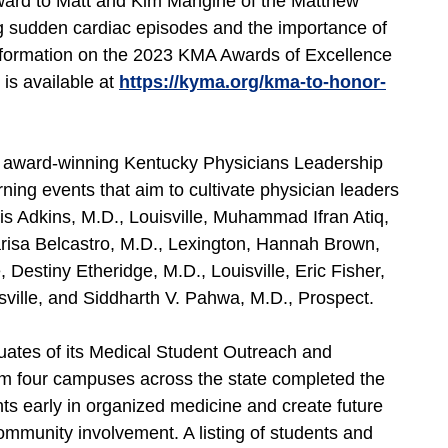
ard to Matt and Kim Mangine of the Matthew
g sudden cardiac episodes and the importance of
nformation on the 2023 KMA Awards of Excellence
 is available at
https://kyma.org/kma-to-honor-
s award-winning Kentucky Physicians Leadership
rning events that aim to cultivate physician leaders
s Adkins, M.D., Louisville, Muhammad Ifran Atiq,
risa Belcastro, M.D., Lexington, Hannah Brown,
 Destiny Etheridge, M.D., Louisville, Eric Fisher,
ville, and Siddharth V. Pahwa, M.D., Prospect.
uates of its Medical Student Outreach and
m four campuses across the state completed the
ts early in organized medicine and create future
mmunity involvement. A listing of students and