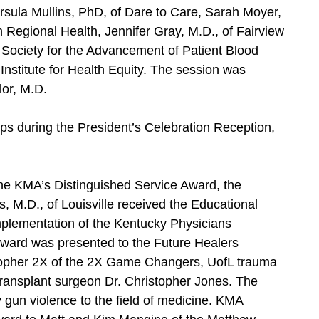
rsula Mullins, PhD, of Dare to Care, Sarah Moyer,
Regional Health, Jennifer Gray, M.D., of Fairview
Society for the Advancement of Patient Blood
nstitute for Health Equity. The session was
or, M.D.
ps during the President’s Celebration Reception,
the KMA’s Distinguished Service Award, the
s, M.D., of Louisville received the Educational
mplementation of the Kentucky Physicians
Award was presented to the Future Healers
stopher 2X of the 2X Game Changers, UofL trauma
transplant surgeon Dr. Christopher Jones. The
gun violence to the field of medicine. KMA