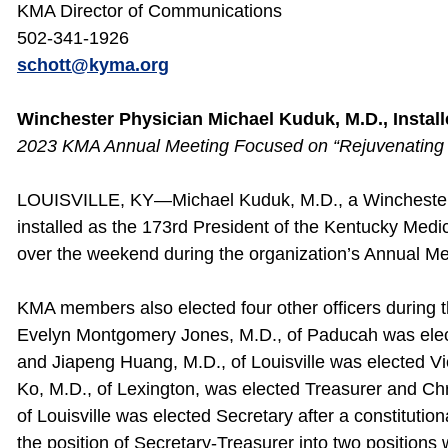
KMA Director of Communications
502-341-1926
schott@kyma.org
Winchester Physician Michael Kuduk, M.D., Instal
2023 KMA Annual Meeting Focused on “Rejuvenating 
LOUISVILLE, KY—Michael Kuduk, M.D., a Winchester 
installed as the 173rd President of the Kentucky Medi
over the weekend during the organization’s Annual Me
KMA members also elected four other officers during 
Evelyn Montgomery Jones, M.D., of Paducah was elec
and Jiapeng Huang, M.D., of Louisville was elected Vi
Ko, M.D., of Lexington, was elected Treasurer and Ch
of Louisville was elected Secretary after a constituti
the position of Secretary-Treasurer into two position