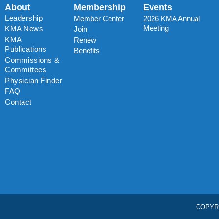
About
Membership
Events
Leadership
Member Center
2026 KMA Annual
Meeting
KMA News
Join
KMA
Renew
Publications
Benefits
Commissions &
Committees
Physician Finder
FAQ
Contact
COPYR