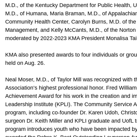
M.D., of the Kentucky Department for Public Health, U
M.D., of Humana, Maria Braman, M.D., of Appalachian 
Community Health Center, Carolyn Burns, M.D. of the 
Management, and Kelly McCants, M.D., of the Norton I
moderated by 2022-2023 KMA President Monalisa Tail
KMA also presented awards to four individuals or grou
held on Aug. 26.
Neal Moser, M.D., of Taylor Mill was recognized with 
Association’s highest professional honor. Fred William
Achievement Award for his work in the creation and i
Leadership Institute (KPLI). The Community Service 
program, including co-founder Dr. Karen Udoh, Chri
surgeon Dr. Keith Miller and KPLI graduate and UofL 
program introduces youth who have been impacted by 