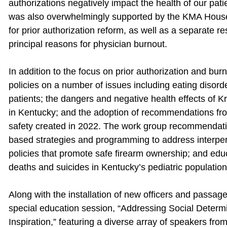
authorizations negatively impact the health of our pat
was also overwhelmingly supported by the KMA House 
for prior authorization reform, as well as a separate re
principal reasons for physician burnout.
In addition to the focus on prior authorization and 
policies on a number of issues including eating disorde
patients; the dangers and negative health effects of K
in Kentucky; and the adoption of recommendations fr
safety created in 2022. The work group recommendatio
based strategies and programming to address interper
policies that promote safe firearm ownership; and educa
deaths and suicides in Kentucky’s pediatric population
Along with the installation of new officers and passag
special education session, “Addressing Social Determ
Inspiration,” featuring a diverse array of speakers fr