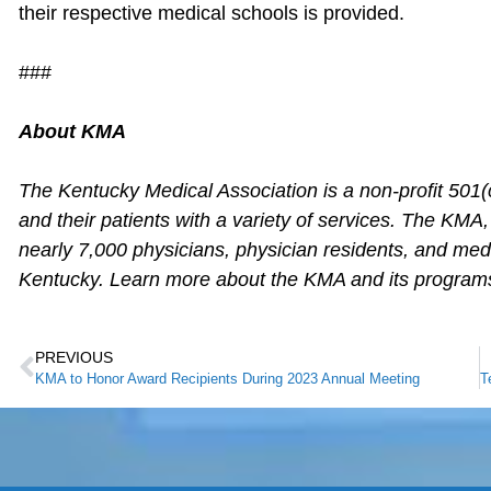
their respective medical schools is provided.
###
About KMA
The Kentucky Medical Association is a non-profit 501(
and their patients with a variety of services. The KMA
nearly 7,000 physicians, physician residents, and me
Kentucky. Learn more about the KMA and its program
PREVIOUS
KMA to Honor Award Recipients During 2023 Annual Meeting