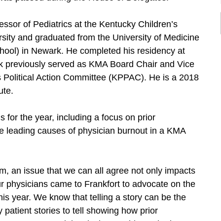
essor of Pediatrics at the Kentucky Children’s
sity and graduated from the University of Medicine
hool) in Newark. He completed his residency at
uk previously served as KMA Board Chair and Vice
s Political Action Committee (KPPAC). He is a 2018
ute.
 for the year, including a focus on prior
he leading causes of physician burnout in a KMA
orm, an issue that we can all agree not only impacts
 our physicians came to Frankfort to advocate on the
his year. We know that telling a story can be the
patient stories to tell showing how prior