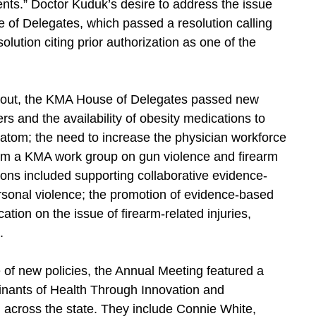
ients.” Doctor Kuduk’s desire to address the issue
of Delegates, which passed a resolution calling
solution citing prior authorization as one of the
burnout, the KMA House of Delegates passed new
rs and the availability of obesity medications to
ratom; the need to increase the physician workforce
om a KMA work group on gun violence and firearm
ns included supporting collaborative evidence-
sonal violence; the promotion of evidence-based
tion on the issue of firearm-related injuries,
.
e of new policies, the Annual Meeting featured a
inants of Health Through Innovation and
om across the state. They include Connie White,