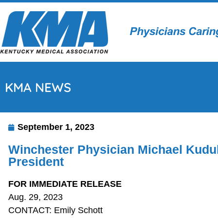
KMA NEWS
September 1, 2023
Winchester Physician Michael Kuduk
President
FOR IMMEDIATE RELEASE
Aug. 29, 2023
CONTACT: Emily Schott