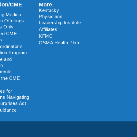
tion/CME
More
Kentucky
ng Medical
Physicians
n Offerings-
Leadership Institute
s Only
Affiliates
ted CME
KFMC
rs
OSMA Health Plan
rdinator’s
ation Program
re and
on
ments
o the CME
es for
ns Navigating
urprises Act
uidance