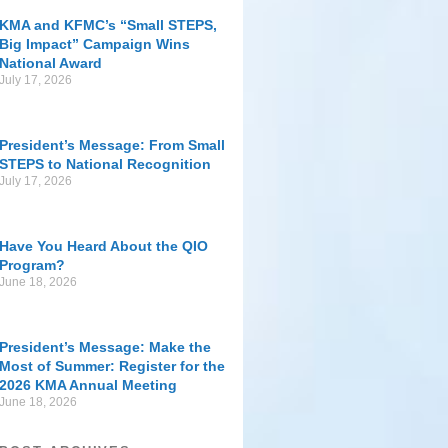
KMA and KFMC’s “Small STEPS,
Big Impact” Campaign Wins
National Award
July 17, 2026
President’s Message: From Small
STEPS to National Recognition
July 17, 2026
Have You Heard About the QIO
Program?
June 18, 2026
President’s Message: Make the
Most of Summer: Register for the
2026 KMA Annual Meeting
June 18, 2026