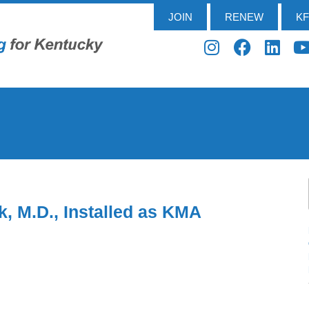
JOIN
RENEW
K
, M.D., Installed as KMA