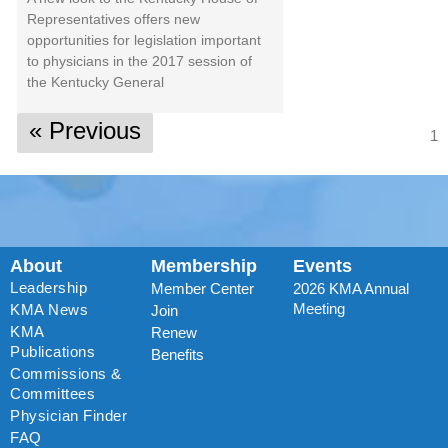
Representatives offers new
opportunities for legislation important
to physicians in the 2017 session of
the Kentucky General
« Previous
1
About
Membership
Events
Leadership
Member Center
2026 KMA Annual
Meeting
KMA News
Join
KMA
Renew
Publications
Benefits
Commissions &
Committees
Physician Finder
FAQ