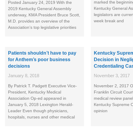
marked the beginnin
Posted January 24, 2019 With the
Kentucky General As
2019 Kentucky General Assembly
legislators are curre
underway, KMA President Bruce Scott,
week break and
M.D. provides an overview of the
Association’s top legislative priorities
Patients shouldn’t have to pay
Kentucky Suprem
for Anthem’s poor business
Decision in Negli
decisions
Credentialing Ca
January 8, 2018
November 3, 2017
By Patrick T. Padgett Executive Vice-
November 2, 2017 On
President, Kentucky Medical
Franklin Circuit Court
Association Op-ed appeared in
medical review panel
January 5, 2018 Lexington Herald-
Kentucky Supreme C
Leader Even though physicians,
opinion
hospitals, nurses and other medical