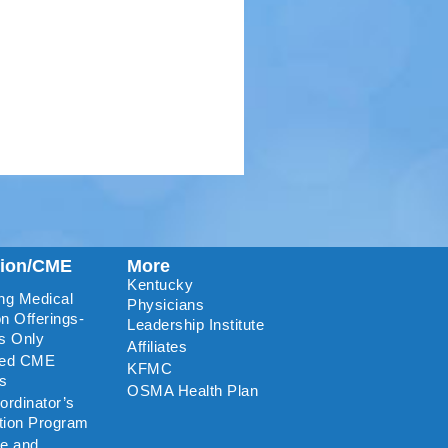
tion/CME
More
Kentucky
ng Medical
Physicians
n Offerings-
Leadership Institute
s Only
Affiliates
ted CME
KFMC
rs
OSMA Health Plan
rdinator’s
ation Program
re and