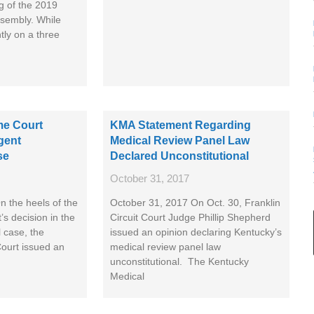
g of the 2019
sembly. While
ntly on a three
e Court
KMA Statement Regarding
gent
Medical Review Panel Law
se
Declared Unconstitutional
October 31, 2017
 the heels of the
October 31, 2017 On Oct. 30, Franklin
’s decision in the
Circuit Court Judge Phillip Shepherd
 case, the
issued an opinion declaring Kentucky’s
ourt issued an
medical review panel law
unconstitutional. The Kentucky
Medical