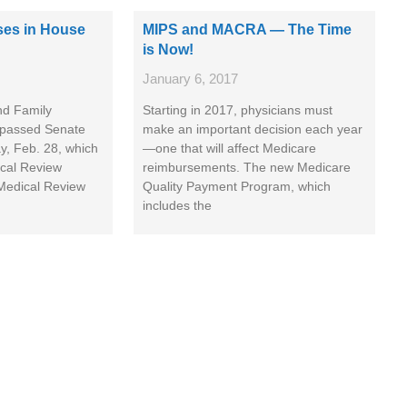
sses in House
MIPS and MACRA — The Time
is Now!
January 6, 2017
nd Family
Starting in 2017, physicians must
 passed Senate
make an important decision each year
ay, Feb. 28, which
—one that will affect Medicare
ical Review
reimbursements. The new Medicare
 Medical Review
Quality Payment Program, which
includes the