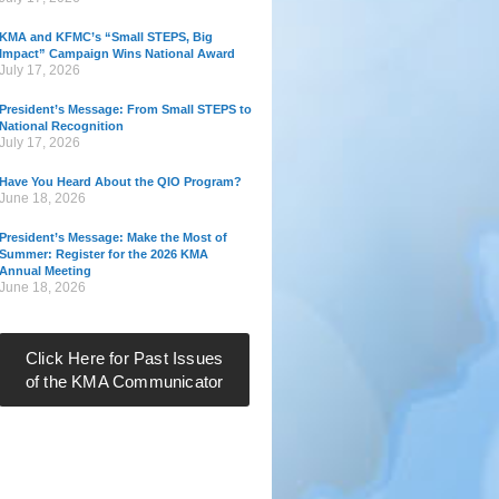
KMA and KFMC’s “Small STEPS, Big
Impact” Campaign Wins National Award
July 17, 2026
President’s Message: From Small STEPS to
National Recognition
July 17, 2026
Have You Heard About the QIO Program?
June 18, 2026
President’s Message: Make the Most of
Summer: Register for the 2026 KMA
Annual Meeting
June 18, 2026
Click Here for Past Issues
of the KMA Communicator