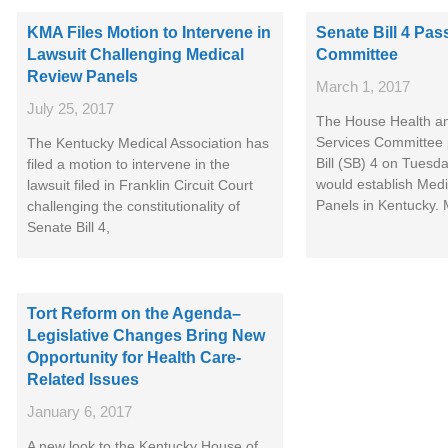
KMA Files Motion to Intervene in
Senate Bill 4 Pa
Lawsuit Challenging Medical
Committee
Review Panels
March 1, 2017
July 25, 2017
The House Health a
Services Committee
The Kentucky Medical Association has
Bill (SB) 4 on Tuesd
filed a motion to intervene in the
would establish Med
lawsuit filed in Franklin Circuit Court
Panels in Kentucky.
challenging the constitutionality of
Senate Bill 4,
Tort Reform on the Agenda–
Legislative Changes Bring New
Opportunity for Health Care-
Related Issues
January 6, 2017
A new look to the Kentucky House of