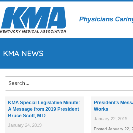
KMA NEWS
KMA Special Legislative Minute:
President’s Mes
A Message from 2019 President
Works
Bruce Scott, M.D.
January 22, 2019
January 24, 2019
Posted January 22, 