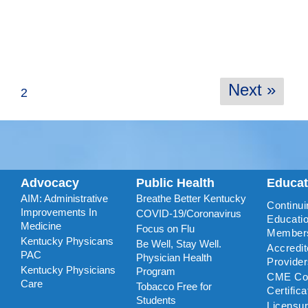
Next »
2
Advocacy
Public Health
Educa
AIM: Administrative
Breathe Better Kentucky
Continui
Improvements In
COVID-19/Coronavirus
Educatio
Medicine
Focus on Flu
Member
Kentucky Physicans
Be Well, Stay Well.
Accredi
PAC
Physician Health
Provide
Kentucky Physicians
Program
CME Coo
Care
Tobacco Free for
Certific
Students
Licensu