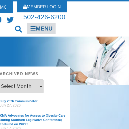
MEMBER LOGIN
FMC
502-426-6200
MENU
ARCHIVED NEWS
July 2026 Communicator
July 27, 2026
KMA Advocates for Access to Obesity Care
During Southern Legislative Conference;
Featured on WKYT
July 17, 2026