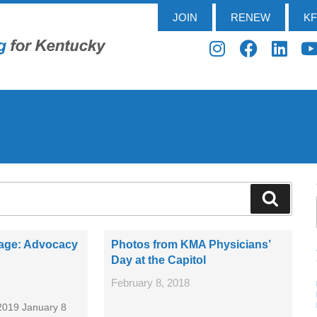
JOIN
RENEW
K
sage: Advocacy
Photos from KMA Physicians’
Day at the Capitol
February 8, 2018
2019 January 8