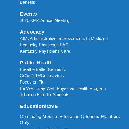
Benefits
Events
2026 KMA Annual Meeting
Advocacy
AIM: Administrative Improvements In Medicine
Kentucky Physicans PAC
Kentucky Physicians Care
Public Health
Breathe Better Kentucky
COVID-19/Coronavirus
Focus on Flu
Be Well, Stay Well. Physician Health Program
Tobacco Free for Students
Education/CME
Continuing Medical Education Offerings-Members
Only