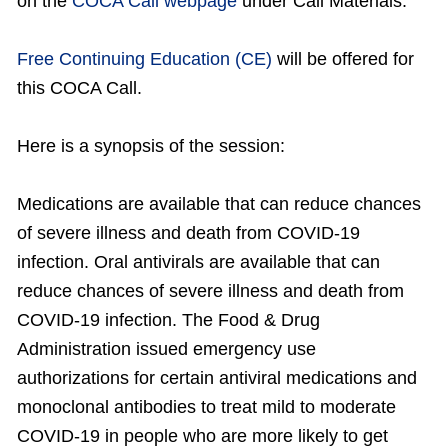
on the
COCA Call webpage
under Call Materials.
Free Continuing Education (CE)
will be offered for
this COCA Call.
Here is a synopsis of the session:
Medications are available that can reduce chances
of severe illness and death from COVID-19
infection. Oral antivirals are available that can
reduce chances of severe illness and death from
COVID-19 infection. The Food & Drug
Administration issued emergency use
authorizations for certain antiviral medications and
monoclonal antibodies to treat mild to moderate
COVID-19 in people who are more likely to get