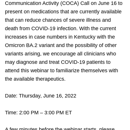
Communication Activity (COCA) Call on June 16 to
present on medications that are currently available
that can reduce chances of severe illness and
death from COVID-19 infection. With the current
increases in case numbers in Kentucky with the
Omicron BA.2 variant and the possibility of other
variants arising, we encourage all clinicians who
may diagnose and treat COVID-19 patients to
attend this webinar to familiarize themselves with
the available therapeutics.
Date: Thursday, June 16, 2022
Time: 2:00 PM – 3:00 PM ET
A few minutes before the webinar starts, please