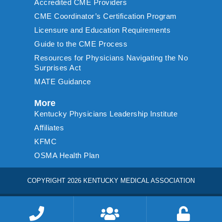
Accredited CME Providers
CME Coordinator’s Certification Program
Licensure and Education Requirements
Guide to the CME Process
Resources for Physicians Navigating the No
Surprises Act
MATE Guidance
More
Kentucky Physicians Leadership Institute
Affiliates
KFMC
OSMA Health Plan
COPYRIGHT 2026 KENTUCKY MEDICAL ASSOCIATION