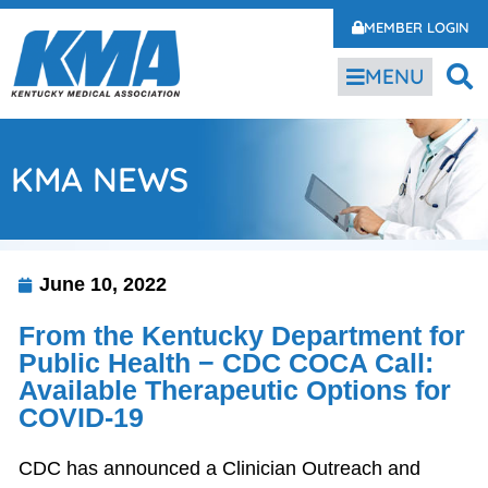
MEMBER LOGIN
MENU
KMA NEWS
June 10, 2022
From the Kentucky Department for
Public Health − CDC COCA Call:
Available Therapeutic Options for
COVID-19
CDC has announced a Clinician Outreach and