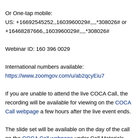
Or One-tap mobile:
US: +16692545252,,1603960029#,,,,*308026# or
+16468287666,,1603960029#,,,,*308026#
Webinar ID: 160 396 0029
International numbers available:
https://www.zoomgov.com/u/ab2qcyEiu7
If you are unable to attend the live COCA Call, the
recording will be available for viewing on the
COCA
Call webpage
a few hours after the live event ends.
The slide set will be available on the day of the call