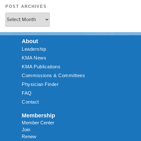
POST ARCHIVES
About
Leadership
KMA News
KMA Publications
Commissions & Committees
Physician Finder
FAQ
Contact
Membership
Member Center
Join
Renew