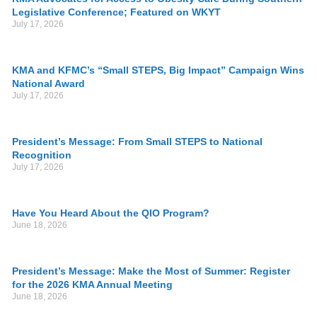
Legislative Conference; Featured on WKYT
July 17, 2026
KMA and KFMC’s “Small STEPS, Big Impact” Campaign Wins
National Award
July 17, 2026
President’s Message: From Small STEPS to National
Recognition
July 17, 2026
Have You Heard About the QIO Program?
June 18, 2026
President’s Message: Make the Most of Summer: Register
for the 2026 KMA Annual Meeting
June 18, 2026