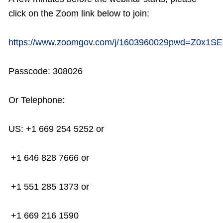
click on the Zoom link below to join:
https://www.zoomgov.com/j/1603960029pwd=
Z0x1S
Passcode: 308026
Or Telephone:
US: +1 669 254 5252 or
+1 646 828 7666 or
+1 551 285 1373 or
+1 669 216 1590