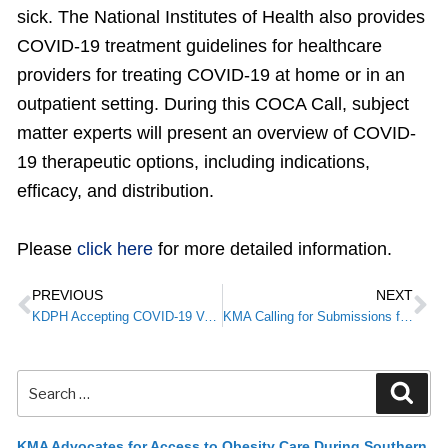
sick. The National Institutes of Health also provides
COVID-19 treatment guidelines for healthcare
providers for treating COVID-19 at home or in an
outpatient setting. During this COCA Call, subject
matter experts will present an overview of COVID-
19 therapeutic options, including indications,
efficacy, and distribution.
Please
click here
for more detailed information.
PREVIOUS
NEXT
KDPH Accepting COVID-19 Vaccine Pediatric Vaccine Pre-Orders for 6 Months +
KMA Calling for Submissions for 2022 President’s Celebration: A Time to Reflect and Reconnect
KMA Advocates for Access to Obesity Care During Southern