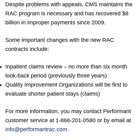
Despite problems with appeals, CMS maintains the
RAC program is necessary and has recovered $8
billion in improper payments since 2009.
Some important changes with the new RAC
contracts include:
Inpatient claims review – no more than six month
look-back period (previously three years)
Quality Improvement Organizations will be first to
evaluate shorter patient stays (claims)
For more information, you may contact Performant
customer service at 1-866-201-0580 or by email at
info@performantrac.com
.