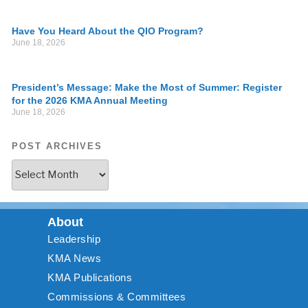
Have You Heard About the QIO Program?
June 18, 2026
President’s Message: Make the Most of Summer: Register
for the 2026 KMA Annual Meeting
June 18, 2026
POST ARCHIVES
About
Leadership
KMA News
KMA Publications
Commissions & Committees