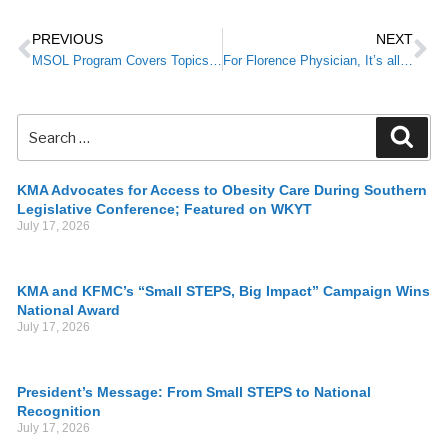
PREVIOUS
NEXT
MSOL Program Covers Topics Important to Future Physicians
For Florence Physician, It’s all About Family
KMA Advocates for Access to Obesity Care During Southern
Legislative Conference; Featured on WKYT
July 17, 2026
KMA and KFMC’s “Small STEPS, Big Impact” Campaign Wins
National Award
July 17, 2026
President’s Message: From Small STEPS to National
Recognition
July 17, 2026