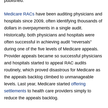
published.
Medicare RACs
have been auditing physicians and
hospitals since 2009, often identifying thousands of
dollars in overpayments in a single audit.
Historically, both physicians and hospitals were
often successful in achieving audit “reversals”
during one of the five levels of Medicare appeals.
Provider appeals became so successful physicians
and hospitals started to appeal RAC audits
routinely, which proved disastrous for Medicare as
the appeals backlog climbed to unmanageable
levels. Last year, Medicare started
offering
settlements
to health care providers simply to
reduce the appeals backlog.