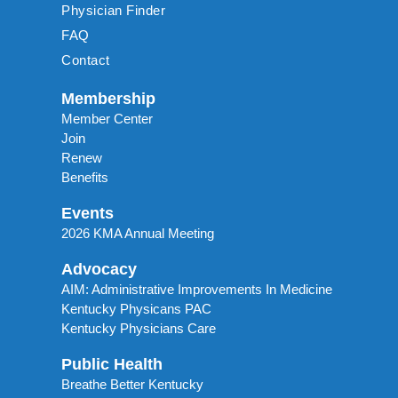
Physician Finder
FAQ
Contact
Membership
Member Center
Join
Renew
Benefits
Events
2026 KMA Annual Meeting
Advocacy
AIM: Administrative Improvements In Medicine
Kentucky Physicans PAC
Kentucky Physicians Care
Public Health
Breathe Better Kentucky