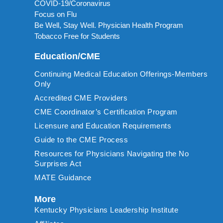
COVID-19/Coronavirus
Focus on Flu
Be Well, Stay Well. Physician Health Program
Tobacco Free for Students
Education/CME
Continuing Medical Education Offerings-Members
Only
Accredited CME Providers
CME Coordinator’s Certification Program
Licensure and Education Requirements
Guide to the CME Process
Resources for Physicians Navigating the No
Surprises Act
MATE Guidance
More
Kentucky Physicians Leadership Institute