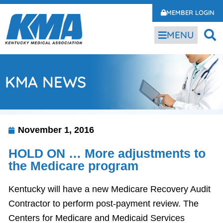
MEMBER LOGIN
MENU
KMA NEWS
November 1, 2016
HOLD ON … More adjustments to
the Medicare program
Kentucky will have a new Medicare Recovery Audit
Contractor to perform post-payment review. The
Centers for Medicare and Medicaid Services