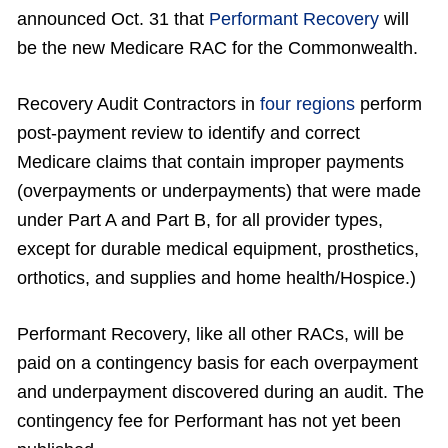
announced Oct. 31 that
Performant Recovery
will
be the new Medicare RAC for the Commonwealth.
Recovery Audit Contractors in
four regions
perform
post-payment review to identify and correct
Medicare claims that contain improper payments
(overpayments or underpayments) that were made
under Part A and Part B, for all provider types,
except for durable medical equipment, prosthetics,
orthotics, and supplies and home health/Hospice.)
Performant Recovery, like all other RACs, will be
paid on a contingency basis for each overpayment
and underpayment discovered during an audit. The
contingency fee for Performant has not yet been