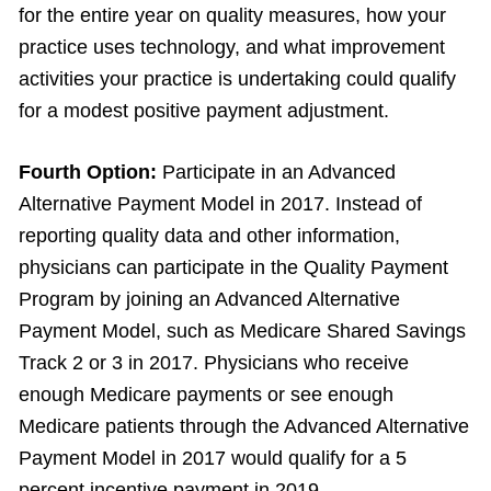
for the entire year on quality measures, how your
practice uses technology, and what improvement
activities your practice is undertaking could qualify
for a modest positive payment adjustment.
Fourth Option:
Participate in an Advanced
Alternative Payment Model in 2017. Instead of
reporting quality data and other information,
physicians can participate in the Quality Payment
Program by joining an Advanced Alternative
Payment Model, such as Medicare Shared Savings
Track 2 or 3 in 2017. Physicians who receive
enough Medicare payments or see enough
Medicare patients through the Advanced Alternative
Payment Model in 2017 would qualify for a 5
percent incentive payment in 2019.