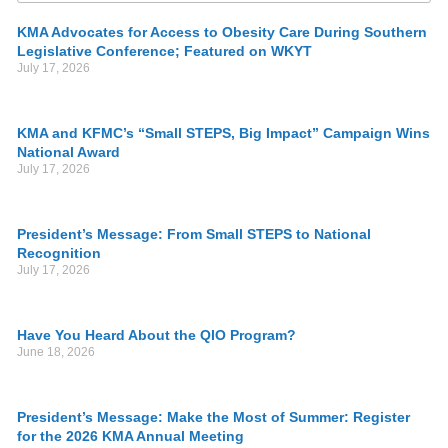
KMA Advocates for Access to Obesity Care During Southern
Legislative Conference; Featured on WKYT
July 17, 2026
KMA and KFMC’s “Small STEPS, Big Impact” Campaign Wins
National Award
July 17, 2026
President’s Message: From Small STEPS to National
Recognition
July 17, 2026
Have You Heard About the QIO Program?
June 18, 2026
President’s Message: Make the Most of Summer: Register
for the 2026 KMA Annual Meeting