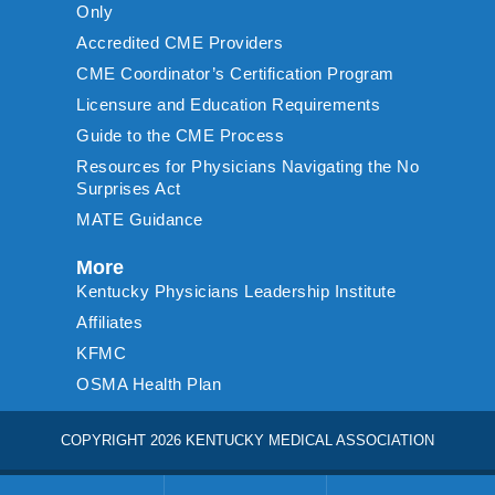
Only
Accredited CME Providers
CME Coordinator’s Certification Program
Licensure and Education Requirements
Guide to the CME Process
Resources for Physicians Navigating the No
Surprises Act
MATE Guidance
More
Kentucky Physicians Leadership Institute
Affiliates
KFMC
OSMA Health Plan
COPYRIGHT 2026 KENTUCKY MEDICAL ASSOCIATION