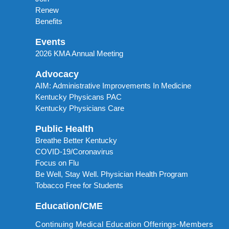
Renew
Benefits
Events
2026 KMA Annual Meeting
Advocacy
AIM: Administrative Improvements In Medicine
Kentucky Physicans PAC
Kentucky Physicians Care
Public Health
Breathe Better Kentucky
COVID-19/Coronavirus
Focus on Flu
Be Well, Stay Well. Physician Health Program
Tobacco Free for Students
Education/CME
Continuing Medical Education Offerings-Members