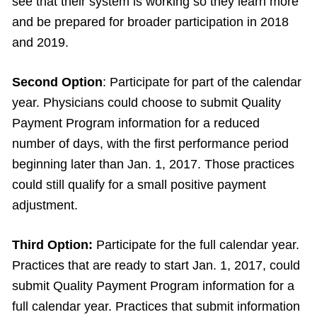
see that their system is working so they learn more
and be prepared for broader participation in 2018
and 2019.
Second Option
: Participate for part of the calendar
year. Physicians could choose to submit Quality
Payment Program information for a reduced
number of days, with the first performance period
beginning later than Jan. 1, 2017. Those practices
could still qualify for a small positive payment
adjustment.
Third Option:
Participate for the full calendar year.
Practices that are ready to start Jan. 1, 2017, could
submit Quality Payment Program information for a
full calendar year. Practices that submit information