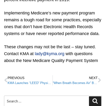
Implementing Medicare’s new payment program
remains a tough road for some practices, especially
ones that don’t have Electronic Health Records
systems or have never reported performance data.
These changes may not be the last – stay tuned.
Contact KMA at
lady@kyma.org
with questions
about the New Medicare Quality Payment System
PREVIOUS
NEXT
KMA Launches “LEED” Physician Leadership Initiative
“When Breath Becomes Air” Book Review by James Patrick Murphy, MD