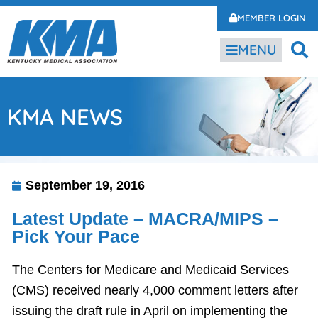
MEMBER LOGIN
MENU
KMA NEWS
September 19, 2016
Latest Update – MACRA/MIPS –
Pick Your Pace
The Centers for Medicare and Medicaid Services
(CMS) received nearly 4,000 comment letters after
issuing the draft rule in April on implementing the