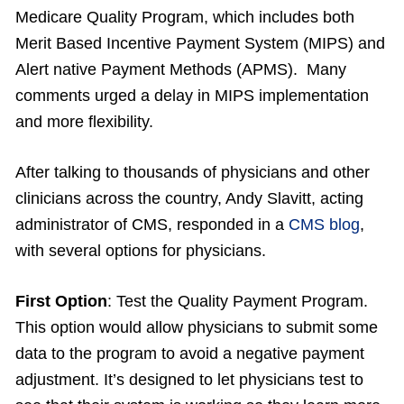
Medicare Quality Program, which includes both
Merit Based Incentive Payment System (MIPS) and
Alert native Payment Methods (APMS). Many
comments urged a delay in MIPS implementation
and more flexibility.
After talking to thousands of physicians and other
clinicians across the country, Andy Slavitt, acting
administrator of CMS, responded in a
CMS blog
,
with several options for physicians.
First Option
: Test the Quality Payment Program.
This option would allow physicians to submit some
data to the program to avoid a negative payment
adjustment. It’s designed to let physicians test to