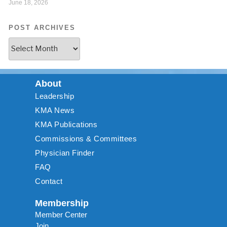
June 18, 2026
POST ARCHIVES
About
Leadership
KMA News
KMA Publications
Commissions & Committees
Physician Finder
FAQ
Contact
Membership
Member Center
Join