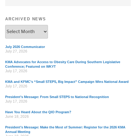
ARCHIVED NEWS
July 2026 Communicator
July 27, 2026
KMA Advocates for Access to Obesity Care During Southern Legislative
Conference; Featured on WKYT
July 17, 2026
KMA and KFMC’s “Small STEPS, Big Impact” Campaign Wins National Award
July 17, 2026
President’s Message: From Small STEPS to National Recognition
July 17, 2026
Have You Heard About the QIO Program?
June 18, 2026
President’s Message: Make the Most of Summer: Register for the 2026 KMA
Annual Meeting