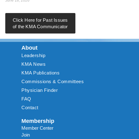
June 18, 2026
Click Here for Past Issues
of the KMA Communicator
About
Leadership
KMA News
KMA Publications
Commissions & Committees
Physician Finder
FAQ
Contact
Membership
Member Center
Join