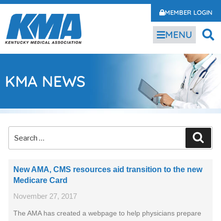
MEMBER LOGIN
MENU
KMA NEWS
New AMA, CMS resources aid transition to the new
Medicare Card
November 27, 2017
The AMA has created a webpage to help physicians prepare