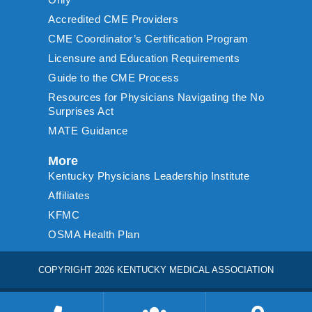
Accredited CME Providers
CME Coordinator’s Certification Program
Licensure and Education Requirements
Guide to the CME Process
Resources for Physicians Navigating the No
Surprises Act
MATE Guidance
More
Kentucky Physicians Leadership Institute
Affiliates
KFMC
OSMA Health Plan
COPYRIGHT 2026 KENTUCKY MEDICAL ASSOCIATION