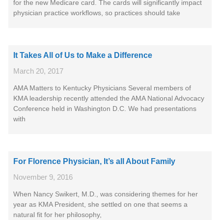
for the new Medicare card. The cards will significantly impact
physician practice workflows, so practices should take
It Takes All of Us to Make a Difference
March 20, 2017
AMA Matters to Kentucky Physicians Several members of
KMA leadership recently attended the AMA National Advocacy
Conference held in Washington D.C. We had presentations
with
For Florence Physician, It’s all About Family
November 9, 2016
When Nancy Swikert, M.D., was considering themes for her
year as KMA President, she settled on one that seems a
natural fit for her philosophy,