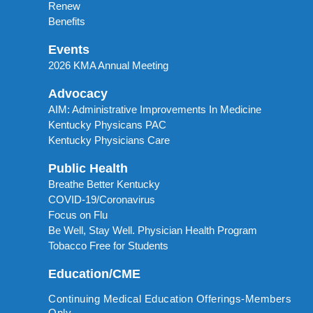
Renew
Benefits
Events
2026 KMA Annual Meeting
Advocacy
AIM: Administrative Improvements In Medicine
Kentucky Physicans PAC
Kentucky Physicians Care
Public Health
Breathe Better Kentucky
COVID-19/Coronavirus
Focus on Flu
Be Well, Stay Well. Physician Health Program
Tobacco Free for Students
Education/CME
Continuing Medical Education Offerings-Members
Only