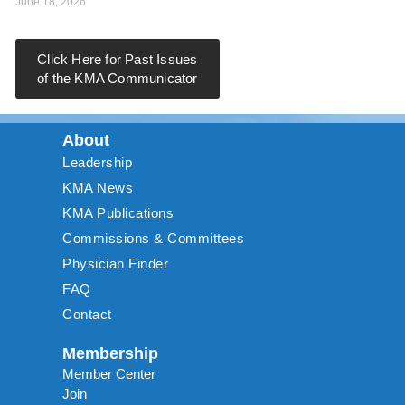
June 18, 2026
Click Here for Past Issues
of the KMA Communicator
About
Leadership
KMA News
KMA Publications
Commissions & Committees
Physician Finder
FAQ
Contact
Membership
Member Center
Join