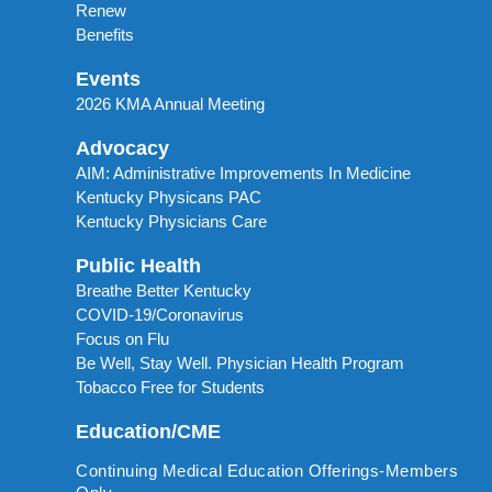
Renew
Benefits
Events
2026 KMA Annual Meeting
Advocacy
AIM: Administrative Improvements In Medicine
Kentucky Physicans PAC
Kentucky Physicians Care
Public Health
Breathe Better Kentucky
COVID-19/Coronavirus
Focus on Flu
Be Well, Stay Well. Physician Health Program
Tobacco Free for Students
Education/CME
Continuing Medical Education Offerings-Members