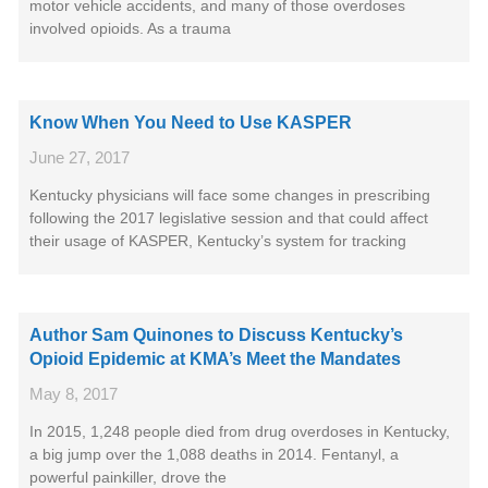
motor vehicle accidents, and many of those overdoses
involved opioids. As a trauma
Know When You Need to Use KASPER
June 27, 2017
Kentucky physicians will face some changes in prescribing
following the 2017 legislative session and that could affect
their usage of KASPER, Kentucky’s system for tracking
Author Sam Quinones to Discuss Kentucky’s
Opioid Epidemic at KMA’s Meet the Mandates
May 8, 2017
In 2015, 1,248 people died from drug overdoses in Kentucky,
a big jump over the 1,088 deaths in 2014. Fentanyl, a
powerful painkiller, drove the