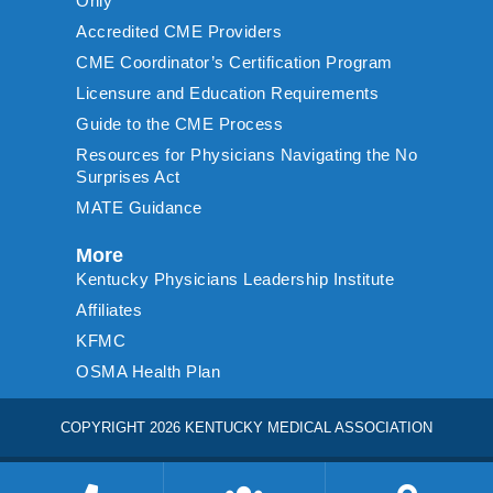
Only
Accredited CME Providers
CME Coordinator’s Certification Program
Licensure and Education Requirements
Guide to the CME Process
Resources for Physicians Navigating the No
Surprises Act
MATE Guidance
More
Kentucky Physicians Leadership Institute
Affiliates
KFMC
OSMA Health Plan
COPYRIGHT 2026 KENTUCKY MEDICAL ASSOCIATION