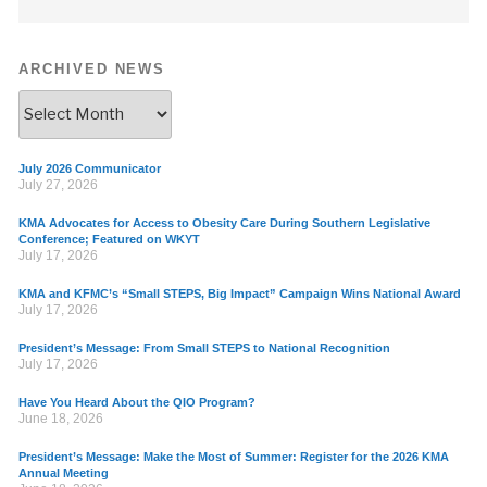
ARCHIVED NEWS
July 2026 Communicator
July 27, 2026
KMA Advocates for Access to Obesity Care During Southern Legislative
Conference; Featured on WKYT
July 17, 2026
KMA and KFMC’s “Small STEPS, Big Impact” Campaign Wins National Award
July 17, 2026
President’s Message: From Small STEPS to National Recognition
July 17, 2026
Have You Heard About the QIO Program?
June 18, 2026
President’s Message: Make the Most of Summer: Register for the 2026 KMA
Annual Meeting