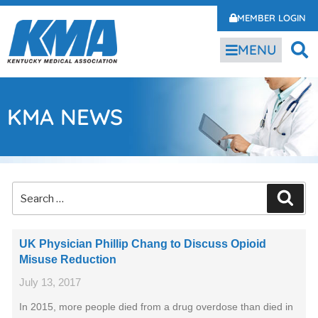
MEMBER LOGIN
MENU
KMA NEWS
UK Physician Phillip Chang to Discuss Opioid
Misuse Reduction
July 13, 2017
In 2015, more people died from a drug overdose than died in