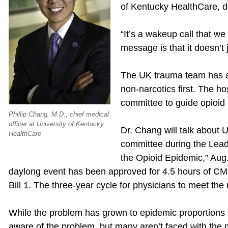
of Kentucky HealthCare, d
“It’s a wakeup call that w
message is that it doesn’t j
The UK trauma team has ado
non-narcotics first. The h
committee to guide opioid p
Phillip Chang, M.D., chief medical
officer at University of Kentucky
Dr. Chang will talk about 
HealthCare
committee during the Leade
the Opioid Epidemic,” Aug
daylong event has been approved for 4.5 hours of CME
Bill 1. The three-year cycle for physicians to meet t
While the problem has grown to epidemic proportions 
aware of the problem, but many aren’t faced with the 