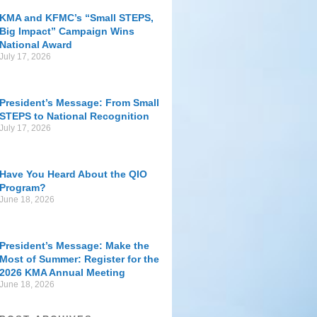
KMA and KFMC’s “Small STEPS,
Big Impact” Campaign Wins
National Award
July 17, 2026
President’s Message: From Small
STEPS to National Recognition
July 17, 2026
Have You Heard About the QIO
Program?
June 18, 2026
President’s Message: Make the
Most of Summer: Register for the
2026 KMA Annual Meeting
June 18, 2026