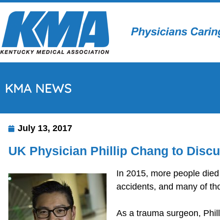
KMA NEWS
July 13, 2017
UK Physician Phillip Chang to Disc
In 2015, more people died
accidents, and many of th
As a trauma surgeon, Phill