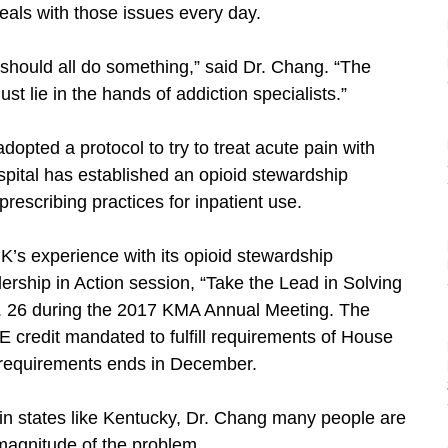
eals with those issues every day.
e should all do something,” said Dr. Chang. “The
ust lie in the hands of addiction specialists.”
pted a protocol to try to treat acute pain with
ospital has established an opioid stewardship
rescribing practices for inpatient use.
UK’s experience with its opioid stewardship
rship in Action session, “Take the Lead in Solving
. 26 during the 2017 KMA Annual Meeting. The
 credit mandated to fulfill requirements of House
he requirements ends in December.
in states like Kentucky, Dr. Chang many people are
magnitude of the problem.