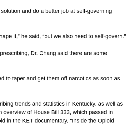
e solution and do a better job at self-governing
ape it,” he said, “but we also need to self-govern.”
t prescribing, Dr. Chang said there are some
eed to taper and get them off narcotics as soon as
ibing trends and statistics in Kentucky, as well as
n overview of House Bill 333, which passed in
old in the KET documentary, “Inside the Opioid