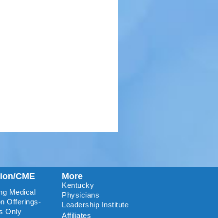
tion/CME
More
Kentucky
ng Medical
Physicians
n Offerings-
Leadership Institute
s Only
Affiliates