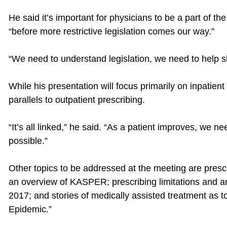
He said it’s important for physicians to be a part of th
“before more restrictive legislation comes our way.”
“We need to understand legislation, we need to help sh
While his presentation will focus primarily on inpatien
parallels to outpatient prescribing.
“It’s all linked,” he said. “As a patient improves, we n
possible.”
Other topics to be addressed at the meeting are prescr
an overview of KASPER; prescribing limitations and a
2017; and stories of medically assisted treatment as t
Epidemic.”