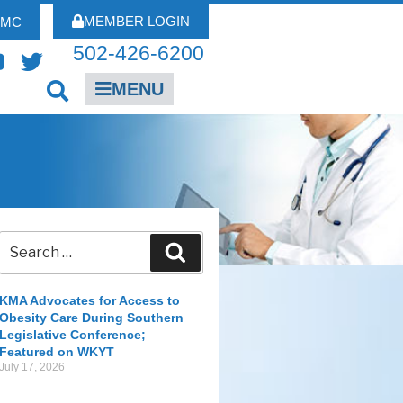
MEMBER LOGIN
FMC
502-426-6200
MENU
KMA Advocates for Access to
Obesity Care During Southern
Legislative Conference;
Featured on WKYT
July 17, 2026