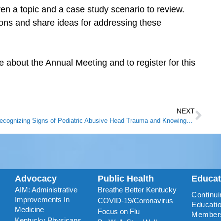
ven a topic and a case study scenario to review.
ons and share ideas for addressing these
 about the Annual Meeting and to register for this
NEXT
Recognizing Signs of Pediatric Abusive Head Trauma and Knowing What to Do
Advocacy
Public Health
Educa
AIM: Administrative
Breathe Better Kentucky
Continui
Improvements In
COVID-19/Coronavirus
Educatio
Medicine
Focus on Flu
Member
Kentucky Physicans