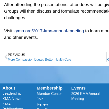
After attending the presentations, attendees will be gi
Groups will then discuss and formulate recommendati
challenges.
Visit
kyma.org/2017-kma-annual-meeting
to learn more
and other events.
PREVIOUS
More Compassion Equals Better Health Care
About
Membership
Events
Leadership
Member Center
2026 KMA Annual
Meeting
KMA News
Join
KMA
Renew
Publications