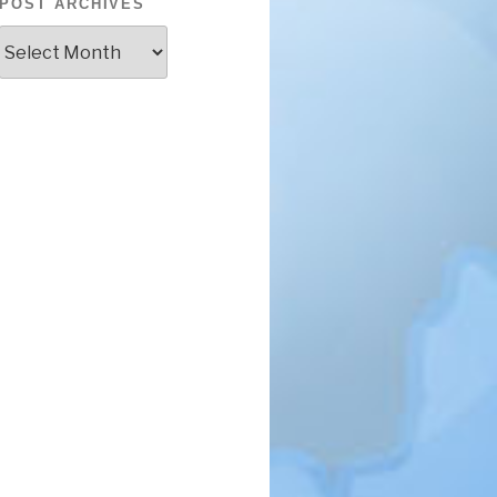
POST ARCHIVES