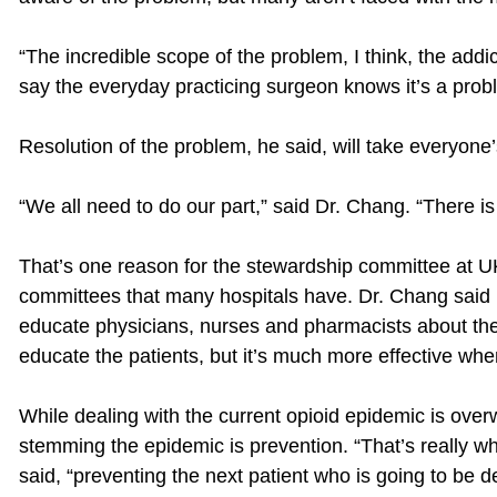
“The incredible scope of the problem, I think, the addi
say the everyday practicing surgeon knows it’s a prob
Resolution of the problem, he said, will take everyone’
“We all need to do our part,” said Dr. Chang. “There i
That’s one reason for the stewardship committee at UK
committees that many hospitals have. Dr. Chang said i
educate physicians, nurses and pharmacists about the
educate the patients, but it’s much more effective when
While dealing with the current opioid epidemic is overw
stemming the epidemic is prevention. “That’s really w
said, “preventing the next patient who is going to be 