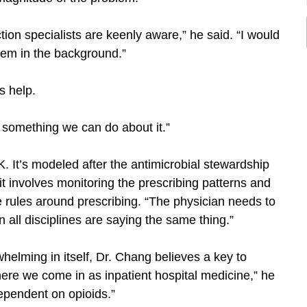
ction specialists are keenly aware,” he said. “I would
lem in the background.”
s help.
s something we can do about it.”
. It’s modeled after the antimicrobial stewardship
t involves monitoring the prescribing patterns and
 rules around prescribing. “The physician needs to
 all disciplines are saying the same thing.”
helming in itself, Dr. Chang believes a key to
here we come in as inpatient hospital medicine,” he
dependent on opioids.”