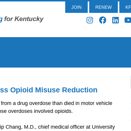
JOIN
RENEW
K
uss Opioid Misuse Reduction
 from a drug overdose than died in motor vehicle
ose overdoses involved opioids.
ip Chang, M.D., chief medical officer at University