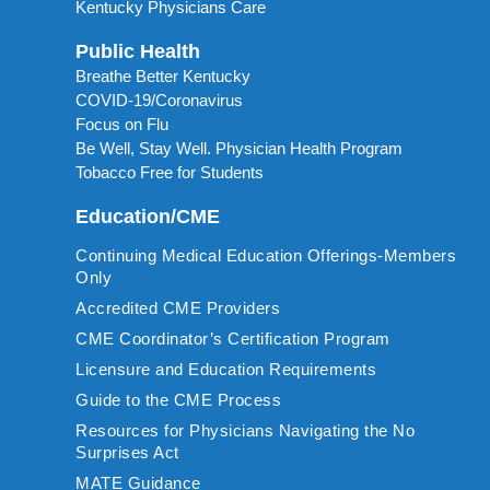
Kentucky Physicians Care
Public Health
Breathe Better Kentucky
COVID-19/Coronavirus
Focus on Flu
Be Well, Stay Well. Physician Health Program
Tobacco Free for Students
Education/CME
Continuing Medical Education Offerings-Members
Only
Accredited CME Providers
CME Coordinator’s Certification Program
Licensure and Education Requirements
Guide to the CME Process
Resources for Physicians Navigating the No
Surprises Act
MATE Guidance