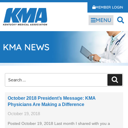
MEMBER LOGIN
MENU
KMA NEWS
October 2018 President’s Message: KMA
Physicians Are Making a Difference
October 19, 2018
Posted October 19, 2018 Last month I shared with you a