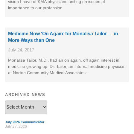
vision I have of KMA physicians uniting on issues of
importance to our profession
Medicine Now ‘On Again’ for Monalisa Tailor … in
More Ways than One
July 24, 2017
Monalisa Tailor, M.D., had an on again, off again interest in
medicine growing up. Dr. Tailor, an internal medicine physician
at Norton Community Medical Associates:
ARCHIVED NEWS
July 2026 Communicator
July 27, 2026