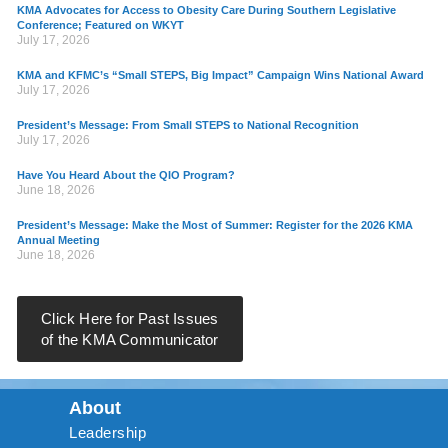
KMA Advocates for Access to Obesity Care During Southern Legislative
Conference; Featured on WKYT
July 17, 2026
KMA and KFMC’s “Small STEPS, Big Impact” Campaign Wins National Award
July 17, 2026
President’s Message: From Small STEPS to National Recognition
July 17, 2026
Have You Heard About the QIO Program?
June 18, 2026
President’s Message: Make the Most of Summer: Register for the 2026 KMA
Annual Meeting
June 18, 2026
Click Here for Past Issues
of the KMA Communicator
About
Leadership