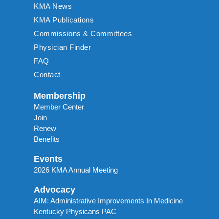
KMA News
KMA Publications
Commissions & Committees
Physician Finder
FAQ
Contact
Membership
Member Center
Join
Renew
Benefits
Events
2026 KMA Annual Meeting
Advocacy
AIM: Administrative Improvements In Medicine
Kentucky Physicans PAC