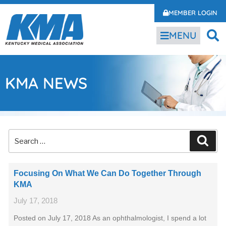
MEMBER LOGIN
MENU
KMA NEWS
Focusing On What We Can Do Together Through
KMA
July 17, 2018
Posted on July 17, 2018 As an ophthalmologist, I spend a lot