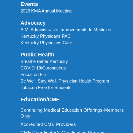
Events
2026 KMA Annual Meeting
Advocacy
AIM: Administrative Improvements In Medicine
Kentucky Physicans PAC
Kentucky Physicians Care
Public Health
Breathe Better Kentucky
COVID-19/Coronavirus
Focus on Flu
Be Well, Stay Well. Physician Health Program
Tobacco Free for Students
Education/CME
Continuing Medical Education Offerings-Members
Only
Accredited CME Providers
CME Coordinator’s Certification Program