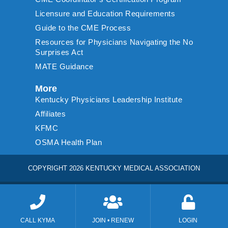
Licensure and Education Requirements
Guide to the CME Process
Resources for Physicians Navigating the No
Surprises Act
MATE Guidance
More
Kentucky Physicians Leadership Institute
Affiliates
KFMC
OSMA Health Plan
COPYRIGHT 2026 KENTUCKY MEDICAL ASSOCIATION
CALL KYMA
JOIN • RENEW
LOGIN