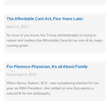
The Affordable Care Act, Five Years Later
April 14, 2017
As most of you know, the Trump administration is trying to
repeal and replace the Affordable Care Act as one of its major
running goals.
For Florence Physician, It’s all About Family
November 9, 2016
When Nancy Swikert, M.D., was considering themes for her
year as KMA President, she settled on one that seems a
natural fit for her philosophy,