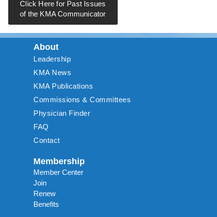
Click Here for Past Issues
of the KMA Communicator
About
Leadership
KMA News
KMA Publications
Commissions & Committees
Physician Finder
FAQ
Contact
Membership
Member Center
Join
Renew
Benefits