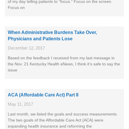
of my day telling patients to “focus.” Focus on the screen.
Focus on
When Administrative Burdens Take Over,
Physicians and Patients Lose
December 12, 2017
Based on the feedback I received from my last message in
the Nov. 21 Kentucky Health eNews, I think it’s safe to say the
issue
ACA (Affordable Care Act) Part II
May 11, 2017
Last month, we listed the goals and success measurements.
The two goals of the Affordable Care Act (ACA) were
expanding health insurance and reforming the