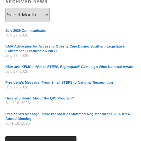
ARCHIVED NEWS
July 2026 Communicator
July 27, 2026
KMA Advocates for Access to Obesity Care During Southern Legislative
Conference; Featured on WKYT
July 17, 2026
KMA and KFMC’s “Small STEPS, Big Impact” Campaign Wins National Award
July 17, 2026
President’s Message: From Small STEPS to National Recognition
July 17, 2026
Have You Heard About the QIO Program?
June 18, 2026
President’s Message: Make the Most of Summer: Register for the 2026 KMA
Annual Meeting
June 18, 2026