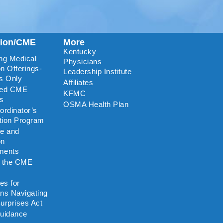
tion/CME
More
Kentucky
ng Medical
Physicians
n Offerings-
Leadership Institute
s Only
Affiliates
ted CME
KFMC
rs
OSMA Health Plan
rdinator’s
ation Program
re and
on
ments
o the CME
es for
ns Navigating
urprises Act
uidance