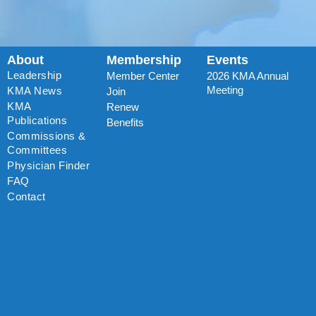
About
Membership
Events
Leadership
Member Center
2026 KMA Annual
Meeting
KMA News
Join
KMA
Renew
Publications
Benefits
Commissions &
Committees
Physician Finder
FAQ
Contact