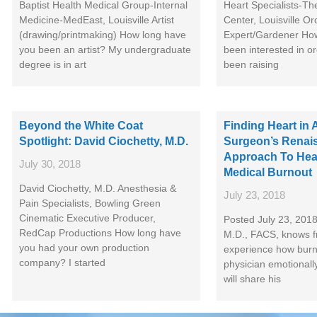
Baptist Health Medical Group-Internal
Heart Specialists-Th
Medicine-MedEast, Louisville Artist
Center, Louisville Or
(drawing/printmaking) How long have
Expert/Gardener Ho
you been an artist? My undergraduate
been interested in o
degree is in art
been raising
Beyond the White Coat
Finding Heart in A
Spotlight: David Ciochetty, M.D.
Surgeon’s Renai
Approach To Hea
July 30, 2018
Medical Burnout
David Ciochetty, M.D. Anesthesia &
July 23, 2018
Pain Specialists, Bowling Green
Cinematic Executive Producer,
Posted July 23, 201
RedCap Productions How long have
M.D., FACS, knows f
you had your own production
experience how burn
company? I started
physician emotionall
will share his