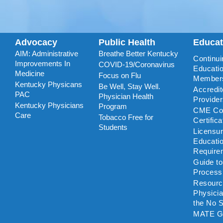
Advocacy
Public Health
Educa
AIM: Administrative
Breathe Better Kentucky
Continui
Improvements In
COVID-19/Coronavirus
Educatio
Medicine
Focus on Flu
Member
Kentucky Physicans
Be Well, Stay Well.
Accredi
PAC
Physician Health
Provide
Kentucky Physicians
Program
CME Coo
Care
Tobacco Free for
Certific
Students
Licensu
Educati
Require
Guide t
Process
Resourc
Physicia
the No S
MATE G