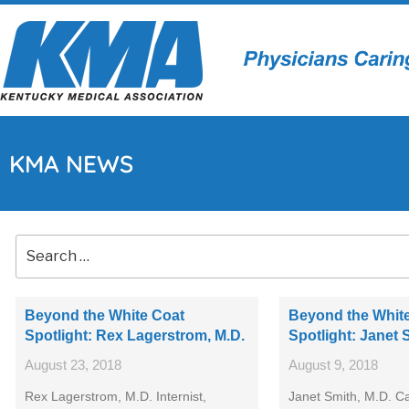
KMA NEWS
Beyond the White Coat
Beyond the Whit
Spotlight: Rex Lagerstrom, M.D.
Spotlight: Janet 
August 23, 2018
August 9, 2018
Rex Lagerstrom, M.D. Internist,
Janet Smith, M.D. Ca