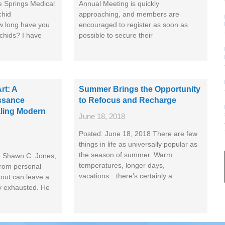
e Springs Medical
Annual Meeting is quickly
chid
approaching, and members are
w long have you
encouraged to register as soon as
rchids? I have
possible to secure their
rt: A
Summer Brings the Opportunity
ssance
to Refocus and Recharge
ling Modern
June 18, 2018
Posted: June 18, 2018 There are few
things in life as universally popular as
the season of summer. Warm
8 Shawn C. Jones,
temperatures, longer days,
rom personal
vacations…there’s certainly a
out can leave a
y exhausted. He