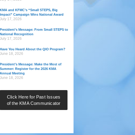
KMA and KFMC’s “Small STEPS, Big
Impact” Campaign Wins National Award
July 17, 2026
President’s Message: From Small STEPS to
National Recognition
July 17, 2026
Have You Heard About the QIO Program?
June 18, 2026
President’s Message: Make the Most of
Summer: Register for the 2026 KMA
Annual Meeting
June 18, 2026
Click Here for Past Issues
of the KMA Communicator