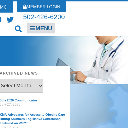
MEMBER LOGIN
FMC
502-426-6200
MENU
ARCHIVED NEWS
July 2026 Communicator
July 27, 2026
KMA Advocates for Access to Obesity Care
During Southern Legislative Conference;
Featured on WKYT
July 17, 2026