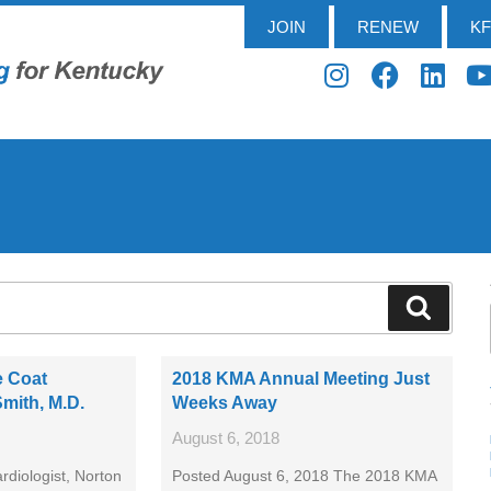
JOIN
RENEW
K
e Coat
2018 KMA Annual Meeting Just
Smith, M.D.
Weeks Away
August 6, 2018
rdiologist, Norton
Posted August 6, 2018 The 2018 KMA