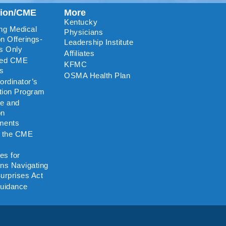
tion/CME
More
Kentucky
ng Medical
Physicians
n Offerings-
Leadership Institute
s Only
Affiliates
ted CME
KFMC
rs
OSMA Health Plan
rdinator’s
ation Program
re and
on
ments
o the CME
es for
ns Navigating
urprises Act
uidance