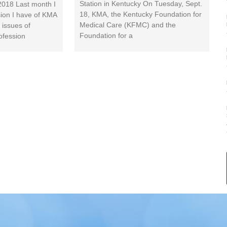
Station in Kentucky On Tuesday, Sept.
2018 Last month I
18, KMA, the Kentucky Foundation for
sion I have of KMA
Medical Care (KFMC) and the
 issues of
Foundation for a
ofession