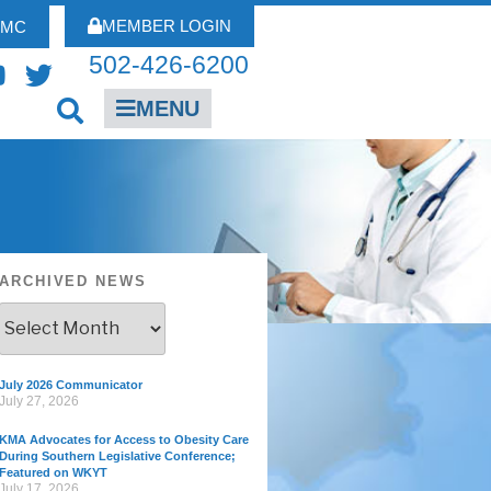
MEMBER LOGIN
FMC
502-426-6200
MENU
ARCHIVED NEWS
July 2026 Communicator
July 27, 2026
KMA Advocates for Access to Obesity Care
During Southern Legislative Conference;
Featured on WKYT
July 17, 2026