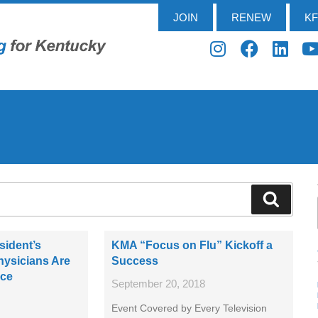
JOIN
RENEW
K
sident’s
KMA “Focus on Flu” Kickoff a
ysicians Are
Success
nce
September 20, 2018
Event Covered by Every Television