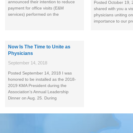
announced their intention to reduce
Posted October 19, 
payment for office visits (E&M
shared with you a vi
services) performed on the
physicians uniting on
importance to our pr
Now Is The Time to Unite as
Physicians
September 14, 2018
Posted September 14, 2018 I was
honored to be installed as the 2018-
2019 KMA President during the
Association’s Annual Leadership
Dinner on Aug. 25. During