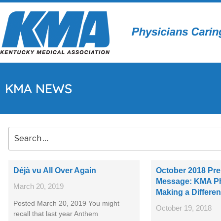
KMA NEWS
Déjà vu All Over Again
October 2018 Pre
Message: KMA Ph
March 20, 2019
Making a Differe
Posted March 20, 2019 You might
October 19, 2018
recall that last year Anthem