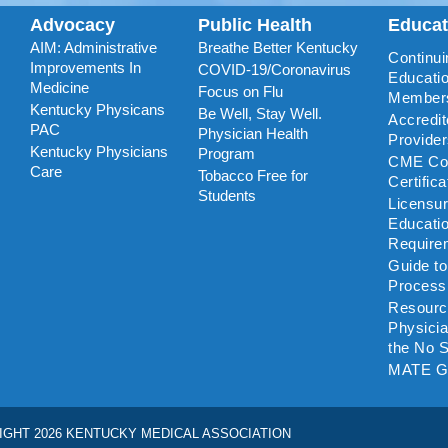
Advocacy
Public Health
Educa
AIM: Administrative
Breathe Better Kentucky
Continui
Improvements In
COVID-19/Coronavirus
Educatio
Medicine
Focus on Flu
Member
Kentucky Physicans
Be Well, Stay Well.
Accredi
PAC
Physician Health
Provide
Kentucky Physicians
Program
CME Coo
Care
Tobacco Free for
Certific
Students
Licensu
Educati
Require
Guide t
Process
Resourc
Physicia
the No S
MATE G
IGHT 2026 KENTUCKY MEDICAL ASSOCIATION