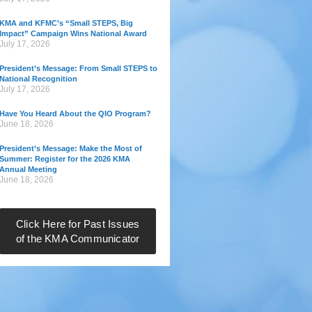
KMA and KFMC’s “Small STEPS, Big
Impact” Campaign Wins National Award
July 17, 2026
President’s Message: From Small STEPS to
National Recognition
July 17, 2026
Have You Heard About the QIO Program?
June 18, 2026
President’s Message: Make the Most of
Summer: Register for the 2026 KMA
Annual Meeting
June 18, 2026
Click Here for Past Issues
of the KMA Communicator