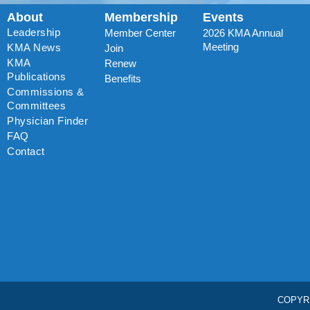
About
Membership
Events
Leadership
Member Center
2026 KMA Annual
Meeting
KMA News
Join
KMA
Renew
Publications
Benefits
Commissions &
Committees
Physician Finder
FAQ
Contact
COPYR